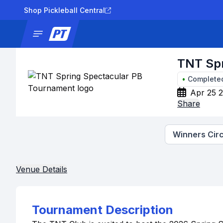
Shop Pickleball Central
News
Tournaments
Results
Lad
TNT Spr
•
Complete
Apr 25 
Share
Winners Circ
Venue Details
Tournament Description