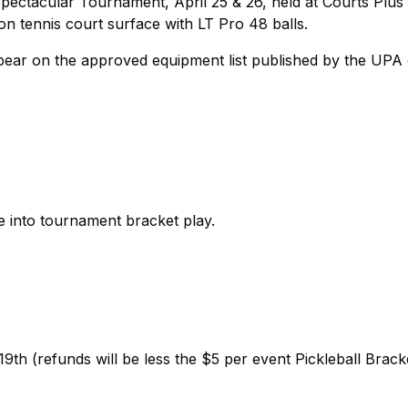
pectacular Tournament, April 25 & 26, held at Courts Plus 
on tennis court surface with LT Pro 48 balls.
ppear on the approved equipment list published by the UPA
e into tournament bracket play.
th (refunds will be less the $5 per event Pickleball Brack