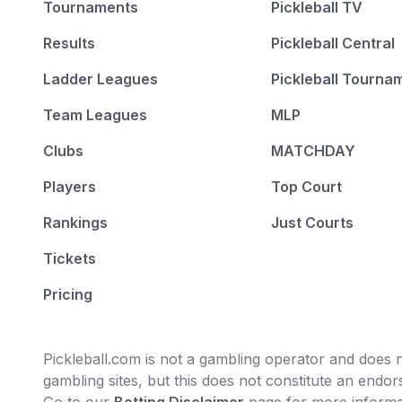
Tournaments
Pickleball TV
Results
Pickleball Central
Ladder Leagues
Pickleball Tourna
Team Leagues
MLP
Clubs
MATCHDAY
Players
Top Court
Rankings
Just Courts
Tickets
Pricing
Pickleball.com is not a gambling operator and does no
gambling sites, but this does not constitute an end