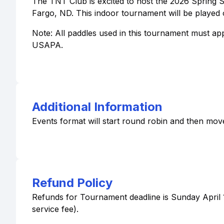
The TNT Club is excited to host the 2026 Spring S
Fargo, ND. This indoor tournament will be played 
Note: All paddles used in this tournament must a
USAPA.
Additional Information
Events format will start round robin and then mov
Refund Policy
Refunds for Tournament deadline is Sunday April 19
service fee).