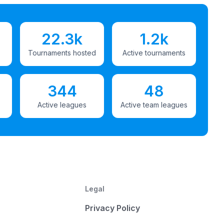
22.3k
1.2k
Tournaments hosted
Active tournaments
344
48
Active leagues
Active team leagues
Legal
Privacy Policy