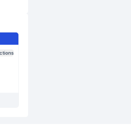
ctions