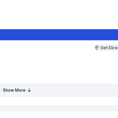
Get Dire
Show More