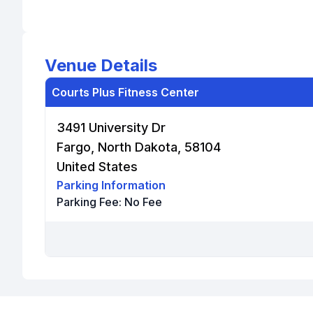
Venue Details
Courts Plus Fitness Center
3491 University Dr
Fargo, North Dakota, 58104
United States
Parking Information
Parking Fee:
No Fee