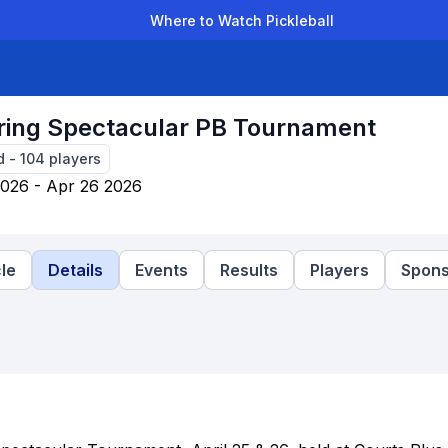
Where to Watch Pickleball
der Leagues
Team Leagues
Clubs
Players
Rankings
Ti
ing Spectacular PB Tournament
d
-
104
players
2026 - Apr 26 2026
le
Details
Events
Results
Players
Spons