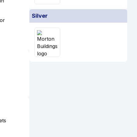
in
Silver
 or
ets