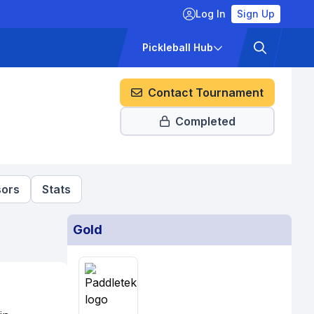
Log In
Sign Up
ckets
Pricing
Pickleball Hub
Contact Tournament
Completed
ors
Stats
Gold