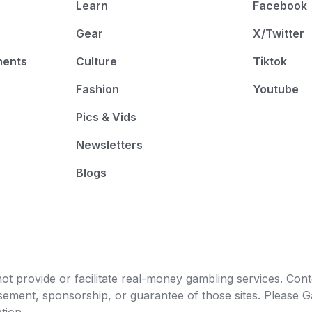
Learn
Facebook
Gear
X/Twitter
ments
Culture
Tiktok
Fashion
Youtube
Pics & Vids
Newsletters
Blogs
t provide or facilitate real-money gambling services. Conten
orsement, sponsorship, or guarantee of those sites. Pleas