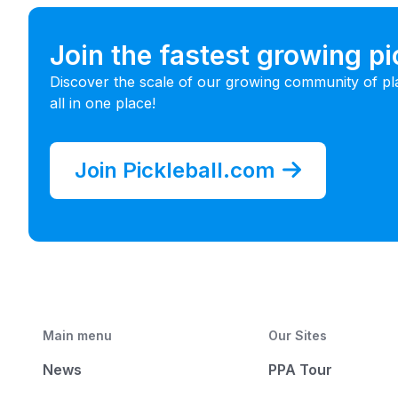
Join the fastest growing p
Discover the scale of our growing community of pl
all in one place!
Join Pickleball.com
Main menu
Our Sites
News
PPA Tour