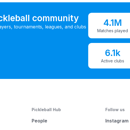
ickleball community
4.1M
ayers, tournaments, leagues, and clubs
Matches played
6.1k
Active clubs
Pickleball Hub
Follow us
People
Instagram