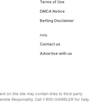
Terms of Use
DMCA Notice
Betting Disclaimer
Help
Contact us
Advertise with us
t on this site may contain links to third-party
e Gamble Responsibly. Call 1-800-GAMBLER for help.