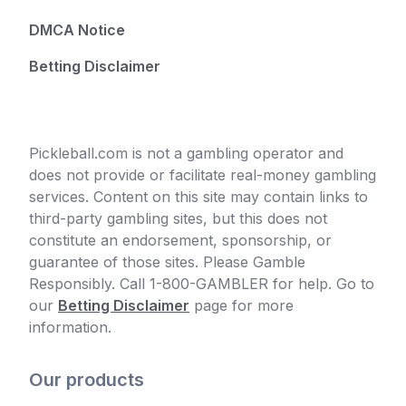
DMCA Notice
Betting Disclaimer
Pickleball.com is not a gambling operator and
does not provide or facilitate real-money gambling
services. Content on this site may contain links to
third-party gambling sites, but this does not
constitute an endorsement, sponsorship, or
guarantee of those sites. Please Gamble
Responsibly. Call 1-800-GAMBLER for help. Go to
our
Betting Disclaimer
page for more
information.
Our products