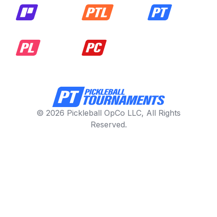
© 2026 Pickleball OpCo LLC, All Rights
Reserved.