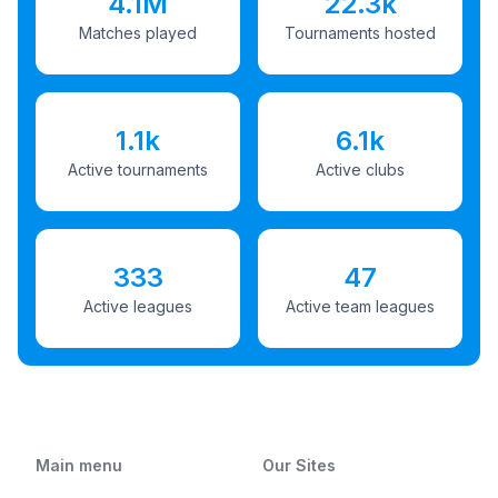
4.1M
22.3k
Matches played
Tournaments hosted
1.1k
6.1k
Active tournaments
Active clubs
333
47
Active leagues
Active team leagues
Main menu
Our Sites