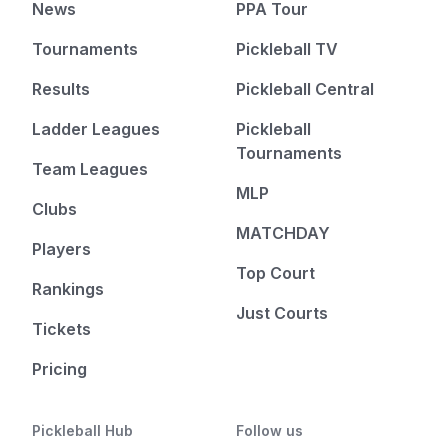
News
PPA Tour
Tournaments
Pickleball TV
Results
Pickleball Central
Ladder Leagues
Pickleball
Tournaments
Team Leagues
MLP
Clubs
MATCHDAY
Players
Top Court
Rankings
Just Courts
Tickets
Pricing
Pickleball Hub
Follow us