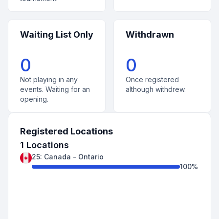
Waiting List Only
Withdrawn
0
0
Not playing in any
Once registered
events. Waiting for an
although withdrew.
opening.
Registered Locations
1
Locations
25
:
Canada
-
Ontario
100
%