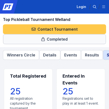
Login
Top Pickleball Tournament Welland
Contact Tournament
Completed
Winners Circle
Details
Events
Results
S
Total Registered
Entered In
Events
25
25
All registration
Registrations set to
captured by the
play in at least 1 event.
tournament.