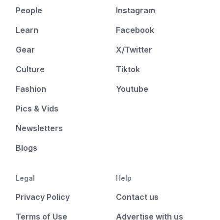
People
Instagram
Learn
Facebook
Gear
X/Twitter
Culture
Tiktok
Fashion
Youtube
Pics & Vids
Newsletters
Blogs
Legal
Help
Privacy Policy
Contact us
Terms of Use
Advertise with us