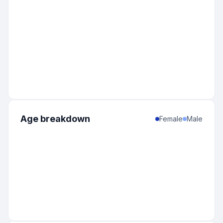
Age breakdown
Female
Male