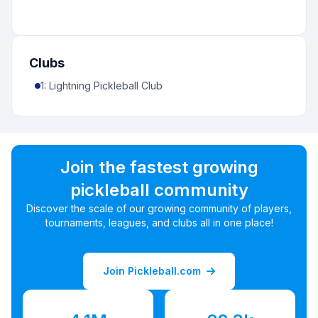
Clubs
1
:
Lightning Pickleball Club
Join the fastest growing
pickleball community
Discover the scale of our growing community of players,
tournaments, leagues, and clubs all in one place!
Join Pickleball.com