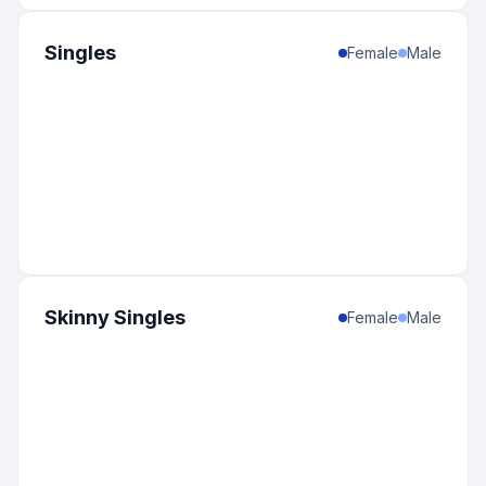
Singles
Female
Male
Skinny Singles
Female
Male