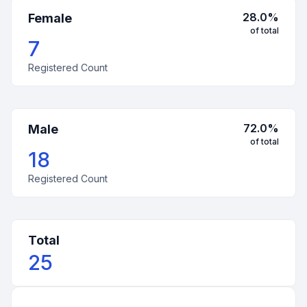
28.0
%
Female
of total
7
Registered Count
72.0
%
Male
of total
18
Registered Count
Total
25