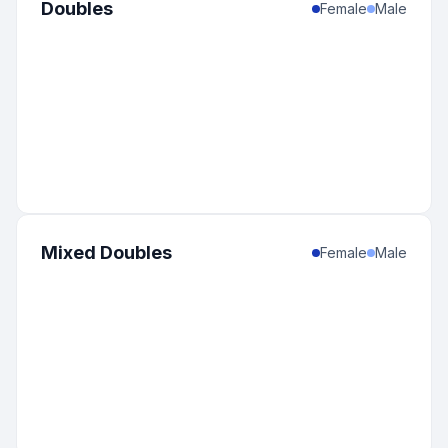
Doubles
Female
Male
Mixed Doubles
Female
Male