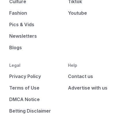
Culture
Tiktok
Fashion
Youtube
Pics & Vids
Newsletters
Blogs
Legal
Help
Privacy Policy
Contact us
Terms of Use
Advertise with us
DMCA Notice
Betting Disclaimer