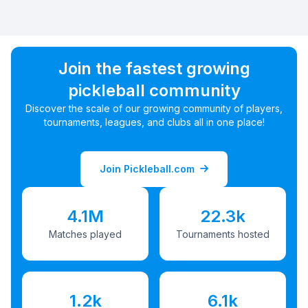
Join the fastest growing
pickleball community
Discover the scale of our growing community of players,
tournaments, leagues, and clubs all in one place!
Join Pickleball.com
4.1M
22.3k
Matches played
Tournaments hosted
1.2k
6.1k