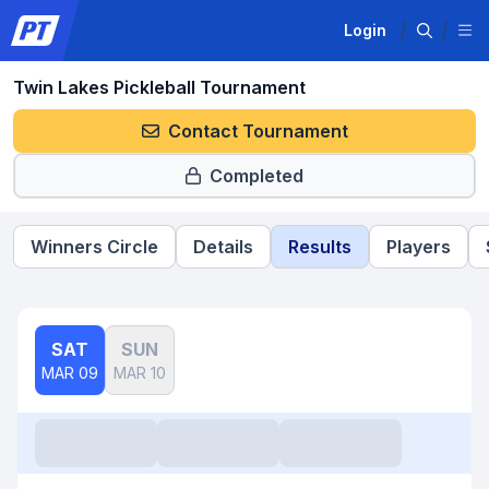
Login
Twin Lakes Pickleball Tournament
Contact Tournament
Completed
Winners Circle
Details
Results
Players
SAT
SUN
MAR 09
MAR 10