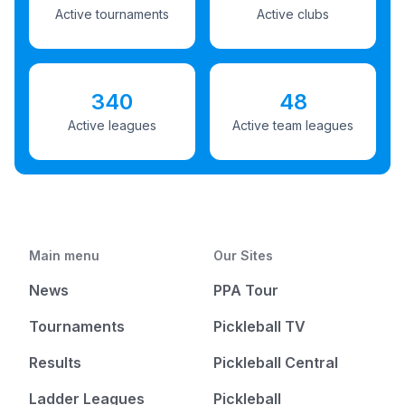
Active tournaments
Active clubs
340
48
Active leagues
Active team leagues
Main menu
Our Sites
News
PPA Tour
Tournaments
Pickleball TV
Results
Pickleball Central
Ladder Leagues
Pickleball