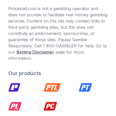
Pickleball.com is not a gambling operator and
does not provide or facilitate real-money gambling
services. Content on this site may contain links to
third-party gambling sites, but this does not
constitute an endorsement, sponsorship, or
guarantee of those sites. Please Gamble
Responsibly. Call 1-800-GAMBLER for help. Go to
our
Betting Disclaimer
page for more
information.
Our products