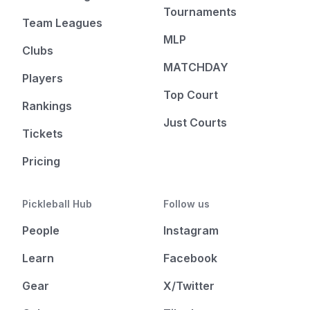
Tournaments
Team Leagues
MLP
Clubs
MATCHDAY
Players
Top Court
Rankings
Just Courts
Tickets
Pricing
Pickleball Hub
Follow us
People
Instagram
Learn
Facebook
Gear
X/Twitter