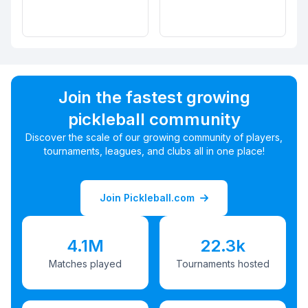
Join the fastest growing
pickleball community
Discover the scale of our growing community of players,
tournaments, leagues, and clubs all in one place!
Join Pickleball.com
4.1M
22.3k
Matches played
Tournaments hosted