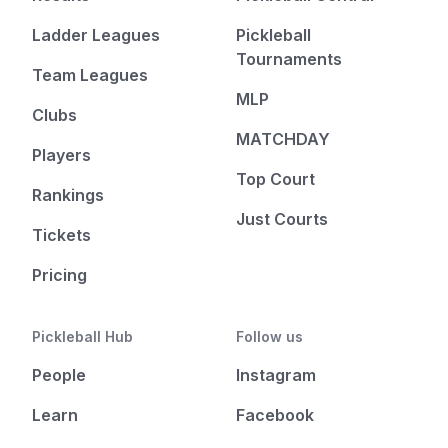
Ladder Leagues
Pickleball
Tournaments
Team Leagues
MLP
Clubs
MATCHDAY
Players
Top Court
Rankings
Just Courts
Tickets
Pricing
Pickleball Hub
Follow us
People
Instagram
Learn
Facebook