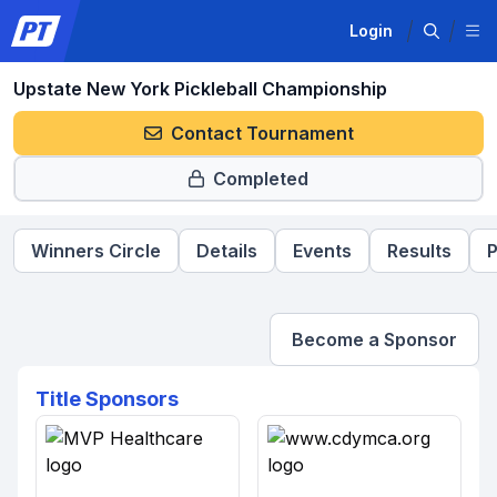
Login
Upstate New York Pickleball Championship
Contact Tournament
Completed
Winners Circle
Details
Events
Results
P
Become a Sponsor
Title Sponsors