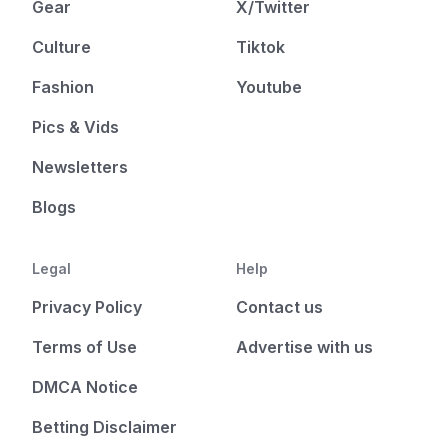
Gear
X/Twitter
Culture
Tiktok
Fashion
Youtube
Pics & Vids
Newsletters
Blogs
Legal
Help
Privacy Policy
Contact us
Terms of Use
Advertise with us
DMCA Notice
Betting Disclaimer