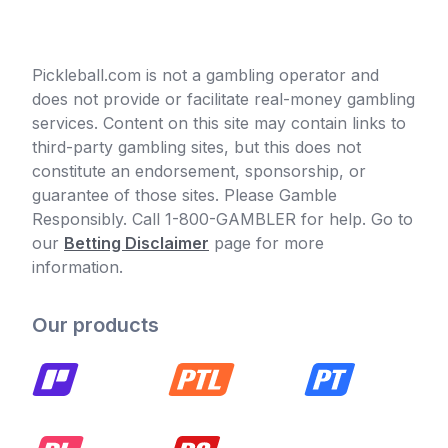
Pickleball.com is not a gambling operator and
does not provide or facilitate real-money gambling
services. Content on this site may contain links to
third-party gambling sites, but this does not
constitute an endorsement, sponsorship, or
guarantee of those sites. Please Gamble
Responsibly. Call 1-800-GAMBLER for help. Go to
our
Betting Disclaimer
page for more
information.
Our products