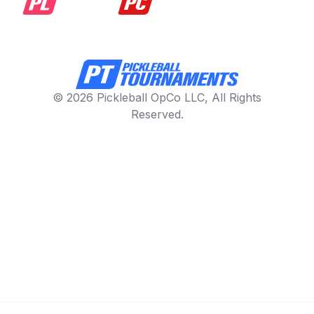
© 2026 Pickleball OpCo LLC, All Rights
Reserved.