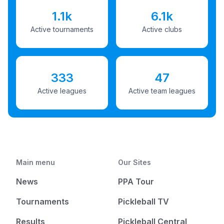
1.1k
6.1k
Active tournaments
Active clubs
333
47
Active leagues
Active team leagues
Main menu
Our Sites
News
PPA Tour
Tournaments
Pickleball TV
Results
Pickleball Central