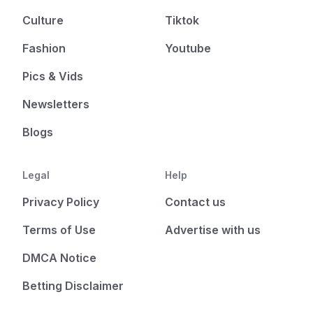
Culture
Tiktok
Fashion
Youtube
Pics & Vids
Newsletters
Blogs
Legal
Help
Privacy Policy
Contact us
Terms of Use
Advertise with us
DMCA Notice
Betting Disclaimer