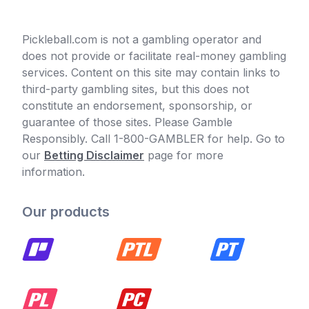
Pickleball.com is not a gambling operator and
does not provide or facilitate real-money gambling
services. Content on this site may contain links to
third-party gambling sites, but this does not
constitute an endorsement, sponsorship, or
guarantee of those sites. Please Gamble
Responsibly. Call 1-800-GAMBLER for help. Go to
our
Betting Disclaimer
page for more
information.
Our products