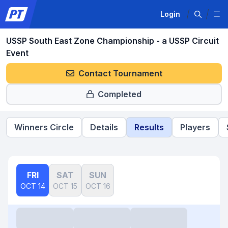
Login
USSP South East Zone Championship - a USSP Circuit
Event
Contact Tournament
Completed
Winners Circle
Details
Results
Players
FRI
SAT
SUN
OCT 14
OCT 15
OCT 16