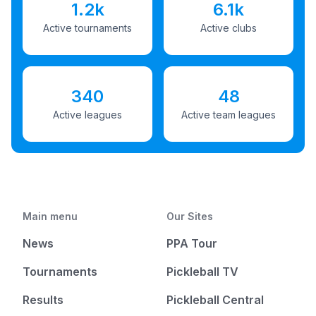
1.2k
6.1k
Active tournaments
Active clubs
340
48
Active leagues
Active team leagues
Main menu
Our Sites
News
PPA Tour
Tournaments
Pickleball TV
Results
Pickleball Central