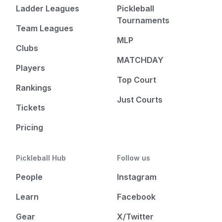
Ladder Leagues
Pickleball
Tournaments
Team Leagues
MLP
Clubs
MATCHDAY
Players
Top Court
Rankings
Just Courts
Tickets
Pricing
Pickleball Hub
Follow us
People
Instagram
Learn
Facebook
Gear
X/Twitter