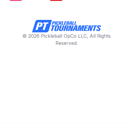
© 2026 Pickleball OpCo LLC, All Rights
Reserved.