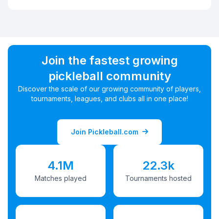
Join the fastest growing
pickleball community
Discover the scale of our growing community of players,
tournaments, leagues, and clubs all in one place!
Join Pickleball.com
4.1M
22.3k
Matches played
Tournaments hosted