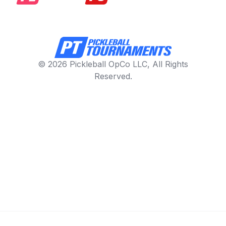
© 2026 Pickleball OpCo LLC, All Rights
Reserved.