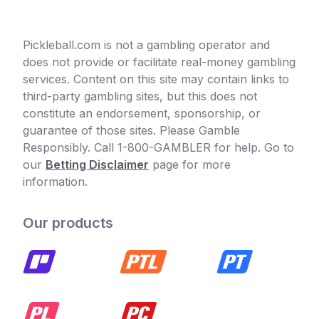
Pickleball.com is not a gambling operator and
does not provide or facilitate real-money gambling
services. Content on this site may contain links to
third-party gambling sites, but this does not
constitute an endorsement, sponsorship, or
guarantee of those sites. Please Gamble
Responsibly. Call 1-800-GAMBLER for help. Go to
our
Betting Disclaimer
page for more
information.
Our products