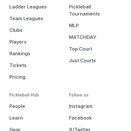
Ladder Leagues
Pickleball
Tournaments
Team Leagues
MLP
Clubs
MATCHDAY
Players
Top Court
Rankings
Just Courts
Tickets
Pricing
Pickleball Hub
Follow us
People
Instagram
Learn
Facebook
Gear
X/Twitter