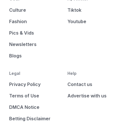
Culture
Tiktok
Fashion
Youtube
Pics & Vids
Newsletters
Blogs
Legal
Help
Privacy Policy
Contact us
Terms of Use
Advertise with us
DMCA Notice
Betting Disclaimer