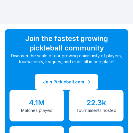
Join the fastest growing
pickleball community
Discover the scale of our growing community of players,
tournaments, leagues, and clubs all in one place!
Join Pickleball.com
4.1M
22.3k
Matches played
Tournaments hosted