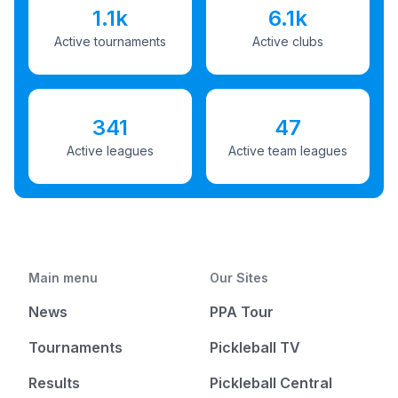
1.1k
6.1k
Active tournaments
Active clubs
341
47
Active leagues
Active team leagues
Main menu
Our Sites
News
PPA Tour
Tournaments
Pickleball TV
Results
Pickleball Central