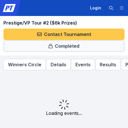
Login
Prestige/VP Tour #2 ($6k Prizes)
Contact Tournament
Completed
Winners Circle
Details
Events
Results
P
Loading events...