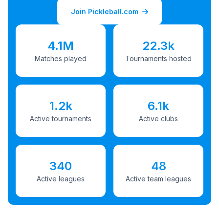
Join Pickleball.com
4.1M
22.3k
Matches played
Tournaments hosted
1.2k
6.1k
Active tournaments
Active clubs
340
48
Active leagues
Active team leagues