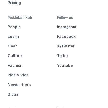
Pricing
Pickleball Hub
Follow us
People
Instagram
Learn
Facebook
Gear
X/Twitter
Culture
Tiktok
Fashion
Youtube
Pics & Vids
Newsletters
Blogs