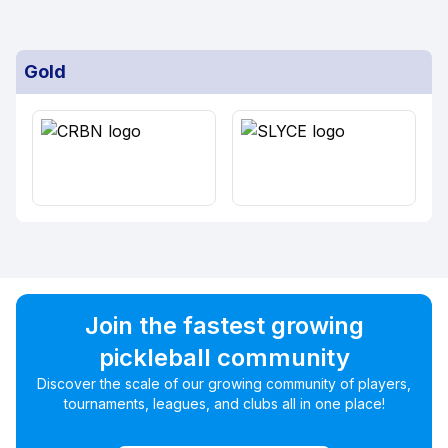
Gold
Join the fastest growing
pickleball community
Discover the scale of our growing community of players,
tournaments, leagues, and clubs all in one place!