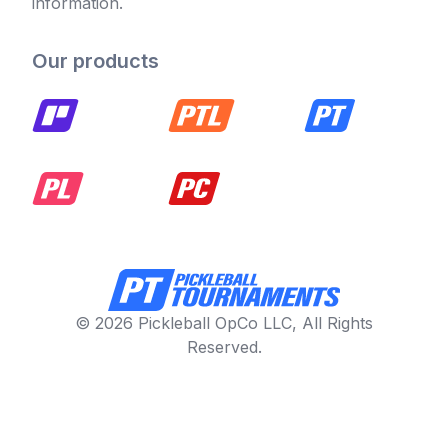
information.
Our products
© 2026 Pickleball OpCo LLC, All Rights
Reserved.