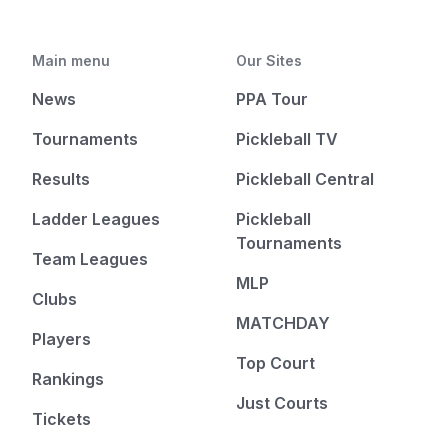
Main menu
Our Sites
News
PPA Tour
Tournaments
Pickleball TV
Results
Pickleball Central
Ladder Leagues
Pickleball
Tournaments
Team Leagues
MLP
Clubs
MATCHDAY
Players
Top Court
Rankings
Just Courts
Tickets