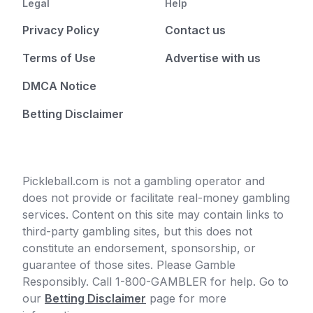
Legal
Help
Privacy Policy
Contact us
Terms of Use
Advertise with us
DMCA Notice
Betting Disclaimer
Pickleball.com is not a gambling operator and
does not provide or facilitate real-money gambling
services. Content on this site may contain links to
third-party gambling sites, but this does not
constitute an endorsement, sponsorship, or
guarantee of those sites. Please Gamble
Responsibly. Call 1-800-GAMBLER for help. Go to
our
Betting Disclaimer
page for more