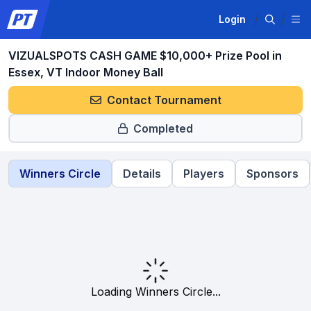
Login
VIZUALSPOTS CASH GAME $10,000+ Prize Pool in
Essex, VT Indoor Money Ball
Contact Tournament
Completed
Winners Circle
Details
Players
Sponsors
Loading Winners Circle...