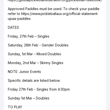
Approved Paddles must be used. To check your paddle
refer to https://www.pickleballaus.org/official-statement-
upaa-paddles
DATES
Friday, 27th Feb – Singles
Saturday, 28th Feb - Gender Doubles
Sunday, 1st Mar – Mixed Doubles
Monday, 2nd Mar – Skinny Singles
NOTE: Junior Events
Specific details are listed below:
Friday 27th Feb - Singles from 4:30pm
Sunday 1st Mar – Doubles
TO PLAY