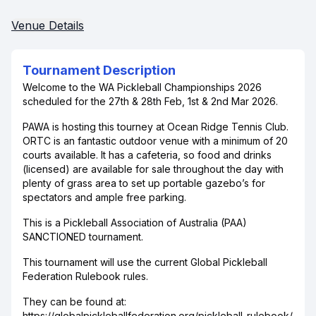
Venue Details
Tournament Description
Welcome to the WA Pickleball Championships 2026
scheduled for the 27th & 28th Feb, 1st & 2nd Mar 2026.
PAWA is hosting this tourney at Ocean Ridge Tennis Club.
ORTC is an fantastic outdoor venue with a minimum of 20
courts available. It has a cafeteria, so food and drinks
(licensed) are available for sale throughout the day with
plenty of grass area to set up portable gazebo’s for
spectators and ample free parking.
This is a Pickleball Association of Australia (PAA)
SANCTIONED tournament.
This tournament will use the current Global Pickleball
Federation Rulebook rules.
They can be found at:
https://globalpickleballfederation.org/pickleball-rulebook/