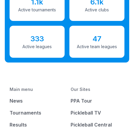
1.1k
6.1k
Active tournaments
Active clubs
333
47
Active leagues
Active team leagues
Main menu
Our Sites
News
PPA Tour
Tournaments
Pickleball TV
Results
Pickleball Central