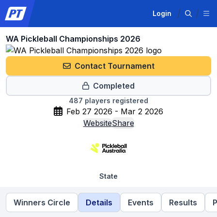
Login
WA Pickleball Championships 2026
Contact Tournament
Completed
487
players registered
Feb 27 2026 - Mar 2 2026
Website
Share
State
Winners Circle
Details
Events
Results
P