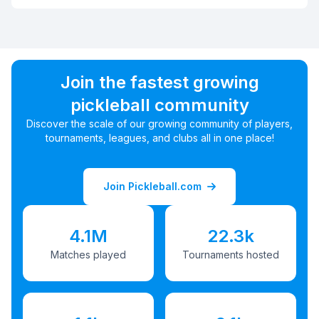
Join the fastest growing
pickleball community
Discover the scale of our growing community of players,
tournaments, leagues, and clubs all in one place!
Join Pickleball.com
4.1M
22.3k
Matches played
Tournaments hosted