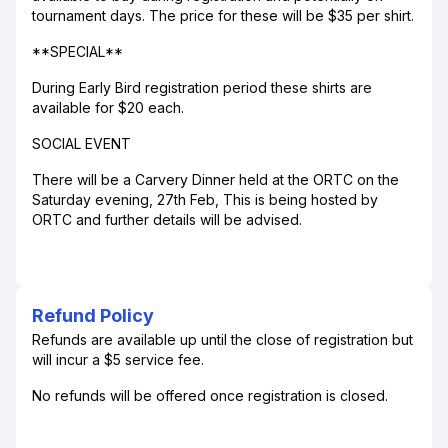
tournament days. The price for these will be $35 per shirt.
**SPECIAL**
During Early Bird registration period these shirts are
available for $20 each.
SOCIAL EVENT
There will be a Carvery Dinner held at the ORTC on the
Saturday evening, 27th Feb, This is being hosted by
ORTC and further details will be advised.
Refund Policy
Refunds are available up until the close of registration but
will incur a $5 service fee.
No refunds will be offered once registration is closed.