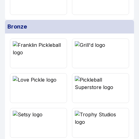
Bronze