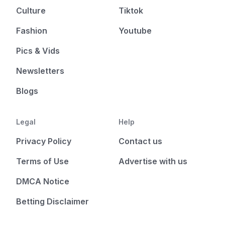
Culture
Tiktok
Fashion
Youtube
Pics & Vids
Newsletters
Blogs
Legal
Help
Privacy Policy
Contact us
Terms of Use
Advertise with us
DMCA Notice
Betting Disclaimer