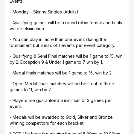
Events
- Monday – Skinny Singles (Adults)
- Qualifying games will be a round robin format and finals
will be elimination
- You can play in more than one event during the
tournament but a max of 1 events per event category.
- Qualifying & Semi Final matches will be 1 game to 15, win
by 2. Exception 9 & Under 1 game to 7 win by 1.
- Medal finals matches will be 1 game to 15, win by 2.
- Open Medal finals matches will be best out of three
games to 11, win by 2
- Players are guaranteed a minimum of 3 games per
event.
- Medals will be awarded to Gold, Silver and Bronze
winning competitors for each bracket.
NOTE: We have the playing hours of 8:00am to 10:00pm