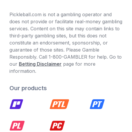
Pickleball.com is not a gambling operator and
does not provide or facilitate real-money gambling
services. Content on this site may contain links to
third-party gambling sites, but this does not
constitute an endorsement, sponsorship, or
guarantee of those sites. Please Gamble
Responsibly. Call 1-800-GAMBLER for help. Go to
our
Betting Disclaimer
page for more
information.
Our products