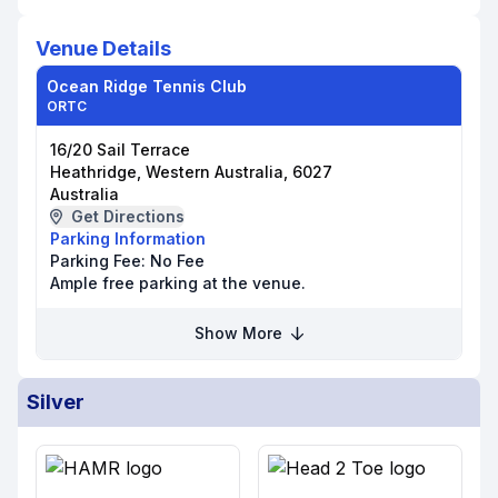
Venue Details
Ocean Ridge Tennis Club
ORTC
16/20 Sail Terrace
Heathridge, Western Australia, 6027
Australia
Get Directions
Parking Information
Parking Fee:
No Fee
Ample free parking at the venue.
Show More
Silver