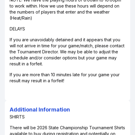
to work within. How we use these hours will depend on
the numbers of players that enter and the weather
(Heat/Rain)
DELAYS
If you are unavoidably detained and it appears that you
will not arrive in time for your game/match, please contact
the Tournament Director. We may be able to adjust the
schedule and/or consider options but your game may
result in a forfeit.
If you are more than 10 minutes late for your game your
result may result in a forfeit!
Additional Information
SHIRTS
There will be 2026 State Championship Tournament Shirts
available to buy during registration and potentially on