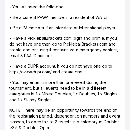
- You will need the following;
• Be a current PAWA member if a resident of WA; or
• Be a PA member if an Interstate or International player.
• Have a PickleballBrackets.com login and profile. If you
do not have one then go to PickleballBrackets.com and
create one ensuring it contains your emergency contact,
email & PAA ID number.
• Have a DUPR account. If you do not have one go to
https://www.dupr.com/ and create one.
- You may enter in more than one event during the
tournament, but all events need to be in a different
categories ie 1 x Mixed Doubles, 1 x Doubles, 1 x Singles
and 1 x Skinny Singles.
NOTE: There may be an opportunity towards the end of
the registration period, dependent on numbers and event
clashes, to open this to 2 events in a category ie Doubles
>3.5 & Doubles Open.