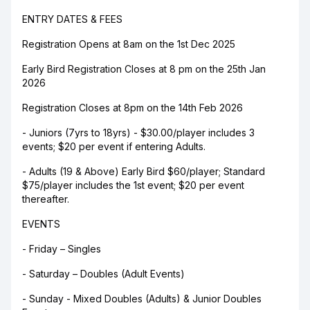
ENTRY DATES & FEES
Registration Opens at 8am on the 1st Dec 2025
Early Bird Registration Closes at 8 pm on the 25th Jan
2026
Registration Closes at 8pm on the 14th Feb 2026
- Juniors (7yrs to 18yrs) - $30.00/player includes 3
events; $20 per event if entering Adults.
- Adults (19 & Above) Early Bird $60/player; Standard
$75/player includes the 1st event; $20 per event
thereafter.
EVENTS
- Friday – Singles
- Saturday – Doubles (Adult Events)
- Sunday - Mixed Doubles (Adults) & Junior Doubles