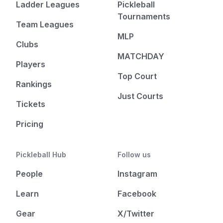
Ladder Leagues
Pickleball
Tournaments
Team Leagues
MLP
Clubs
MATCHDAY
Players
Top Court
Rankings
Just Courts
Tickets
Pricing
Pickleball Hub
Follow us
People
Instagram
Learn
Facebook
Gear
X/Twitter