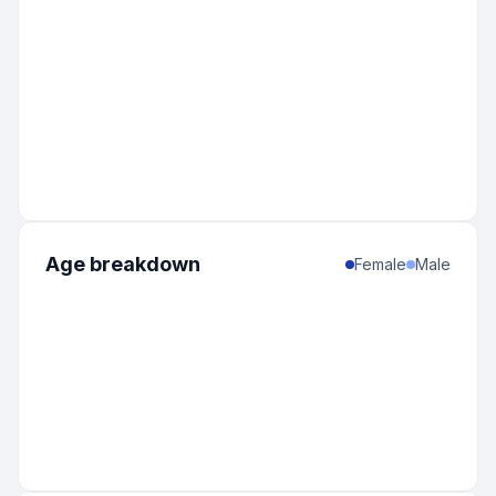
Age breakdown
Female
Male