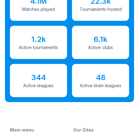
4.1M
22.3k
Matches played
Tournaments hosted
1.2k
6.1k
Active tournaments
Active clubs
344
48
Active leagues
Active team leagues
Main menu
Our Sites