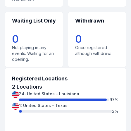
Waiting List Only
Withdrawn
0
0
Not playing in any
Once registered
events. Waiting for an
although withdrew.
opening.
Registered Locations
2
Locations
34
:
United States
-
Louisiana
97
%
1
:
United States
-
Texas
3
%