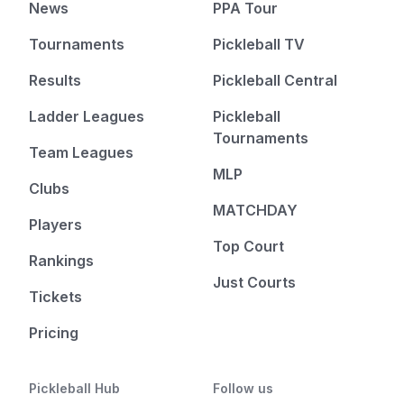
News
PPA Tour
Tournaments
Pickleball TV
Results
Pickleball Central
Ladder Leagues
Pickleball
Tournaments
Team Leagues
MLP
Clubs
MATCHDAY
Players
Top Court
Rankings
Just Courts
Tickets
Pricing
Pickleball Hub
Follow us