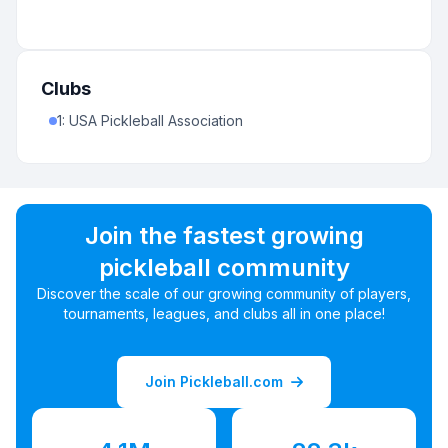
Clubs
1
:
USA Pickleball Association
Join the fastest growing
pickleball community
Discover the scale of our growing community of players,
tournaments, leagues, and clubs all in one place!
Join Pickleball.com