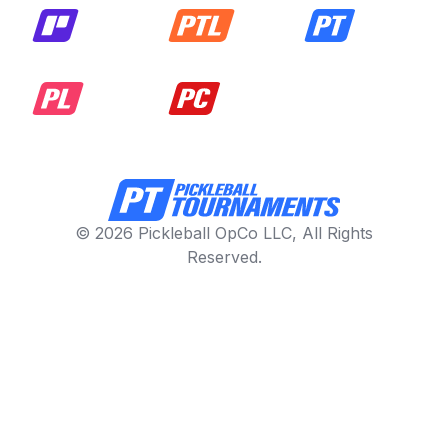
© 2026 Pickleball OpCo LLC, All Rights
Reserved.