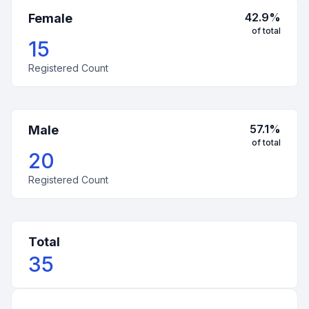
42.9
%
Female
of total
15
Registered Count
57.1
%
Male
of total
20
Registered Count
Total
35