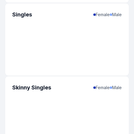
Singles
Female
Male
Skinny Singles
Female
Male