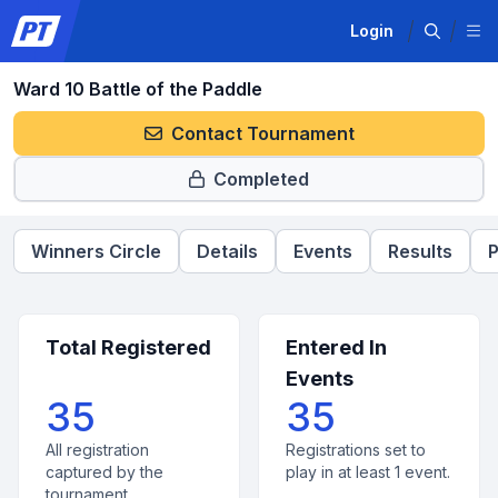
Login
Ward 10 Battle of the Paddle
Contact Tournament
Completed
Winners Circle
Details
Events
Results
P
Total Registered
Entered In
Events
35
35
All registration
Registrations set to
captured by the
play in at least 1 event.
tournament.