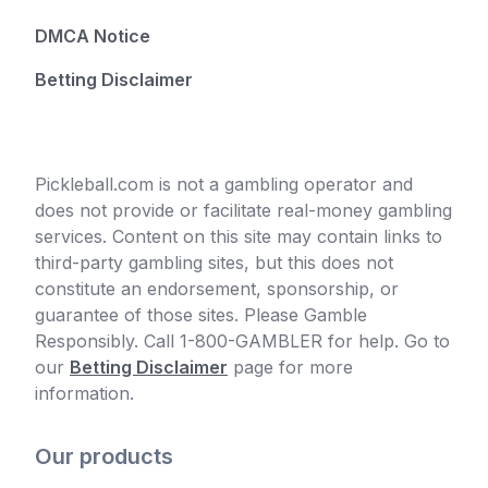
DMCA Notice
Betting Disclaimer
Pickleball.com is not a gambling operator and
does not provide or facilitate real-money gambling
services. Content on this site may contain links to
third-party gambling sites, but this does not
constitute an endorsement, sponsorship, or
guarantee of those sites. Please Gamble
Responsibly. Call 1-800-GAMBLER for help. Go to
our
Betting Disclaimer
page for more
information.
Our products