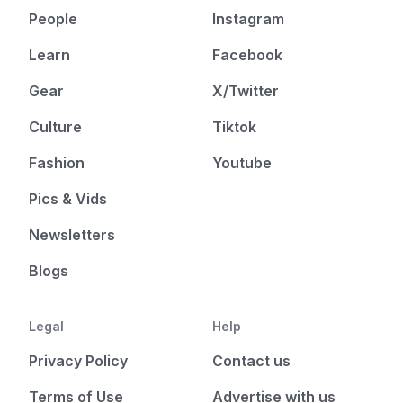
People
Instagram
Learn
Facebook
Gear
X/Twitter
Culture
Tiktok
Fashion
Youtube
Pics & Vids
Newsletters
Blogs
Legal
Help
Privacy Policy
Contact us
Terms of Use
Advertise with us