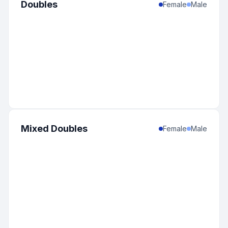
Doubles
Female
Male
Mixed Doubles
Female
Male