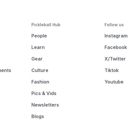
Pickleball Hub
Follow us
People
Instagram
Learn
Facebook
Gear
X/Twitter
ments
Culture
Tiktok
Fashion
Youtube
Pics & Vids
Newsletters
Blogs