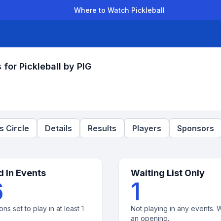
Where to Watch Pickleball
der Leagues
Team Leagues
Clubs
Players
Rankings
Ti
or Pickleball by PIG
 Circle
Details
Results
Players
Sponsors
d In Events
Waiting List Only
6
1
ons set to play in at least 1
Not playing in any events. W
an opening.