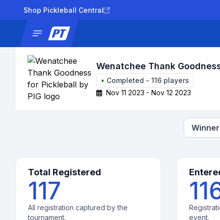
Shop Pickleball Central
News
Tournaments
Results
Lad
Wenatchee Thank Goodness f
•
Completed
-
116
players
Nov 11 2023 - Nov 12 2023
Winners
Total Registered
Entere
117
11
All registration captured by the
Registrati
tournament.
event.