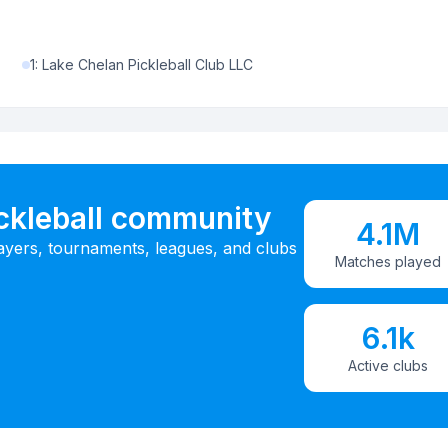
1
:
Lake Chelan Pickleball Club LLC
ickleball community
4.1M
ayers, tournaments, leagues, and clubs
Matches played
6.1k
Active clubs