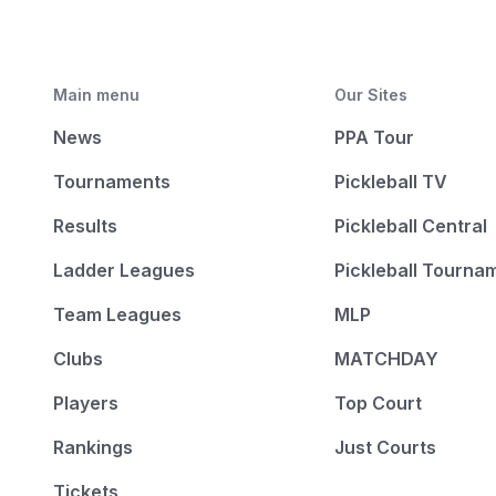
Main menu
Our Sites
News
PPA Tour
Tournaments
Pickleball TV
Results
Pickleball Central
Ladder Leagues
Pickleball Tourna
Team Leagues
MLP
Clubs
MATCHDAY
Players
Top Court
Rankings
Just Courts
Tickets