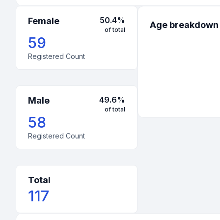
50.4
%
Female
Age breakdown
of total
59
Registered Count
49.6
%
Male
of total
58
Registered Count
Total
117