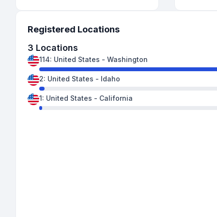
Registered Locations
3
Locations
114
:
United States
-
Washington
2
:
United States
-
Idaho
1
:
United States
-
California