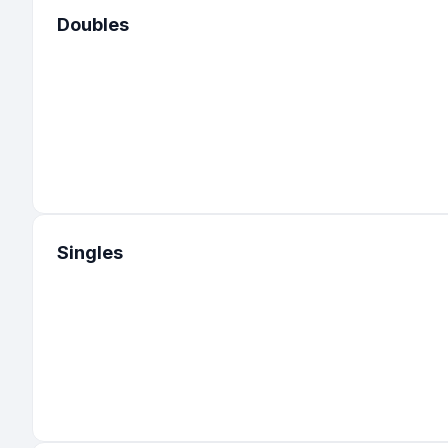
Doubles
Singles