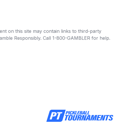
t on this site may contain links to third-party
e Gamble Responsibly. Call 1-800-GAMBLER for help.