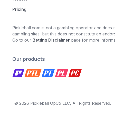
Pricing
Pickleball.com is not a gambling operator and does no
gambling sites, but this does not constitute an end
Go to our
Betting Disclaimer
page for more informa
Our products
© 2026 Pickleball OpCo LLC, All Rights Reserved.