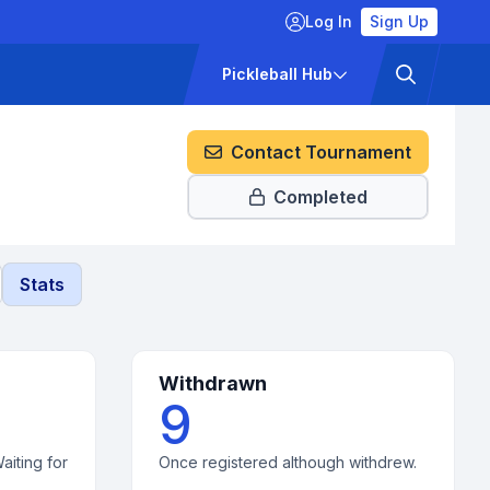
Log In
Sign Up
ckets
Pricing
Pickleball Hub
Contact Tournament
Completed
Stats
Withdrawn
9
aiting for
Once registered although withdrew.