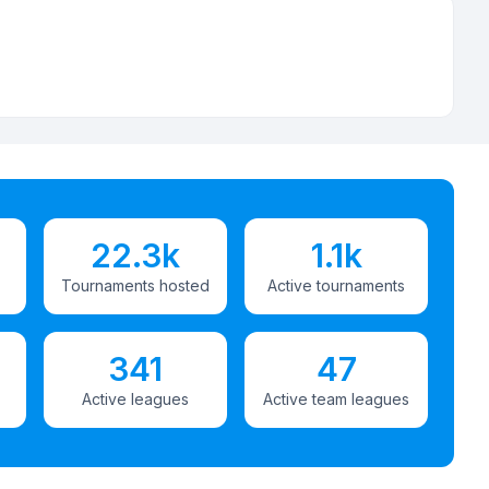
22.3k
1.1k
Tournaments hosted
Active tournaments
341
47
Active leagues
Active team leagues