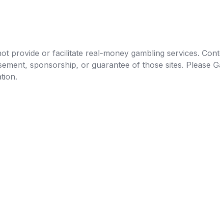
t provide or facilitate real-money gambling services. Conten
orsement, sponsorship, or guarantee of those sites. Pleas
tion.