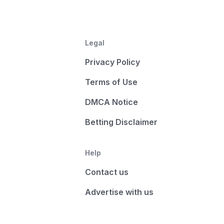
Legal
Privacy Policy
Terms of Use
DMCA Notice
Betting Disclaimer
Help
Contact us
Advertise with us