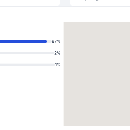
97
%
2
%
1
%