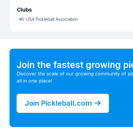
Clubs
5
:
USA Pickleball Association
Join the fastest growing p
Discover the scale of our growing community of pl
all in one place!
Join Pickleball.com