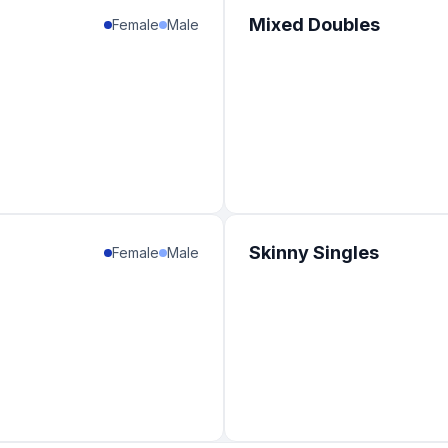
Mixed Doubles
Female
Male
Skinny Singles
Female
Male