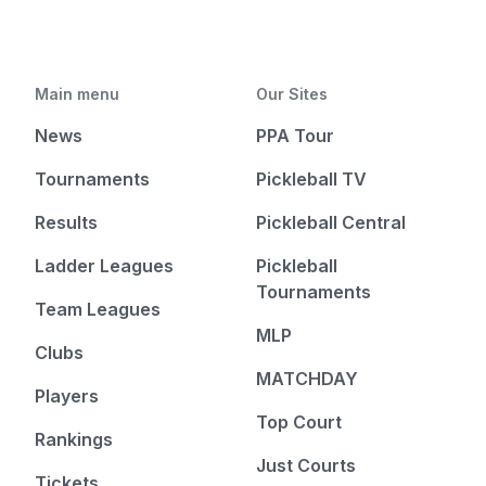
Main menu
Our Sites
News
PPA Tour
Tournaments
Pickleball TV
Results
Pickleball Central
Ladder Leagues
Pickleball
Tournaments
Team Leagues
MLP
Clubs
MATCHDAY
Players
Top Court
Rankings
Just Courts
Tickets