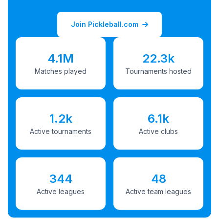
Join Pickleball.com
4.1M
22.3k
Matches played
Tournaments hosted
1.2k
6.1k
Active tournaments
Active clubs
344
48
Active leagues
Active team leagues