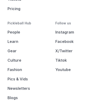
Pricing
Pickleball Hub
Follow us
People
Instagram
Learn
Facebook
Gear
X/Twitter
Culture
Tiktok
Fashion
Youtube
Pics & Vids
Newsletters
Blogs