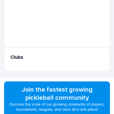
Clubs
Join the fastest growing
pickleball community
Discover the scale of our growing community of players,
tournaments, leagues, and clubs all in one place!