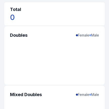
Total
0
Doubles
Female
Male
Mixed Doubles
Female
Male