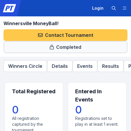
Login
Winnersville MoneyBall!
Contact Tournament
Completed
Winners Circle
Details
Events
Results
P
Total Registered
Entered In
Events
0
0
All registration
Registrations set to
captured by the
play in at least 1 event.
tournament.