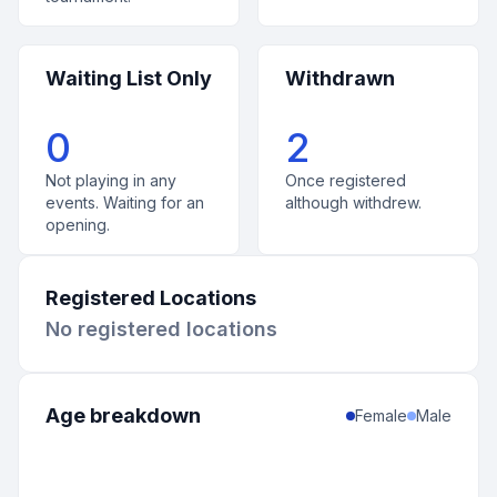
Waiting List Only
Withdrawn
0
2
Not playing in any
Once registered
events. Waiting for an
although withdrew.
opening.
Registered Locations
No registered locations
Age breakdown
Female
Male