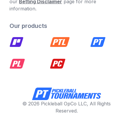
our
Betting Disclaimer
page for more
information.
Our products
© 2026 Pickleball OpCo LLC, All Rights
Reserved.