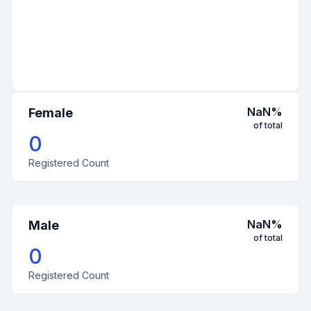
NaN
%
Female
of total
0
Registered Count
NaN
%
Male
of total
0
Registered Count