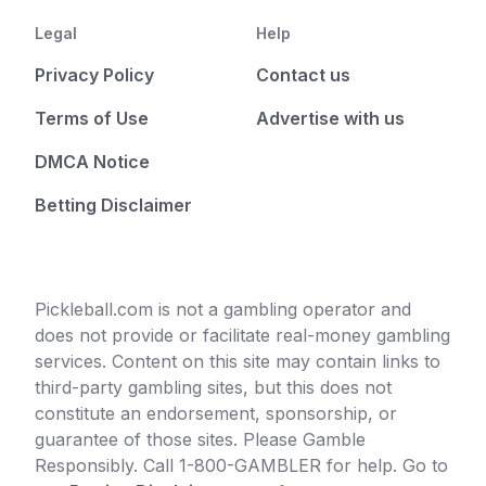
Legal
Help
Privacy Policy
Contact us
Terms of Use
Advertise with us
DMCA Notice
Betting Disclaimer
Pickleball.com is not a gambling operator and
does not provide or facilitate real-money gambling
services. Content on this site may contain links to
third-party gambling sites, but this does not
constitute an endorsement, sponsorship, or
guarantee of those sites. Please Gamble
Responsibly. Call 1-800-GAMBLER for help. Go to