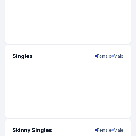
Singles
Female
Male
Skinny Singles
Female
Male