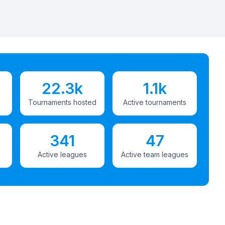
22.3k
1.1k
Tournaments hosted
Active tournaments
341
47
Active leagues
Active team leagues