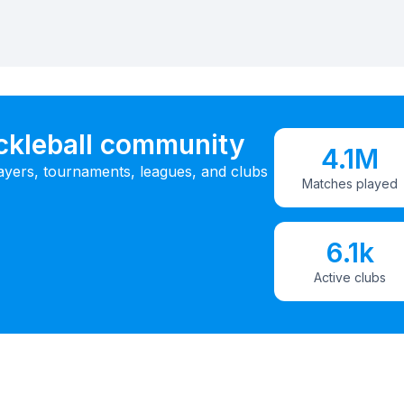
ickleball community
4.1M
ayers, tournaments, leagues, and clubs
Matches played
6.1k
Active clubs