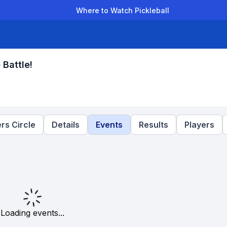
Where to Watch Pickleball
der Leagues
Team Leagues
Clubs
Players
Rankings
Ti
 Battle!
rs Circle
Details
Events
Results
Players
Loading events...