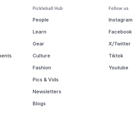
Pickleball Hub
Follow us
People
Instagram
Learn
Facebook
Gear
X/Twitter
ments
Culture
Tiktok
Fashion
Youtube
Pics & Vids
Newsletters
Blogs