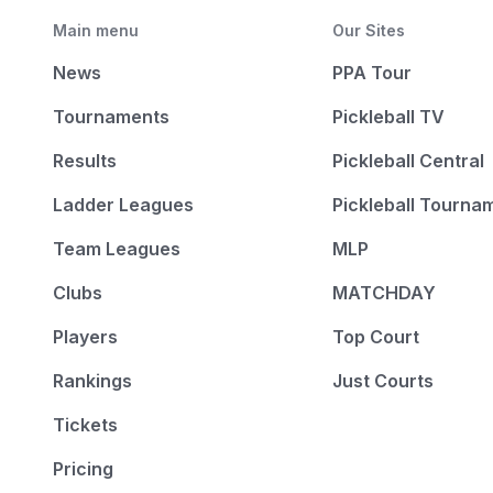
Main menu
Our Sites
News
PPA Tour
Tournaments
Pickleball TV
Results
Pickleball Central
Ladder Leagues
Pickleball Tourna
Team Leagues
MLP
Clubs
MATCHDAY
Players
Top Court
Rankings
Just Courts
Tickets
Pricing