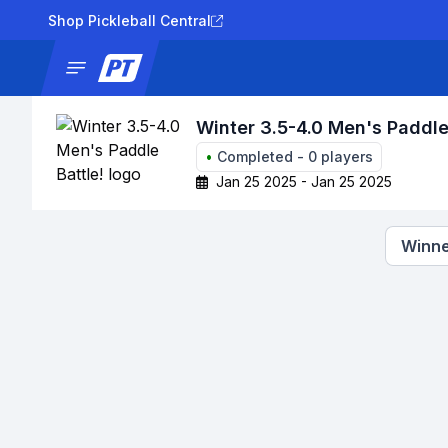
Shop Pickleball Central
News
Tournaments
Results
Lad
Winter 3.5-4.0 Men's Paddle
•
Completed
-
0
players
Jan 25 2025 - Jan 25 2025
Winne