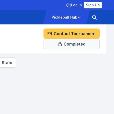
Log In
Sign Up
ckets
Pricing
Pickleball Hub
Contact Tournament
Completed
Stats