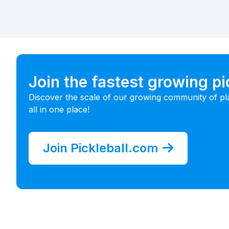
Join the fastest growing p
Discover the scale of our growing community of pl
all in one place!
Join Pickleball.com