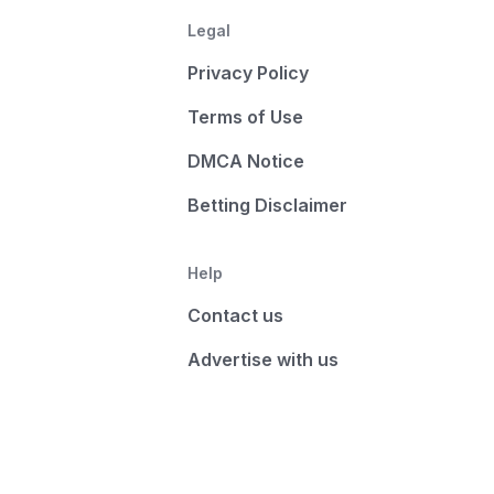
Legal
Privacy Policy
Terms of Use
DMCA Notice
Betting Disclaimer
Help
Contact us
Advertise with us