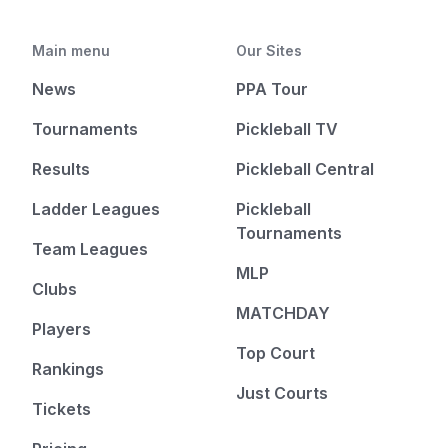
Main menu
Our Sites
News
PPA Tour
Tournaments
Pickleball TV
Results
Pickleball Central
Ladder Leagues
Pickleball
Tournaments
Team Leagues
MLP
Clubs
MATCHDAY
Players
Top Court
Rankings
Just Courts
Tickets