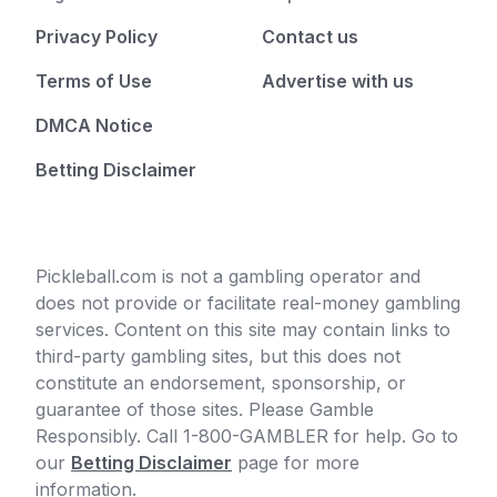
Privacy Policy
Contact us
Terms of Use
Advertise with us
DMCA Notice
Betting Disclaimer
Pickleball.com is not a gambling operator and
does not provide or facilitate real-money gambling
services. Content on this site may contain links to
third-party gambling sites, but this does not
constitute an endorsement, sponsorship, or
guarantee of those sites. Please Gamble
Responsibly. Call 1-800-GAMBLER for help. Go to
our
Betting Disclaimer
page for more
information.