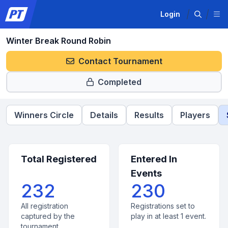
Login
Winter Break Round Robin
Contact Tournament
Completed
Winners Circle
Details
Results
Players
Total Registered
Entered In
Events
232
230
All registration
Registrations set to
captured by the
play in at least 1 event.
tournament.