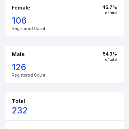
45.7
%
Female
of total
106
Registered Count
54.3
%
Male
of total
126
Registered Count
Total
232