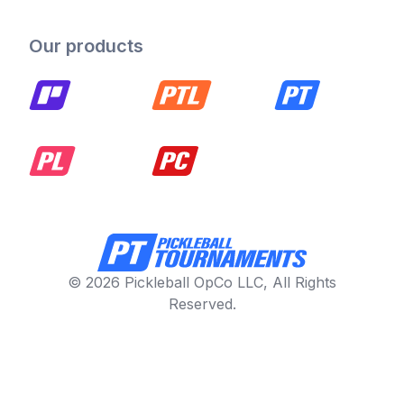
Our products
© 2026 Pickleball OpCo LLC, All Rights
Reserved.