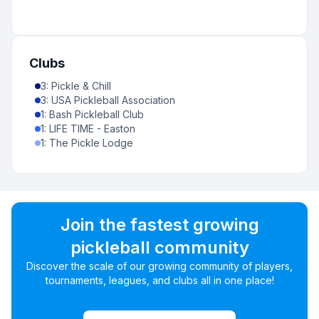
Clubs
3
:
Pickle & Chill
3
:
USA Pickleball Association
1
:
Bash Pickleball Club
1
:
LIFE TIME - Easton
1
:
The Pickle Lodge
Join the fastest growing
pickleball community
Discover the scale of our growing community of players,
tournaments, leagues, and clubs all in one place!