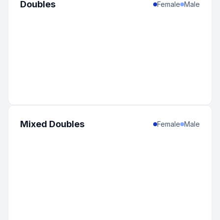
Doubles
Female
Male
Mixed Doubles
Female
Male