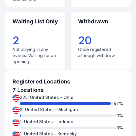
Waiting List Only
Withdrawn
2
20
Not playing in any
Once registered
events. Waiting for an
although withdrew.
opening.
Registered Locations
7
Locations
225
:
United States
-
Ohio
97
%
2
:
United States
-
Michigan
1
%
1
:
United States
-
Indiana
0
%
1
:
United States
-
Kentucky