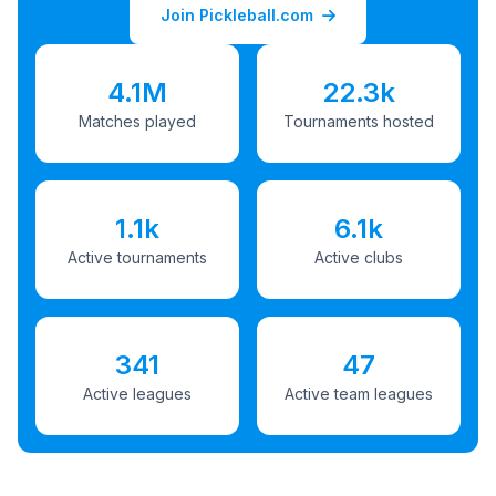
Join Pickleball.com
4.1M
22.3k
Matches played
Tournaments hosted
1.1k
6.1k
Active tournaments
Active clubs
341
47
Active leagues
Active team leagues