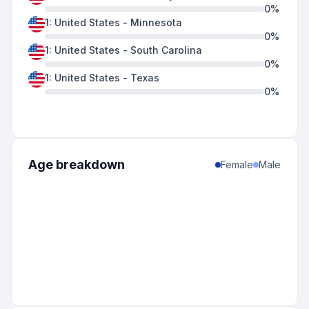
0
%
1
:
United States
-
Minnesota
0
%
1
:
United States
-
South Carolina
0
%
1
:
United States
-
Texas
0
%
Age breakdown
Female
Male