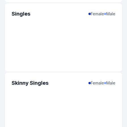
Singles
Female
Male
Skinny Singles
Female
Male