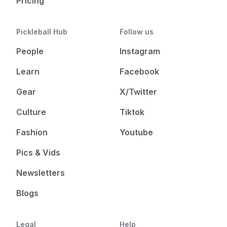
Pricing
Pickleball Hub
Follow us
People
Instagram
Learn
Facebook
Gear
X/Twitter
Culture
Tiktok
Fashion
Youtube
Pics & Vids
Newsletters
Blogs
Legal
Help