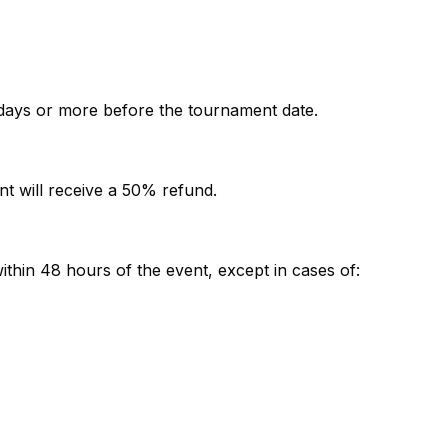
7 days or more before the tournament date.
t will receive a 50% refund.
ithin 48 hours of the event, except in cases of: