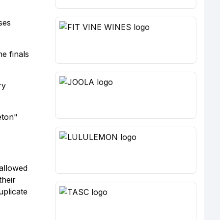
ses
he finals
ry
eton"
 allowed
their
uplicate