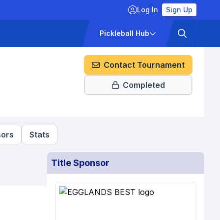
Log In
Sign Up
ckets
Pricing
Pickleball Hub
Contact Tournament
Completed
ors
Stats
Title Sponsor