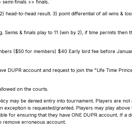
semi-finals >> finals.
 head-to-head result. 3) point differential of all wins & los
 Semis & finals play to 11 (win by 2), if time permits then t
embers ($50 for members) $40 Early bird fee before Janua
ave DUPR account and request to join the "Life Time Princ
llowed on the courts.
olicy may be denied entry into tournament. Players are not
 an exception is requested/granted. Players may play above 
sible for ensuring that they have ONE DUPR account. If a d
to remove erroneous account.