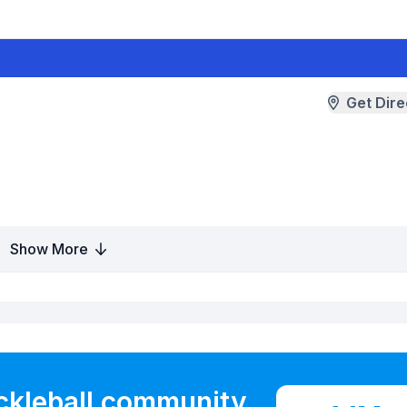
Get Dire
Show More
ickleball community