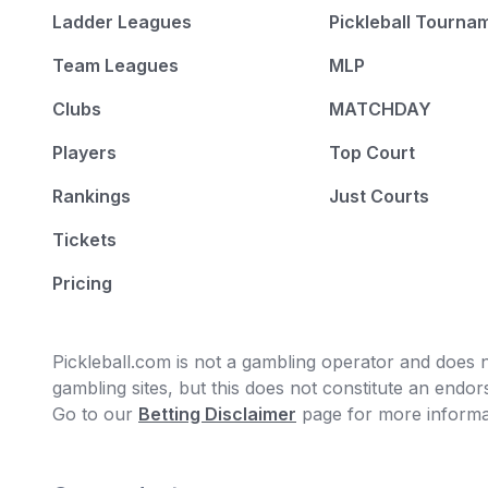
Ladder Leagues
Pickleball Tourna
Team Leagues
MLP
Clubs
MATCHDAY
Players
Top Court
Rankings
Just Courts
Tickets
Pricing
Pickleball.com is not a gambling operator and does no
gambling sites, but this does not constitute an end
Go to our
Betting Disclaimer
page for more informa