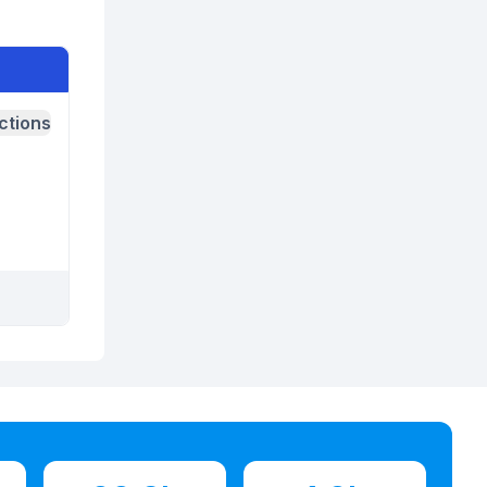
ctions