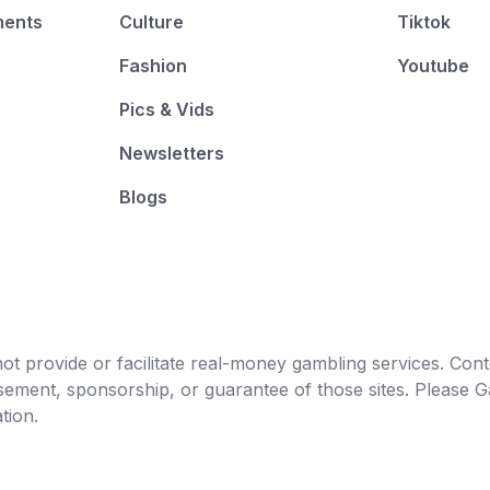
ments
Culture
Tiktok
Fashion
Youtube
Pics & Vids
Newsletters
Blogs
t provide or facilitate real-money gambling services. Conten
orsement, sponsorship, or guarantee of those sites. Pleas
tion.