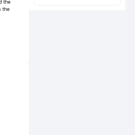
d the
s the