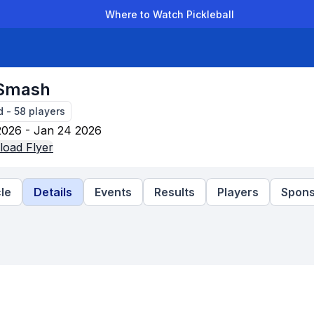
Where to Watch Pickleball
der Leagues
Team Leagues
Clubs
Players
Rankings
Ti
 Smash
d
-
58
players
2026 - Jan 24 2026
oad Flyer
le
Details
Events
Results
Players
Spons