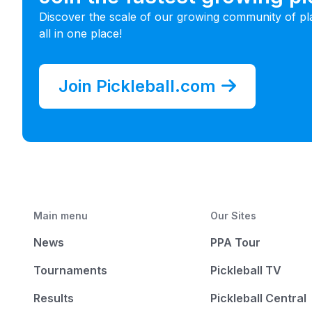
Discover the scale of our growing community of pl
all in one place!
Join Pickleball.com
Main menu
Our Sites
News
PPA Tour
Tournaments
Pickleball TV
Results
Pickleball Central