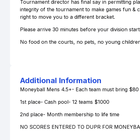
Tournament director has final say in permitting play
integrity of the tournament to make games fun & 
right to move you to a different bracket.
Please arrive 30 minutes before your division start
No food on the courts, no pets, no young childre
Additional Information
Moneyball Mens 4.5+- Each team must bring $80 
1st place- Cash pool- 12 teams $1000
2nd place- Month membership to life time
NO SCORES ENTERED TO DUPR FOR MONEYBA