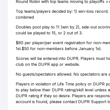
Round Robin with top teams moving to playoffs >> 
Top teams/players decided by: 1) win-loss record. 2)
combined
Doubles pool play to 11 (win by 2), side-out scoring.
could be played to 15, or 2 out of 3.
$60 per player/per event registration for non-m
1st.$50 for non-members before January 1st.
Scores will be entered into DUPR. Players must h
club on the DUPR app or website.
No guests/spectators allowed. No spectators are a
Players in violation of Life Time policy or DUPR p
to play below their DUPR rating/skill level unless
DUPR rating if they so desire. Players are respon
account is found, please contact DUPR Support 