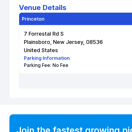
Venue Details
Princeton
7 Forrestal Rd S
Plainsboro, New Jersey, 08536
United States
Parking Information
Parking Fee:
No Fee
Join the fastest growing p