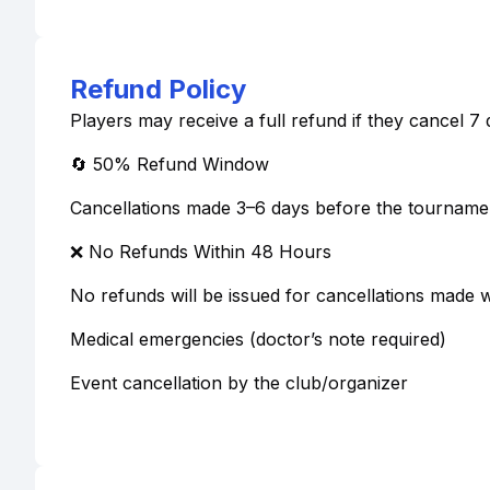
Refund Policy
Players may receive a full refund if they cancel 
🔄 50% Refund Window
Cancellations made 3–6 days before the tournamen
❌ No Refunds Within 48 Hours
No refunds will be issued for cancellations made w
Medical emergencies (doctor’s note required)
Event cancellation by the club/organizer