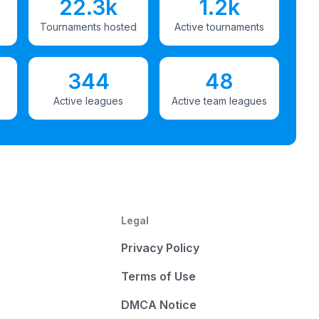
22.3k
1.2k
Tournaments hosted
Active tournaments
344
48
Active leagues
Active team leagues
Legal
Privacy Policy
Terms of Use
DMCA Notice