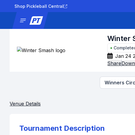
Shop Pickleball Central
News
Tournaments
Results
Lad
Winter
•
Complete
Jan 24 
Share
Downl
Winners Circ
Venue Details
Tournament Description