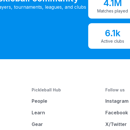
4.1M
ayers, tournaments, leagues, and clubs
Matches played
6.1k
Active clubs
Pickleball Hub
Follow us
People
Instagram
Learn
Facebook
Gear
X/Twitter