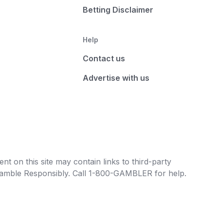
Betting Disclaimer
Help
Contact us
Advertise with us
t on this site may contain links to third-party
e Gamble Responsibly. Call 1-800-GAMBLER for help.