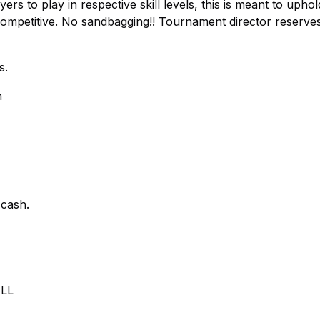
ers to play in respective skill levels, this is meant to uphol
competitive. No sandbagging!! Tournament director reserve
s.
n
cash.
LL