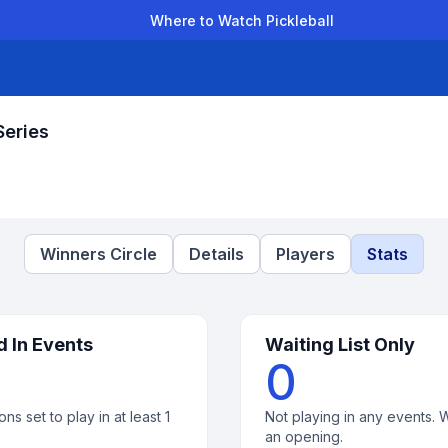
Where to Watch Pickleball
der Leagues
Team Leagues
Clubs
Players
Rankings
Ti
Series
Winners Circle
Details
Players
Stats
d In Events
Waiting List Only
0
ons set to play in at least 1
Not playing in any events. W
an opening.