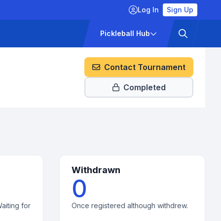
Log In
Sign Up
ckets
Pricing
Pickleball Hub
Contact Tournament
Completed
Withdrawn
0
aiting for
Once registered although withdrew.