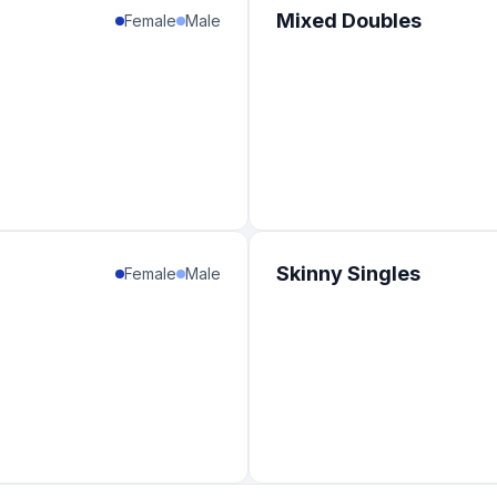
Mixed Doubles
Female
Male
Skinny Singles
Female
Male