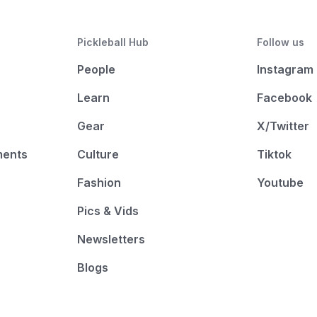
Pickleball Hub
Follow us
People
Instagram
Learn
Facebook
Gear
X/Twitter
ments
Culture
Tiktok
Fashion
Youtube
Pics & Vids
Newsletters
Blogs