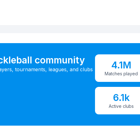
ickleball community
4.1M
ayers, tournaments, leagues, and clubs
Matches played
6.1k
Active clubs