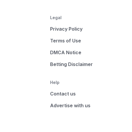
Legal
Privacy Policy
Terms of Use
DMCA Notice
Betting Disclaimer
Help
Contact us
Advertise with us