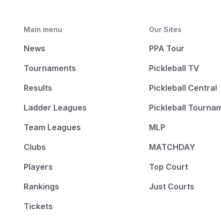
Main menu
Our Sites
News
PPA Tour
Tournaments
Pickleball TV
Results
Pickleball Central
Ladder Leagues
Pickleball Tourna
Team Leagues
MLP
Clubs
MATCHDAY
Players
Top Court
Rankings
Just Courts
Tickets