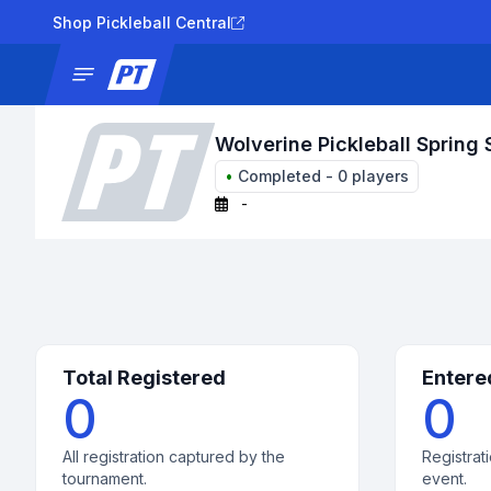
Shop Pickleball Central
News
Tournaments
Results
Lad
Wolverine Pickleball Spring 
•
Completed
-
0
players
-
Total Registered
Entere
0
0
All registration captured by the
Registrati
tournament.
event.