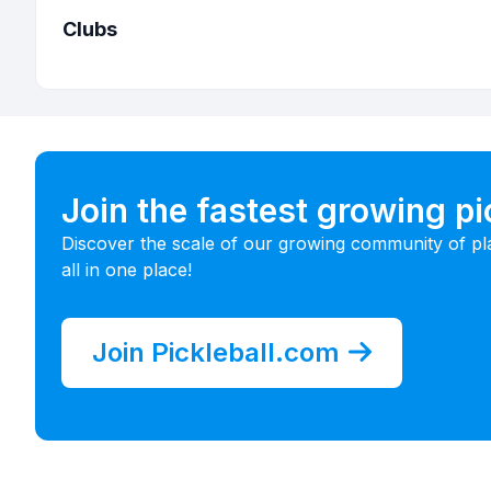
Clubs
Join the fastest growing p
Discover the scale of our growing community of pl
all in one place!
Join Pickleball.com