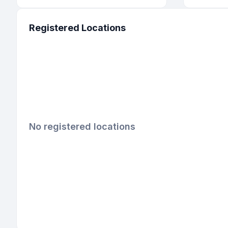
Registered Locations
No registered locations