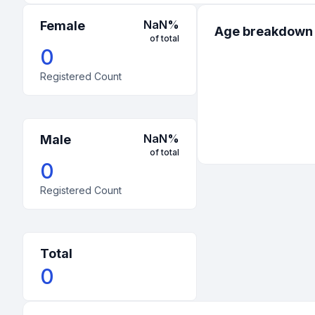
NaN
%
Female
Age breakdown
of total
0
Registered Count
NaN
%
Male
of total
0
Registered Count
Total
0