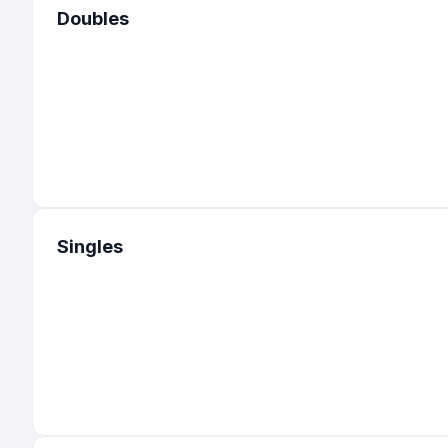
Doubles
Singles