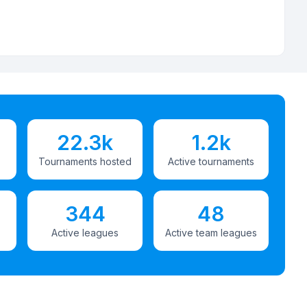
22.3k
1.2k
Tournaments hosted
Active tournaments
344
48
Active leagues
Active team leagues