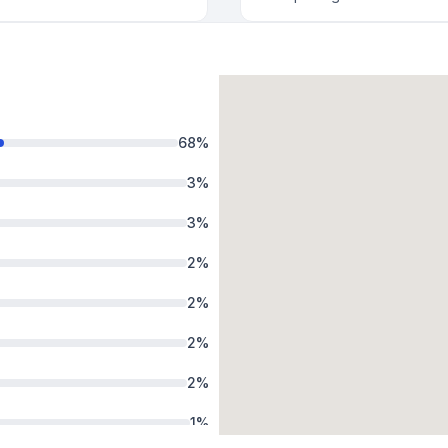
68
%
3
%
3
%
2
%
2
%
2
%
2
%
1
%