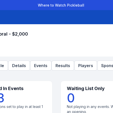
Where to Watch Pickleball
der Leagues
Team Leagues
Clubs
Players
Rankings
Ti
oral - $2,000
le
Details
Events
Results
Players
Spons
d In Events
Waiting List Only
3
0
ons set to play in at least 1
Not playing in any events. W
an opening.