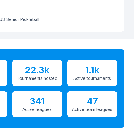
US Senior Pickleball
22.3k
1.1k
Tournaments hosted
Active tournaments
341
47
Active leagues
Active team leagues