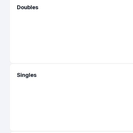
Doubles
1
:
United States
-
Connecticut
1
:
United States
-
Iowa
1
:
United States
-
Kansas
1
:
United States
-
Rhode Island
1
:
United States
-
Virginia
Singles