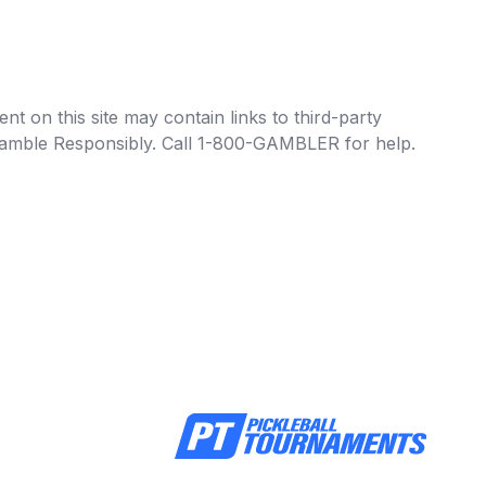
t on this site may contain links to third-party
e Gamble Responsibly. Call 1-800-GAMBLER for help.