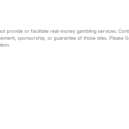
t provide or facilitate real-money gambling services. Conten
orsement, sponsorship, or guarantee of those sites. Pleas
tion.