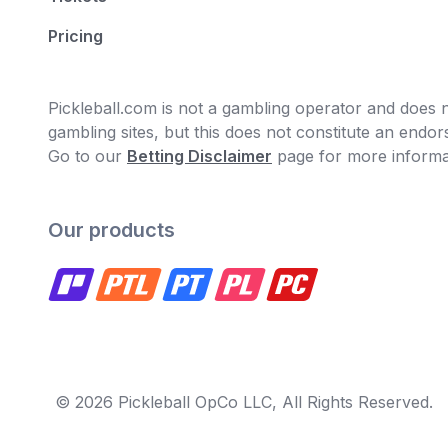
Pricing
Pickleball.com is not a gambling operator and does no
gambling sites, but this does not constitute an end
Go to our
Betting Disclaimer
page for more informa
Our products
© 2026 Pickleball OpCo LLC, All Rights Reserved.