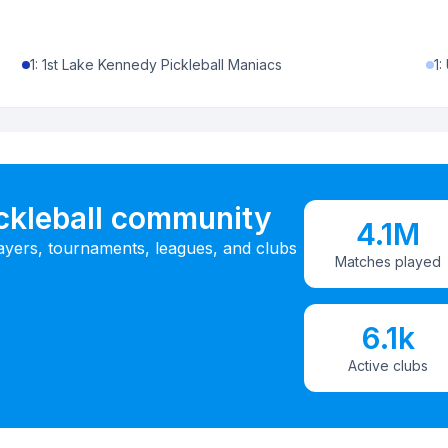
1
:
1st Lake Kennedy Pickleball Maniacs
1
:
ickleball community
4.1M
ayers, tournaments, leagues, and clubs
Matches played
6.1k
Active clubs