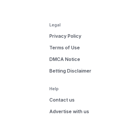
Legal
Privacy Policy
Terms of Use
DMCA Notice
Betting Disclaimer
Help
Contact us
Advertise with us