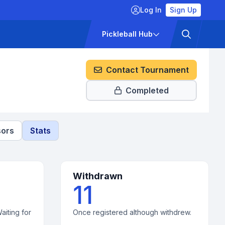
Log In
Sign Up
ckets
Pricing
Pickleball Hub
Contact Tournament
Completed
ors
Stats
Withdrawn
11
aiting for
Once registered although withdrew.