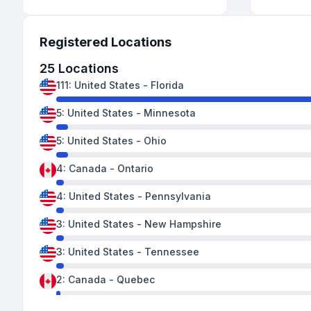
Registered Locations
25
Locations
111
:
United States
-
Florida
5
:
United States
-
Minnesota
5
:
United States
-
Ohio
4
:
Canada
-
Ontario
4
:
United States
-
Pennsylvania
3
:
United States
-
New Hampshire
3
:
United States
-
Tennessee
2
:
Canada
-
Quebec
2
:
United States
-
Florida