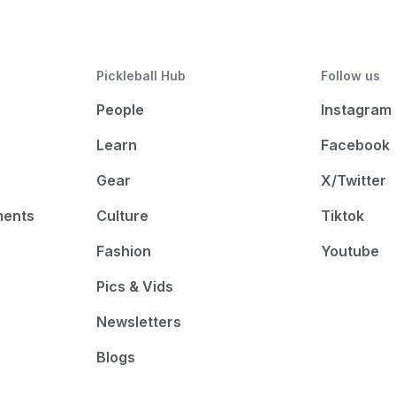
Pickleball Hub
Follow us
People
Instagram
Learn
Facebook
Gear
X/Twitter
ments
Culture
Tiktok
Fashion
Youtube
Pics & Vids
Newsletters
Blogs