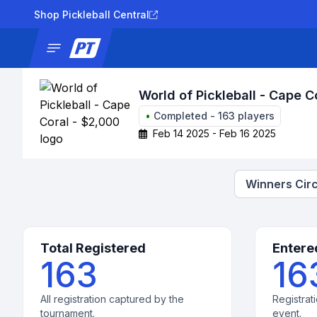
Shop Pickleball Central
News
Tournaments
Results
Lad
World of Pickleball - Cape C
•
Completed
-
163
players
Feb 14 2025 - Feb 16 2025
Winners Circ
Total Registered
Entere
163
16
All registration captured by the
Registrati
tournament.
event.