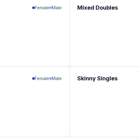
1
%
Mixed Doubles
Female
Male
1
%
1
%
1
%
1
%
1
%
Skinny Singles
Female
Male