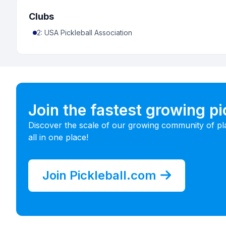
Clubs
2
:
USA Pickleball Association
Join the fastest growing p
Discover the scale of our growing community of pl
all in one place!
Join Pickleball.com