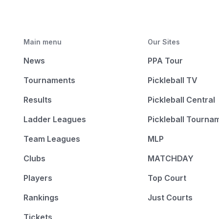
Main menu
Our Sites
News
PPA Tour
Tournaments
Pickleball TV
Results
Pickleball Central
Ladder Leagues
Pickleball Tourna
Team Leagues
MLP
Clubs
MATCHDAY
Players
Top Court
Rankings
Just Courts
Tickets