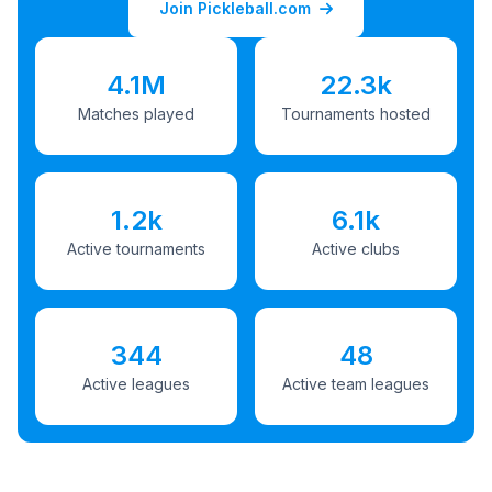
Join Pickleball.com
4.1M
22.3k
Matches played
Tournaments hosted
1.2k
6.1k
Active tournaments
Active clubs
344
48
Active leagues
Active team leagues