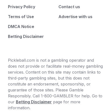
Privacy Policy
Contact us
Terms of Use
Advertise with us
DMCA Notice
Betting Disclaimer
Pickleball.com is not a gambling operator and
does not provide or facilitate real-money gambling
services. Content on this site may contain links to
third-party gambling sites, but this does not
constitute an endorsement, sponsorship, or
guarantee of those sites. Please Gamble
Responsibly. Call 1-800-GAMBLER for help. Go to
our
Betting Disclaimer
page for more
information.