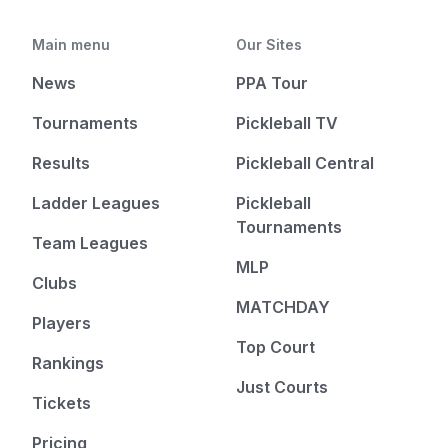
Main menu
Our Sites
News
PPA Tour
Tournaments
Pickleball TV
Results
Pickleball Central
Ladder Leagues
Pickleball
Tournaments
Team Leagues
MLP
Clubs
MATCHDAY
Players
Top Court
Rankings
Just Courts
Tickets
Pricing