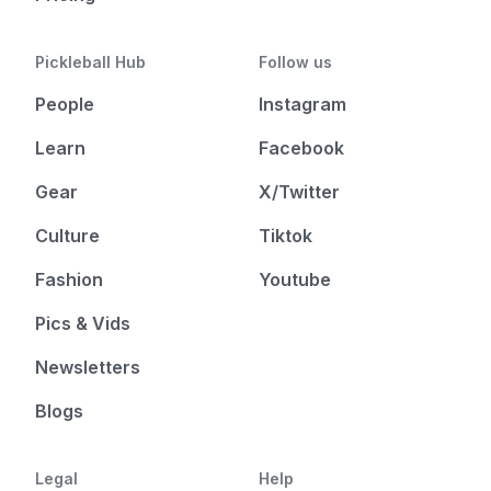
Pickleball Hub
Follow us
People
Instagram
Learn
Facebook
Gear
X/Twitter
Culture
Tiktok
Fashion
Youtube
Pics & Vids
Newsletters
Blogs
Legal
Help