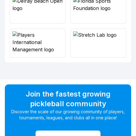
Join the fastest growing
pickleball community
Discover the scale of our growing community of players,
tournaments, leagues, and clubs all in one place!