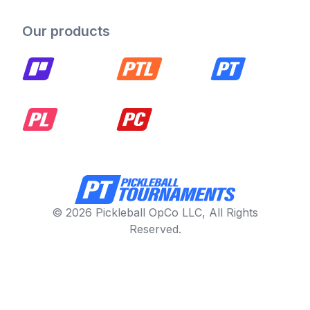
Our products
© 2026 Pickleball OpCo LLC, All Rights
Reserved.