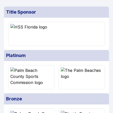
Title Sponsor
Platinum
Bronze