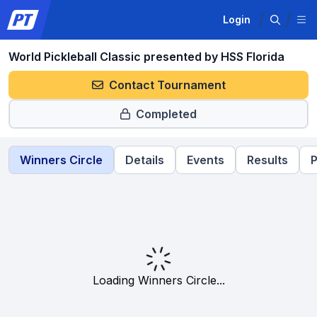
Login
World Pickleball Classic presented by HSS Florida
Contact Tournament
Completed
Winners Circle
Details
Events
Results
P
Loading Winners Circle...