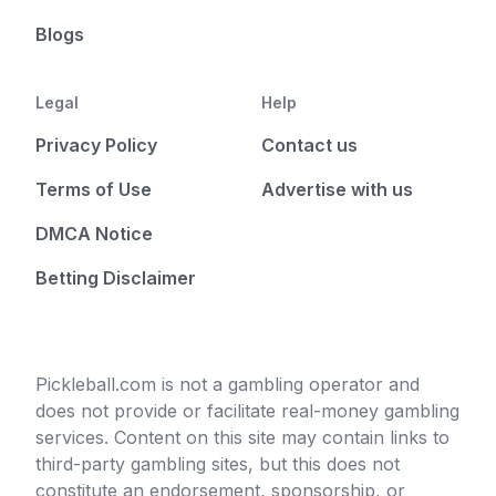
Blogs
Legal
Help
Privacy Policy
Contact us
Terms of Use
Advertise with us
DMCA Notice
Betting Disclaimer
Pickleball.com is not a gambling operator and
does not provide or facilitate real-money gambling
services. Content on this site may contain links to
third-party gambling sites, but this does not
constitute an endorsement, sponsorship, or