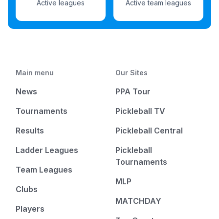
Active leagues
Active team leagues
Main menu
Our Sites
News
PPA Tour
Tournaments
Pickleball TV
Results
Pickleball Central
Ladder Leagues
Pickleball
Tournaments
Team Leagues
MLP
Clubs
MATCHDAY
Players