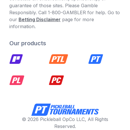
guarantee of those sites. Please Gamble
Responsibly. Call 1-800-GAMBLER for help. Go to
our
Betting Disclaimer
page for more
information.
Our products
© 2026 Pickleball OpCo LLC, All Rights
Reserved.