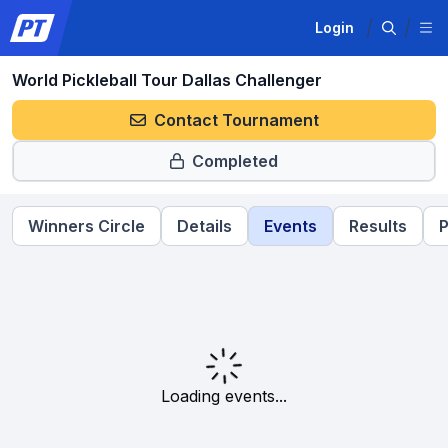
Login
World Pickleball Tour Dallas Challenger
Contact Tournament
Completed
Winners Circle
Details
Events
Results
P
Loading events...