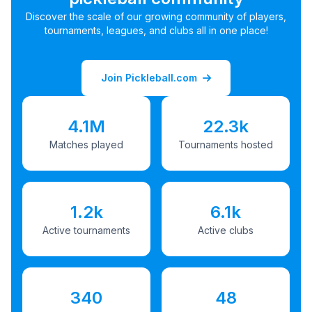
Discover the scale of our growing community of players,
tournaments, leagues, and clubs all in one place!
Join Pickleball.com
4.1M
22.3k
Matches played
Tournaments hosted
1.2k
6.1k
Active tournaments
Active clubs
340
48