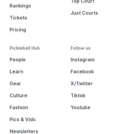
Top Court
Rankings
Just Courts
Tickets
Pricing
Pickleball Hub
Follow us
People
Instagram
Learn
Facebook
Gear
X/Twitter
Culture
Tiktok
Fashion
Youtube
Pics & Vids
Newsletters