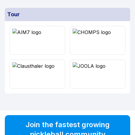
Tour
Join the fastest growing
pickleball community