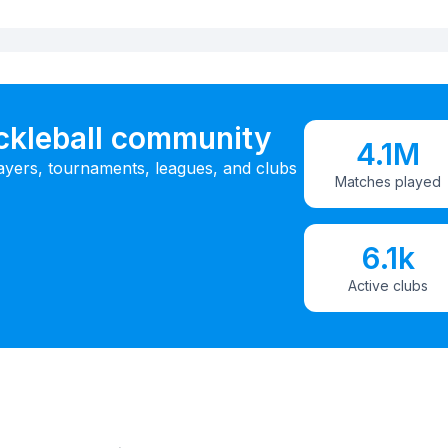
ickleball community
4.1M
ayers, tournaments, leagues, and clubs
Matches played
6.1k
Active clubs