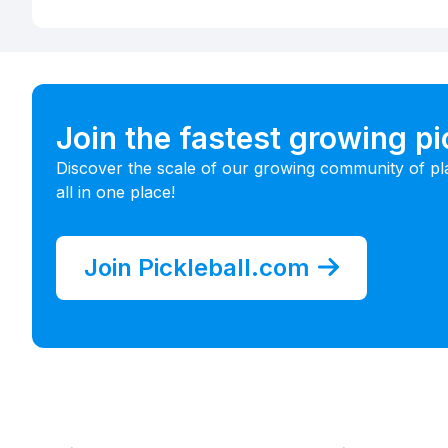
Join the fastest growing p
Discover the scale of our growing community of pl
all in one place!
Join Pickleball.com