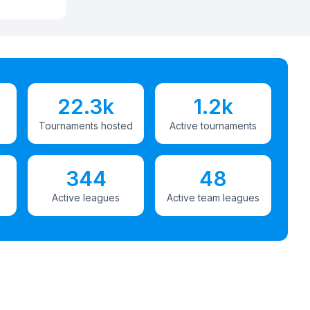
22.3k
1.2k
Tournaments hosted
Active tournaments
344
48
Active leagues
Active team leagues