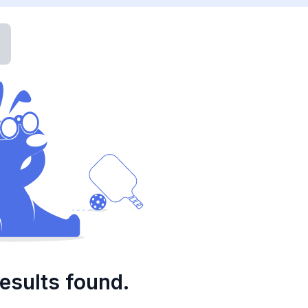
esults found.