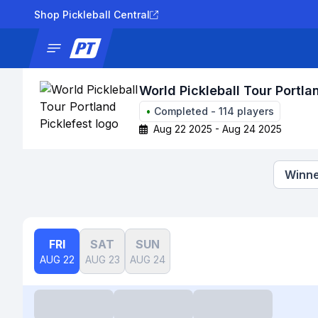
Shop Pickleball Central
News
Tournaments
Results
Lad
World Pickleball Tour Portla
•
Completed
-
114
players
Aug 22 2025 - Aug 24 2025
Winne
FRI
SAT
SUN
AUG 22
AUG 23
AUG 24