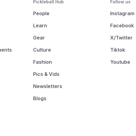
Pickleball Hub
Follow us
People
Instagram
Learn
Facebook
Gear
X/Twitter
ments
Culture
Tiktok
Fashion
Youtube
Pics & Vids
Newsletters
Blogs