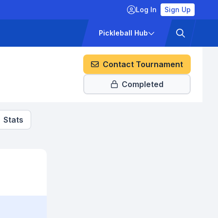
Log In
Sign Up
ckets
Pricing
Pickleball Hub
Contact Tournament
Completed
Stats