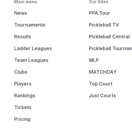
Main menu
Our Sites
News
PPA Tour
Tournaments
Pickleball TV
Results
Pickleball Central
Ladder Leagues
Pickleball Tourna
Team Leagues
MLP
Clubs
MATCHDAY
Players
Top Court
Rankings
Just Courts
Tickets
Pricing