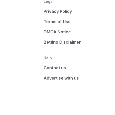
Legal
Privacy Policy
Terms of Use
DMCA Notice
Betting Disclaimer
Help
Contact us
Advertise with us