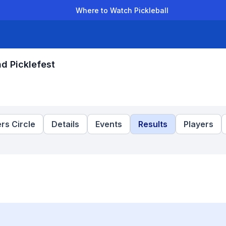
Where to Watch Pickleball
der Leagues
Team Leagues
Clubs
Players
Rankings
Ti
nd Picklefest
rs Circle
Details
Events
Results
Players