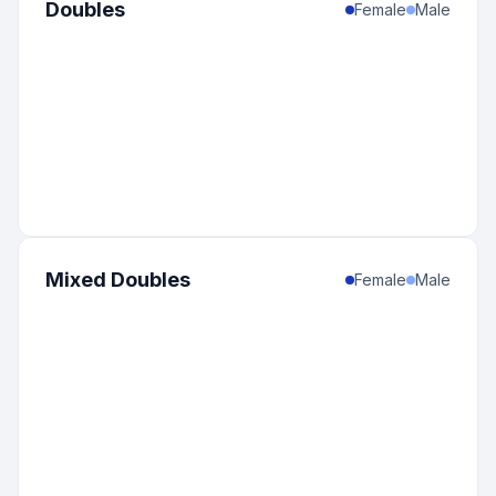
Doubles
Female
Male
Mixed Doubles
Female
Male