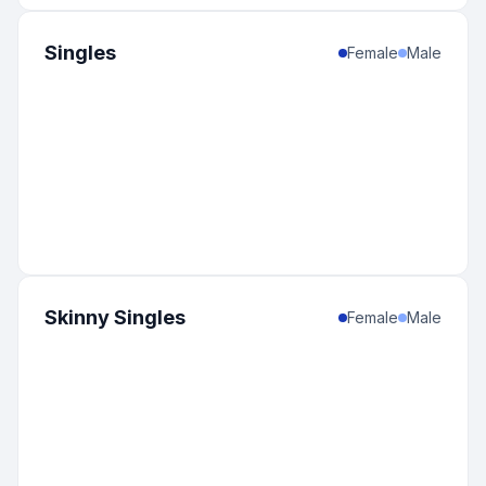
Singles
Female
Male
Skinny Singles
Female
Male