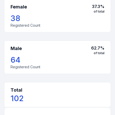
37.3
%
Female
of total
38
Registered Count
62.7
%
Male
of total
64
Registered Count
Total
102