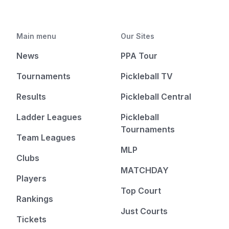
Main menu
Our Sites
News
PPA Tour
Tournaments
Pickleball TV
Results
Pickleball Central
Ladder Leagues
Pickleball
Tournaments
Team Leagues
MLP
Clubs
MATCHDAY
Players
Top Court
Rankings
Just Courts
Tickets