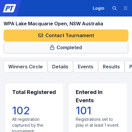
Login
WPA Lake Macquarie Open, NSW Australia
Contact Tournament
Completed
Winners Circle
Details
Events
Results
P
Total Registered
Entered In
Events
102
101
All registration
Registrations set to
captured by the
play in at least 1 event.
tournament.