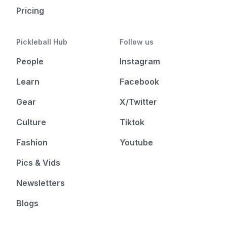
Pricing
Pickleball Hub
Follow us
People
Instagram
Learn
Facebook
Gear
X/Twitter
Culture
Tiktok
Fashion
Youtube
Pics & Vids
Newsletters
Blogs