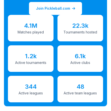
Join Pickleball.com
4.1M
22.3k
Matches played
Tournaments hosted
1.2k
6.1k
Active tournaments
Active clubs
344
48
Active leagues
Active team leagues