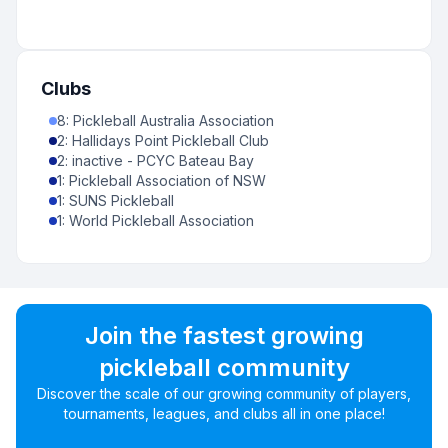
Clubs
8
:
Pickleball Australia Association
2
:
Hallidays Point Pickleball Club
2
:
inactive - PCYC Bateau Bay
1
:
Pickleball Association of NSW
1
:
SUNS Pickleball
1
:
World Pickleball Association
Join the fastest growing
pickleball community
Discover the scale of our growing community of players,
tournaments, leagues, and clubs all in one place!