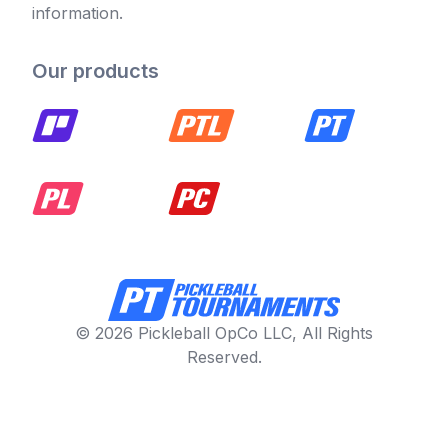
information.
Our products
© 2026 Pickleball OpCo LLC, All Rights
Reserved.