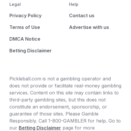
Legal
Help
Privacy Policy
Contact us
Terms of Use
Advertise with us
DMCA Notice
Betting Disclaimer
Pickleball.com is not a gambling operator and
does not provide or facilitate real-money gambling
services. Content on this site may contain links to
third-party gambling sites, but this does not
constitute an endorsement, sponsorship, or
guarantee of those sites. Please Gamble
Responsibly. Call 1-800-GAMBLER for help. Go to
our
Betting Disclaimer
page for more