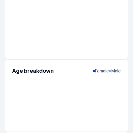
Age breakdown
Female
Male