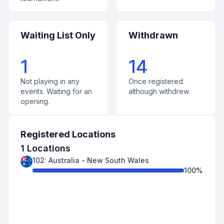
Waiting List Only
Withdrawn
1
14
Not playing in any
Once registered
events. Waiting for an
although withdrew.
opening.
Registered Locations
1
Locations
102
:
Australia
-
New South Wales
100
%