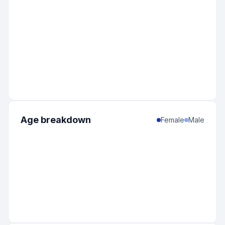
Age breakdown
Female
Male