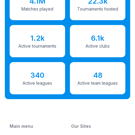
4.1M
22.3k
Matches played
Tournaments hosted
1.2k
6.1k
Active tournaments
Active clubs
340
48
Active leagues
Active team leagues
Main menu
Our Sites