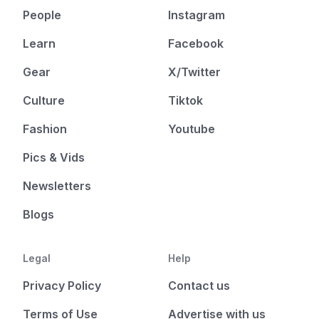
People
Instagram
Learn
Facebook
Gear
X/Twitter
Culture
Tiktok
Fashion
Youtube
Pics & Vids
Newsletters
Blogs
Legal
Help
Privacy Policy
Contact us
Terms of Use
Advertise with us