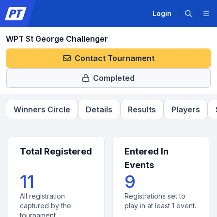
Login
WPT St George Challenger
Contact Tournament
Completed
Winners Circle
Details
Results
Players
Total Registered
Entered In
Events
11
9
All registration
Registrations set to
captured by the
play in at least 1 event.
tournament.