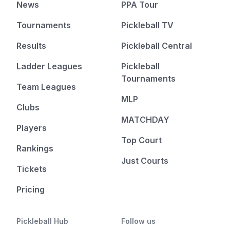
News
PPA Tour
Tournaments
Pickleball TV
Results
Pickleball Central
Ladder Leagues
Pickleball
Tournaments
Team Leagues
MLP
Clubs
MATCHDAY
Players
Top Court
Rankings
Just Courts
Tickets
Pricing
Pickleball Hub
Follow us