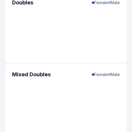
Doubles
Female
Male
Mixed Doubles
Female
Male