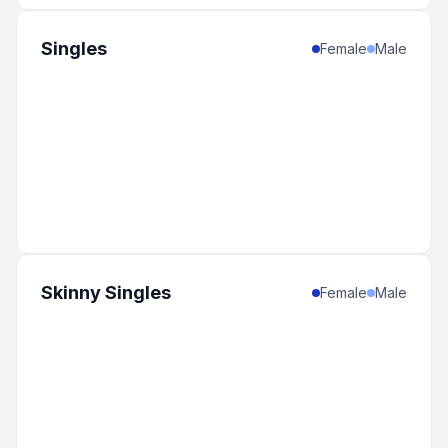
Singles
Female
Male
Skinny Singles
Female
Male