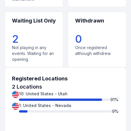
Waiting List Only
Withdrawn
2
0
Not playing in any
Once registered
events. Waiting for an
although withdrew.
opening.
Registered Locations
2
Locations
10
:
United States
-
Utah
91
%
1
:
United States
-
Nevada
9
%