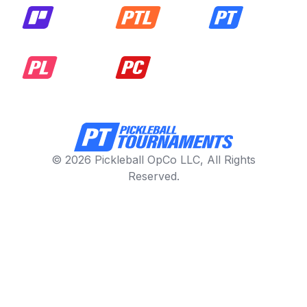
© 2026 Pickleball OpCo LLC, All Rights
Reserved.