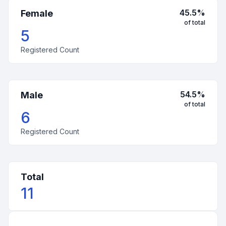
45.5
%
Female
of total
5
Registered Count
54.5
%
Male
of total
6
Registered Count
Total
11