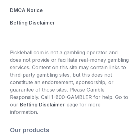
DMCA Notice
Betting Disclaimer
Pickleball.com is not a gambling operator and
does not provide or facilitate real-money gambling
services. Content on this site may contain links to
third-party gambling sites, but this does not
constitute an endorsement, sponsorship, or
guarantee of those sites. Please Gamble
Responsibly. Call 1-800-GAMBLER for help. Go to
our
Betting Disclaimer
page for more
information.
Our products