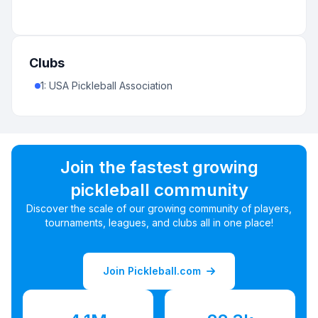
Clubs
1
:
USA Pickleball Association
Join the fastest growing
pickleball community
Discover the scale of our growing community of players,
tournaments, leagues, and clubs all in one place!
Join Pickleball.com