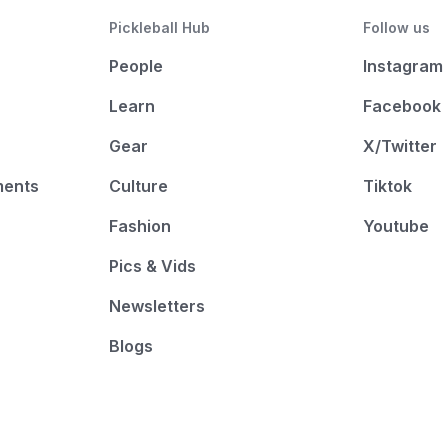
Pickleball Hub
Follow us
People
Instagram
Learn
Facebook
Gear
X/Twitter
ments
Culture
Tiktok
Fashion
Youtube
Pics & Vids
Newsletters
Blogs