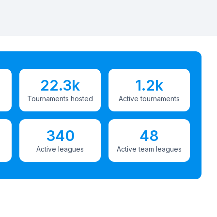
22.3k
1.2k
Tournaments hosted
Active tournaments
340
48
Active leagues
Active team leagues