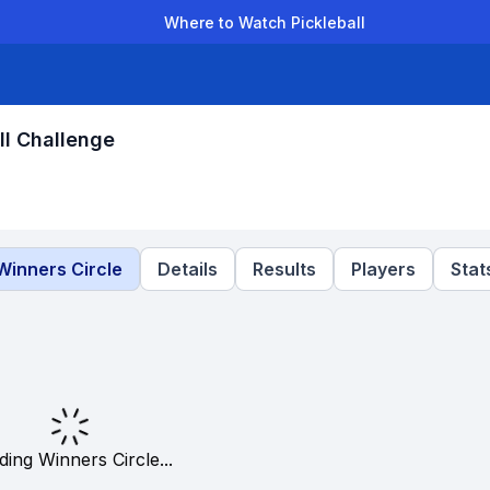
Where to Watch Pickleball
der Leagues
Team Leagues
Clubs
Players
Rankings
Ti
ll Challenge
Winners Circle
Details
Results
Players
Stat
ding Winners Circle...