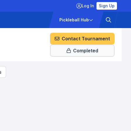
Log In
Sign Up
ckets
Pricing
Pickleball Hub
Contact Tournament
Completed
s