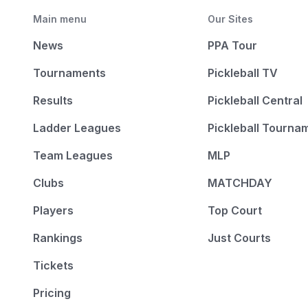
Main menu
Our Sites
News
PPA Tour
Tournaments
Pickleball TV
Results
Pickleball Central
Ladder Leagues
Pickleball Tourna
Team Leagues
MLP
Clubs
MATCHDAY
Players
Top Court
Rankings
Just Courts
Tickets
Pricing