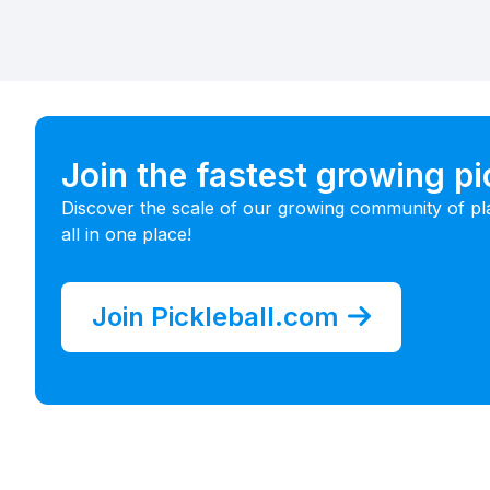
Join the fastest growing p
Discover the scale of our growing community of pl
all in one place!
Join Pickleball.com