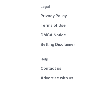
Legal
Privacy Policy
Terms of Use
DMCA Notice
Betting Disclaimer
Help
Contact us
Advertise with us