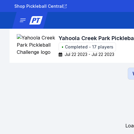
Shop Pickleball Central
News
Tournaments
Results
Lad
Yahoola Creek Park Pickleba
•
Completed
-
17
players
Jul 22 2023 - Jul 22 2023
Loa