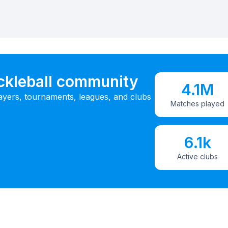
ickleball community
4.1M
ayers, tournaments, leagues, and clubs
Matches played
6.1k
Active clubs