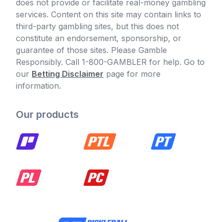
does not provide or facilitate real-money gambling
services. Content on this site may contain links to
third-party gambling sites, but this does not
constitute an endorsement, sponsorship, or
guarantee of those sites. Please Gamble
Responsibly. Call 1-800-GAMBLER for help. Go to
our
Betting Disclaimer
page for more
information.
Our products