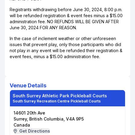
Registrants withdrawing before June 30, 2024, 8:00 p.m.
will be refunded registration & event fees minus a $15.00
administration fee. NO REFUNDS WILL BE GIVEN AFTER
June 30, 2024 FOR ANY REASON.
In the case of inclement weather or other unforeseen
issues that prevent play, only those participants who did
not play in any event will be refunded their registration &
event fees, minus a $15.00 administration fee.
Venue Details
South Surrey Athletic Park Pickleball Courts
South Surrey Recreation Centre Pickleball Courts
14601 20th Ave
Surrey, British Columbia, V4A 9P5
Canada
Get Directions