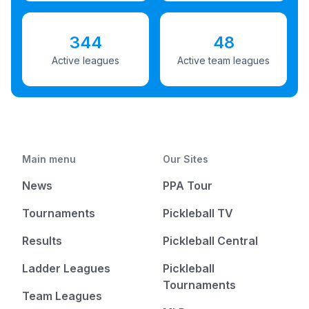
344
48
Active leagues
Active team leagues
Main menu
Our Sites
News
PPA Tour
Tournaments
Pickleball TV
Results
Pickleball Central
Ladder Leagues
Pickleball
Tournaments
Team Leagues