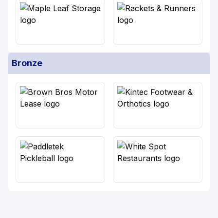
Bronze