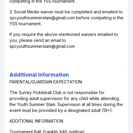
competing in the YSS tournament.
3. Social Media waiver must be completed and emailed to
spcyouthsummerslam@gmail.com before competing in the
YSS tournament.
If you require the above-mentioned waivers emailed to
you, please send an email to
spcyouthsummerslam@gmail.com
Additional Information
PARENTAL/GUARDIAN EXPECTATION
The Surrey Pickleball Club is not responsible for
providing adult supervision for any child while attending
the Youth Summer Slam. Supervision at all times during the
event must be provided by a designated adult (19+).
ADDITIONAL INFORMATION
Tournament Ball: Franklin X40 (yellow)