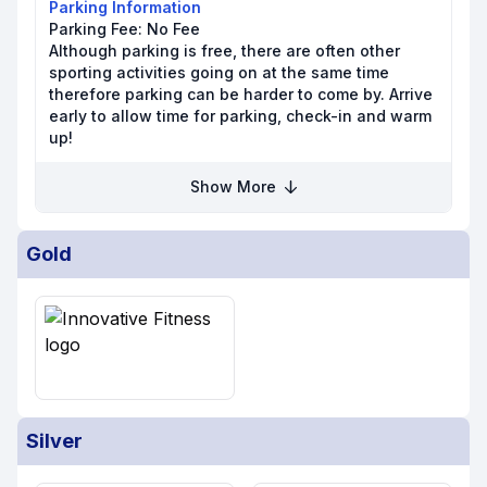
Parking Information
Parking Fee:
No Fee
Although parking is free, there are often other
sporting activities going on at the same time
therefore parking can be harder to come by. Arrive
early to allow time for parking, check-in and warm
up!
Show More
Gold
Silver