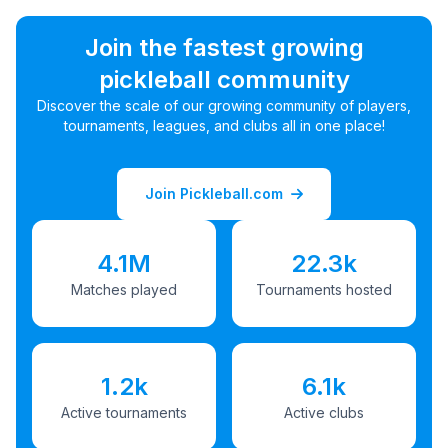
Join the fastest growing
pickleball community
Discover the scale of our growing community of players,
tournaments, leagues, and clubs all in one place!
Join Pickleball.com
4.1M
22.3k
Matches played
Tournaments hosted
1.2k
6.1k
Active tournaments
Active clubs