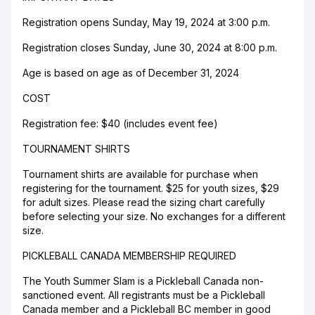
Registration opens Sunday, May 19, 2024 at 3:00 p.m.
Registration closes Sunday, June 30, 2024 at 8:00 p.m.
Age is based on age as of December 31, 2024
COST
Registration fee: $40 (includes event fee)
TOURNAMENT SHIRTS
Tournament shirts are available for purchase when
registering for the tournament. $25 for youth sizes, $29
for adult sizes. Please read the sizing chart carefully
before selecting your size. No exchanges for a different
size.
PICKLEBALL CANADA MEMBERSHIP REQUIRED
The Youth Summer Slam is a Pickleball Canada non-
sanctioned event. All registrants must be a Pickleball
Canada member and a Pickleball BC member in good