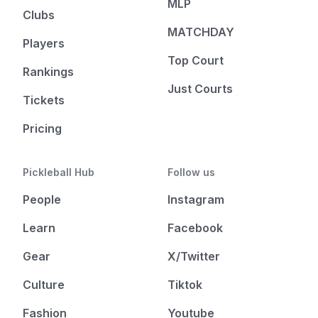
MLP
Clubs
MATCHDAY
Players
Top Court
Rankings
Just Courts
Tickets
Pricing
Pickleball Hub
Follow us
People
Instagram
Learn
Facebook
Gear
X/Twitter
Culture
Tiktok
Fashion
Youtube