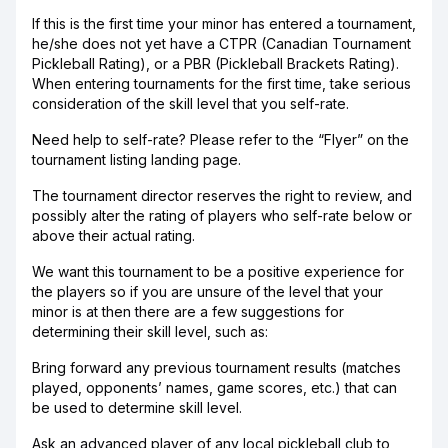
If this is the first time your minor has entered a tournament,
he/she does not yet have a CTPR (Canadian Tournament
Pickleball Rating), or a PBR (Pickleball Brackets Rating).
When entering tournaments for the first time, take serious
consideration of the skill level that you self-rate.
Need help to self-rate? Please refer to the “Flyer” on the
tournament listing landing page.
The tournament director reserves the right to review, and
possibly alter the rating of players who self-rate below or
above their actual rating.
We want this tournament to be a positive experience for
the players so if you are unsure of the level that your
minor is at then there are a few suggestions for
determining their skill level, such as:
Bring forward any previous tournament results (matches
played, opponents’ names, game scores, etc.) that can
be used to determine skill level.
Ask an advanced player of any local pickleball club to