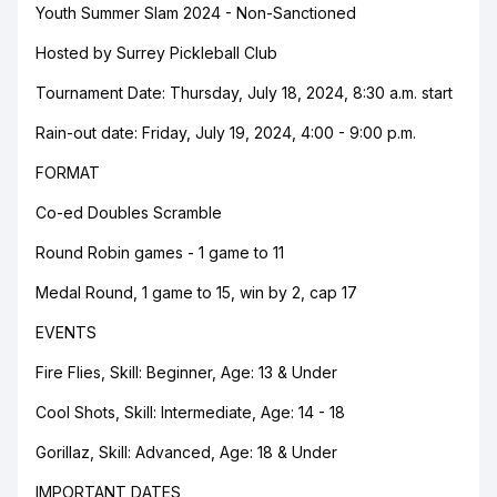
Youth Summer Slam 2024 - Non-Sanctioned
Hosted by Surrey Pickleball Club
Tournament Date: Thursday, July 18, 2024, 8:30 a.m. start
Rain-out date: Friday, July 19, 2024, 4:00 - 9:00 p.m.
FORMAT
Co-ed Doubles Scramble
Round Robin games - 1 game to 11
Medal Round, 1 game to 15, win by 2, cap 17
EVENTS
Fire Flies, Skill: Beginner, Age: 13 & Under
Cool Shots, Skill: Intermediate, Age: 14 - 18
Gorillaz, Skill: Advanced, Age: 18 & Under
IMPORTANT DATES