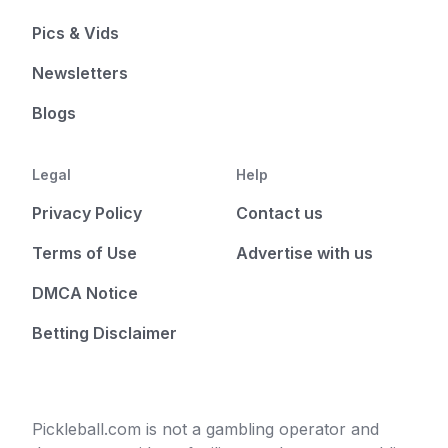
Pics & Vids
Newsletters
Blogs
Legal
Help
Privacy Policy
Contact us
Terms of Use
Advertise with us
DMCA Notice
Betting Disclaimer
Pickleball.com is not a gambling operator and