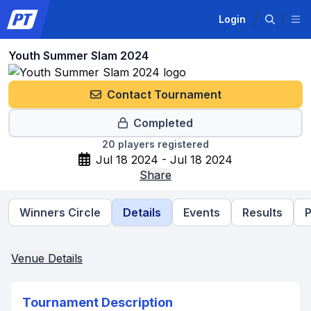
Login
Youth Summer Slam 2024
Contact Tournament
Completed
20
players registered
Jul 18 2024 - Jul 18 2024
Share
Winners Circle
Details
Events
Results
P
Venue Details
Tournament Description