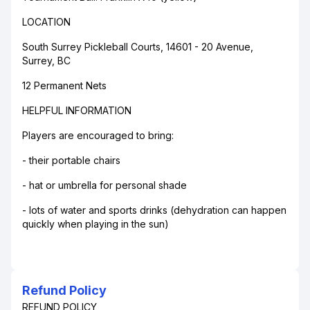
LOCATION
South Surrey Pickleball Courts, 14601 - 20 Avenue,
Surrey, BC
12 Permanent Nets
HELPFUL INFORMATION
Players are encouraged to bring:
- their portable chairs
- hat or umbrella for personal shade
- lots of water and sports drinks (dehydration can happen
quickly when playing in the sun)
Refund Policy
REFUND POLICY