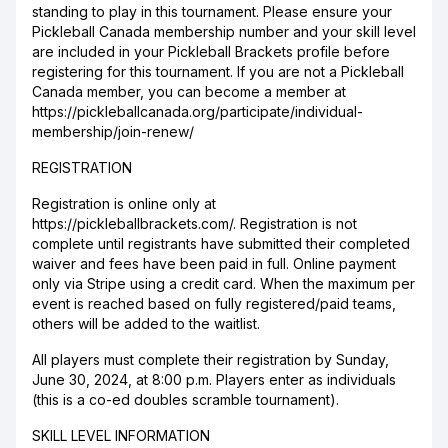
standing to play in this tournament. Please ensure your
Pickleball Canada membership number and your skill level
are included in your Pickleball Brackets profile before
registering for this tournament. If you are not a Pickleball
Canada member, you can become a member at
https://pickleballcanada.org/participate/individual-
membership/join-renew/
REGISTRATION
Registration is online only at
https://pickleballbrackets.com/. Registration is not
complete until registrants have submitted their completed
waiver and fees have been paid in full. Online payment
only via Stripe using a credit card. When the maximum per
event is reached based on fully registered/paid teams,
others will be added to the waitlist.
All players must complete their registration by Sunday,
June 30, 2024, at 8:00 p.m. Players enter as individuals
(this is a co-ed doubles scramble tournament).
SKILL LEVEL INFORMATION