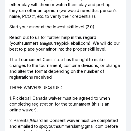
either play with them or watch them play and perhaps
they can offer an opinion (we would need that person’s
name, PCO #, etc. to verify their credentials).
Start your minor at the lowest skill level (2.0)
Reach out to us for further help in this regard
(youthsummerslam@surreypickleball.com). We will do our
best to place your minor into the proper skill level.
The Tournament Committee has the right to make
changes to the tournament, combine divisions, or change
and alter the format depending on the number of
registrations received.
THREE WAIVERS REQUIRED
1. Pickleball Canada waiver must be agreed to when
completing registration for the tournament (this is an
online waiver).
2. Parental/Guardian Consent waiver must be completed
and emailed to spcyouthsummerslam@gmail.com before