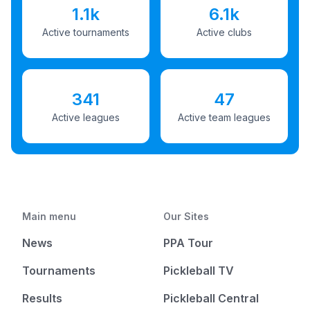
1.1k
6.1k
Active tournaments
Active clubs
341
47
Active leagues
Active team leagues
Main menu
Our Sites
News
PPA Tour
Tournaments
Pickleball TV
Results
Pickleball Central