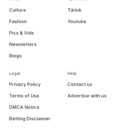
Culture
Tiktok
Fashion
Youtube
Pics & Vids
Newsletters
Blogs
Legal
Help
Privacy Policy
Contact us
Terms of Use
Advertise with us
DMCA Notice
Betting Disclaimer