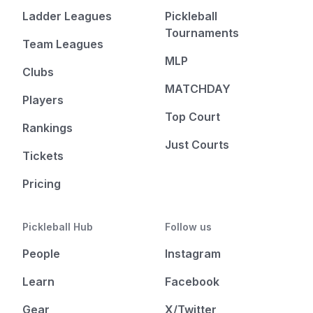
Ladder Leagues
Pickleball
Tournaments
Team Leagues
MLP
Clubs
MATCHDAY
Players
Top Court
Rankings
Just Courts
Tickets
Pricing
Pickleball Hub
Follow us
People
Instagram
Learn
Facebook
Gear
X/Twitter