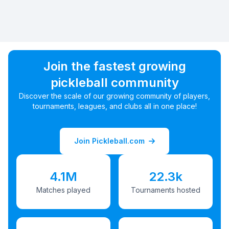
Join the fastest growing
pickleball community
Discover the scale of our growing community of players,
tournaments, leagues, and clubs all in one place!
Join Pickleball.com
4.1M
22.3k
Matches played
Tournaments hosted