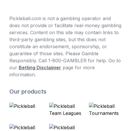
Pickleball.com is not a gambling operator and
does not provide or facilitate real-money gambling
services. Content on this site may contain links to
third-party gambling sites, but this does not
constitute an endorsement, sponsorship, or
guarantee of those sites. Please Gamble
Responsibly. Call 1-800-GAMBLER for help. Go to
our
Betting Disclaimer
page for more
information.
Our products