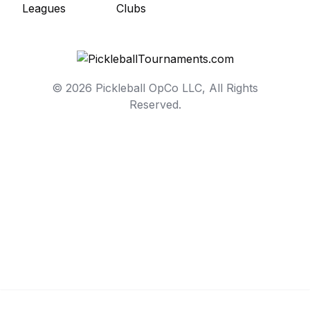
© 2026 Pickleball OpCo LLC, All Rights
Reserved.