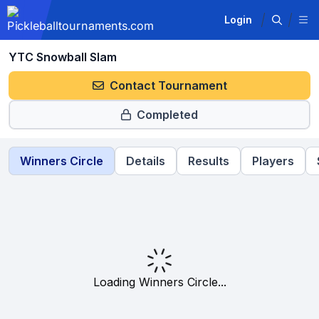
Login
YTC Snowball Slam
Contact Tournament
Completed
Winners Circle
Details
Results
Players
Loading Winners Circle...