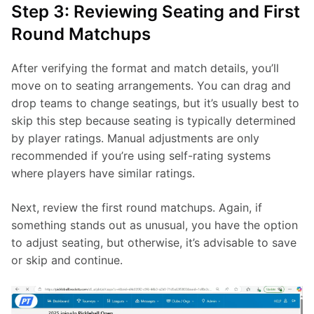
Step 3: Reviewing Seating and First
Round Matchups
After verifying the format and match details, you’ll 
move on to seating arrangements. You can drag and 
drop teams to change seatings, but it’s usually best to 
skip this step because seating is typically determined 
by player ratings. Manual adjustments are only 
recommended if you’re using self-rating systems 
where players have similar ratings.
Next, review the first round matchups. Again, if 
something stands out as unusual, you have the option 
to adjust seating, but otherwise, it’s advisable to save 
or skip and continue.