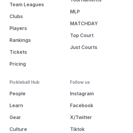
Team Leagues
MLP
Clubs
MATCHDAY
Players
Top Court
Rankings
Just Courts
Tickets
Pricing
Pickleball Hub
Follow us
People
Instagram
Learn
Facebook
Gear
X/Twitter
Culture
Tiktok