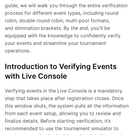
guide, we will walk you through the entire verification 
process for different event types, including round 
robin, double round robin, multi-pool formats, 
and elimination brackets. By the end, you'll be 
equipped with the knowledge to confidently verify 
your events and streamline your tournament 
operations.
Introduction to Verifying Events
with Live Console
Verifying events in the Live Console is a mandatory 
step that takes place after registration closes. Once 
this window shuts, the system pulls all the information 
from each event setup, allowing you to review and 
finalize details. Before starting verification, it’s 
recommended to use the tournament simulator to 