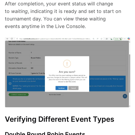
After completion, your event status will change 
to 
waiting
, indicating it is ready and set to start on 
tournament day. You can view these waiting 
events anytime in the Live Console.
Verifying Different Event Types
Double Round Robin Events