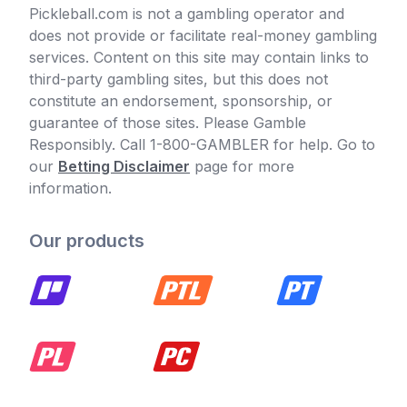
Pickleball.com is not a gambling operator and
does not provide or facilitate real-money gambling
services. Content on this site may contain links to
third-party gambling sites, but this does not
constitute an endorsement, sponsorship, or
guarantee of those sites. Please Gamble
Responsibly. Call 1-800-GAMBLER for help. Go to
our
Betting Disclaimer
page for more
information.
Our products