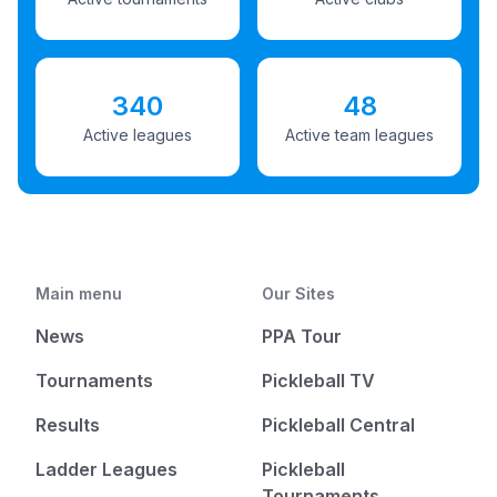
340
48
Active leagues
Active team leagues
Main menu
Our Sites
News
PPA Tour
Tournaments
Pickleball TV
Results
Pickleball Central
Ladder Leagues
Pickleball
Tournaments