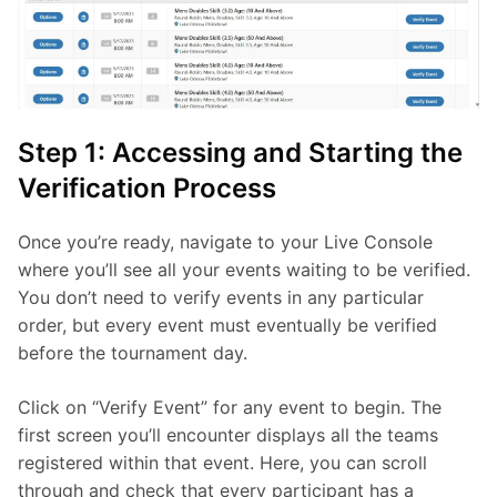
Step 1: Accessing and Starting the
Verification Process
Once you’re ready, navigate to your Live Console 
where you’ll see all your events waiting to be verified. 
You don’t need to verify events in any particular 
order, but every event must eventually be verified 
before the tournament day.
Click on “Verify Event” for any event to begin. The 
first screen you’ll encounter displays all the teams 
registered within that event. Here, you can scroll 
through and check that every participant has a 