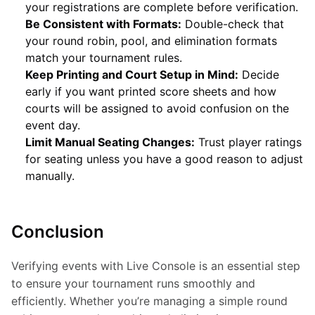
your registrations are complete before verification.
Be Consistent with Formats:
Double-check that
your round robin, pool, and elimination formats
match your tournament rules.
Keep Printing and Court Setup in Mind:
Decide
early if you want printed score sheets and how
courts will be assigned to avoid confusion on the
event day.
Limit Manual Seating Changes:
Trust player ratings
for seating unless you have a good reason to adjust
manually.
Conclusion
Verifying events with Live Console is an essential step 
to ensure your tournament runs smoothly and 
efficiently. Whether you’re managing a simple round 