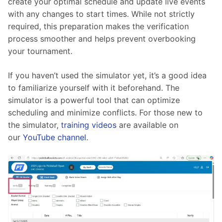
create your optimal schedule and update live events 
with any changes to start times. While not strictly 
required, this preparation makes the verification 
process smoother and helps prevent overbooking 
your tournament.
If you haven’t used the simulator yet, it’s a good idea 
to familiarize yourself with it beforehand. The 
simulator is a powerful tool that can optimize 
scheduling and minimize conflicts. For those new to 
the simulator, 
training videos
 are available on 
our 
YouTube channel
.