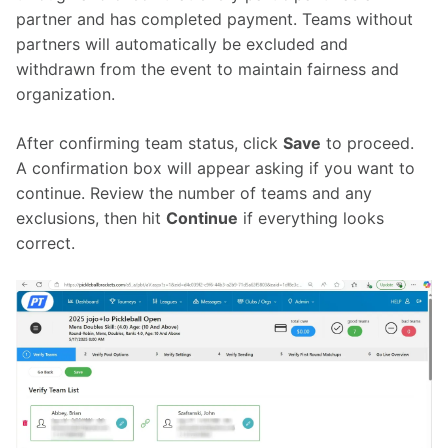
partner and has completed payment. Teams without 
partners will automatically be excluded and 
withdrawn from the event to maintain fairness and 
organization.
After confirming team status, click 
Save
 to proceed. 
A confirmation box will appear asking if you want to 
continue. Review the number of teams and any 
exclusions, then hit 
Continue
 if everything looks 
correct.