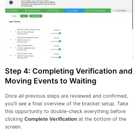
Step 4: Completing Verification and
Moving Events to Waiting
Once all previous steps are reviewed and confirmed, 
you’ll see a final overview of the bracket setup. Take 
this opportunity to double-check everything before 
clicking 
Complete Verification
 at the bottom of the 
screen.