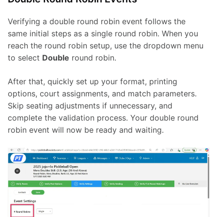
Verifying a double round robin event follows the 
same initial steps as a single round robin. When you 
reach the round robin setup, use the dropdown menu 
to select 
Double
 round robin.
After that, quickly set up your format, printing 
options, court assignments, and match parameters. 
Skip seating adjustments if unnecessary, and 
complete the validation process. Your double round 
robin event will now be ready and waiting.