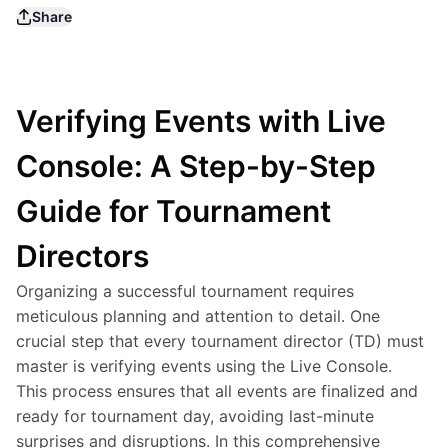
Share
Verifying Events with Live
Console: A Step-by-Step
Guide for Tournament
Directors
Organizing a successful tournament requires 
meticulous planning and attention to detail. One 
crucial step that every tournament director (TD) must 
master is verifying events using the Live Console. 
This process ensures that all events are finalized and 
ready for tournament day, avoiding last-minute 
surprises and disruptions. In this comprehensive 