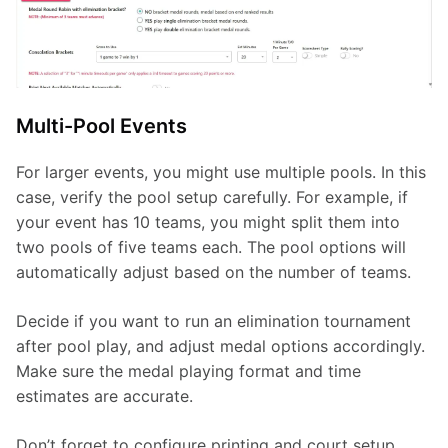
Multi-Pool Events
For larger events, you might use multiple pools. In this 
case, verify the pool setup carefully. For example, if 
your event has 10 teams, you might split them into 
two pools of five teams each. The pool options will 
automatically adjust based on the number of teams.
Decide if you want to run an elimination tournament 
after pool play, and adjust medal options accordingly. 
Make sure the medal playing format and time 
estimates are accurate.
Don’t forget to configure printing and court setup 