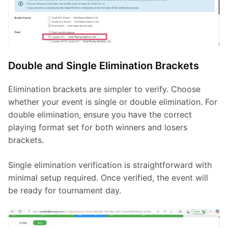
Double and Single Elimination Brackets
Elimination brackets are simpler to verify. Choose 
whether your event is single or double elimination. For 
double elimination, ensure you have the correct 
playing format set for both winners and losers 
brackets.
Single elimination verification is straightforward with 
minimal setup required. Once verified, the event will 
be ready for tournament day.