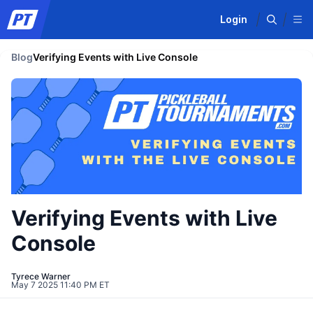
Login
Blog
Verifying Events with Live Console
Verifying Events with Live
Console
Tyrece Warner
May 7 2025 11:40 PM ET