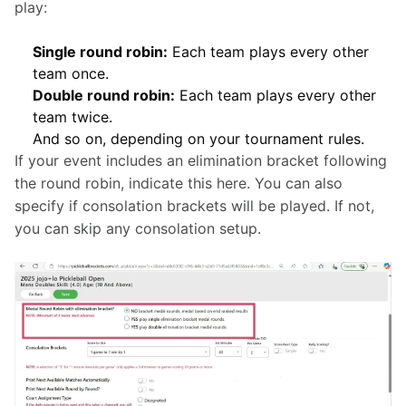
play:
Single round robin:
Each team plays every other
team once.
Double round robin:
Each team plays every other
team twice.
And so on, depending on your tournament rules.
If your event includes an elimination bracket following 
the round robin, indicate this here. You can also 
specify if consolation brackets will be played. If not, 
you can skip any consolation setup.