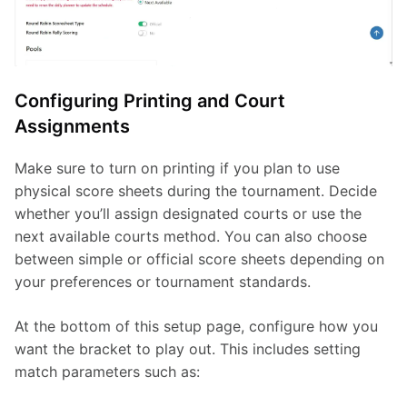
Configuring Printing and Court
Assignments
Make sure to turn on printing if you plan to use 
physical score sheets during the tournament. Decide 
whether you’ll assign designated courts or use the 
next available courts method. You can also choose 
between simple or official score sheets depending on 
your preferences or tournament standards.
At the bottom of this setup page, configure how you 
want the bracket to play out. This includes setting 
match parameters such as: