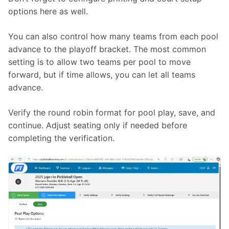
options here as well.
You can also control how many teams from each pool 
advance to the playoff bracket. The most common 
setting is to allow two teams per pool to move 
forward, but if time allows, you can let all teams 
advance.
Verify the round robin format for pool play, save, and 
continue. Adjust seating only if needed before 
completing the verification.