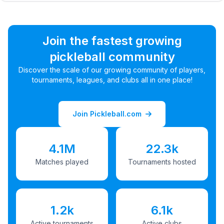
Join the fastest growing
pickleball community
Discover the scale of our growing community of players,
tournaments, leagues, and clubs all in one place!
Join Pickleball.com
4.1M
22.3k
Matches played
Tournaments hosted
1.2k
6.1k
Active tournaments
Active clubs