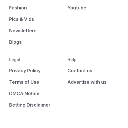
Fashion
Youtube
Pics & Vids
Newsletters
Blogs
Legal
Help
Privacy Policy
Contact us
Terms of Use
Advertise with us
DMCA Notice
Betting Disclaimer