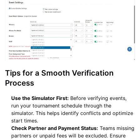
Tips for a Smooth Verification
Process
Use the Simulator First:
Before verifying events,
run your tournament schedule through the
simulator. This helps identify conflicts and optimize
start times.
Check Partner and Payment Status:
Teams missing
partners or unpaid fees will be excluded. Ensure