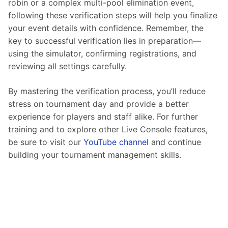
robin or a complex multi-pool elimination event, 
following these verification steps will help you finalize 
your event details with confidence. Remember, the 
key to successful verification lies in preparation—
using the simulator, confirming registrations, and 
reviewing all settings carefully.
By mastering the verification process, you’ll reduce 
stress on tournament day and provide a better 
experience for players and staff alike. For further 
training and to explore other Live Console features, 
be sure to visit our 
YouTube channel
 and continue 
building your tournament management skills.