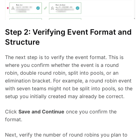
Step 2: Verifying Event Format and
Structure
The next step is to verify the event format. This is 
where you confirm whether the event is a round 
robin, double round robin, split into pools, or an 
elimination bracket. For example, a round robin event 
with seven teams might not be split into pools, so the 
setup you initially created may already be correct.
Click 
Save and Continue
 once you confirm the 
format.
Next, verify the number of round robins you plan to 