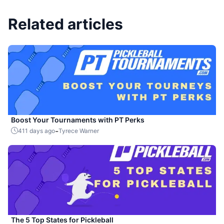
Related articles
Boost Your Tournaments with PT Perks
-
411 days ago
Tyrece Warner
The 5 Top States for Pickleball