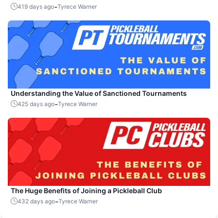
-
419 days ago
Tyrece Warner
Understanding the Value of Sanctioned Tournaments
-
425 days ago
Tyrece Warner
The Huge Benefits of Joining a Pickleball Club
-
432 days ago
Tyrece Warner