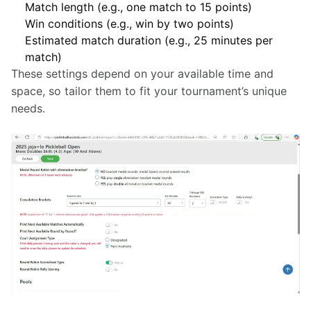
Match length (e.g., one match to 15 points)
Win conditions (e.g., win by two points)
Estimated match duration (e.g., 25 minutes per
match)
These settings depend on your available time and 
space, so tailor them to fit your tournament’s unique 
needs.