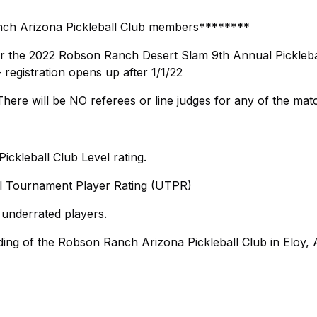
nch Arizona Pickleball Club members********
r the 2022 Robson Ranch Desert Slam 9th Annual Pickleba
egistration opens up after 1/1/22
ere will be NO referees or line judges for any of the mat
ckleball Club Level rating.
ll Tournament Player Rating (UTPR)
 underrated players.
ing of the Robson Ranch Arizona Pickleball Club in Eloy, 