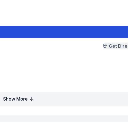
Get Dire
Show More