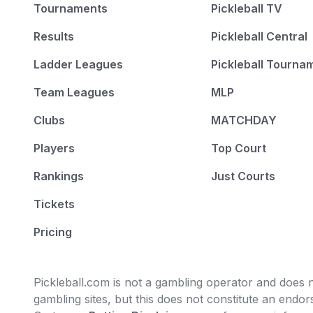
Tournaments
Pickleball TV
Results
Pickleball Central
Ladder Leagues
Pickleball Tourna
Team Leagues
MLP
Clubs
MATCHDAY
Players
Top Court
Rankings
Just Courts
Tickets
Pricing
Pickleball.com is not a gambling operator and does no
gambling sites, but this does not constitute an end