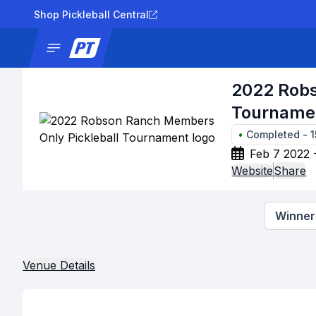
Shop Pickleball Central
News
Tournaments
Results
Lad
2022 Robs
Tourname
•
Completed
-
Feb 7 2022 
Website
Share
Winners
Venue Details