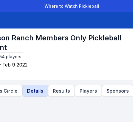
Where to Watch Pickleball
der Leagues
Team Leagues
Clubs
Players
Rankings
Ti
on Ranch Members Only Pickleball
nt
154
players
- Feb 9 2022
 Circle
Details
Results
Players
Sponsors