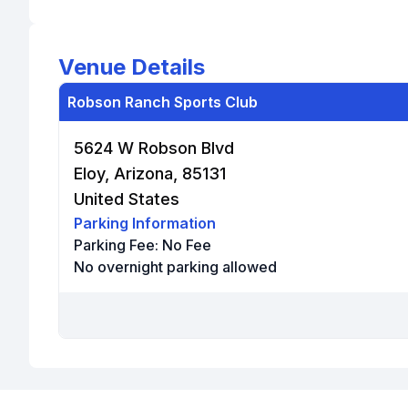
Venue Details
Robson Ranch Sports Club
5624 W Robson Blvd
Eloy, Arizona, 85131
United States
Parking Information
Parking Fee:
No Fee
No overnight parking allowed