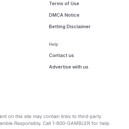
Terms of Use
DMCA Notice
Betting Disclaimer
Help
Contact us
Advertise with us
t on this site may contain links to third-party
e Gamble Responsibly. Call 1-800-GAMBLER for help.