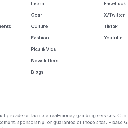
Learn
Facebook
Gear
X/Twitter
ments
Culture
Tiktok
Fashion
Youtube
Pics & Vids
Newsletters
Blogs
t provide or facilitate real-money gambling services. Conten
orsement, sponsorship, or guarantee of those sites. Pleas