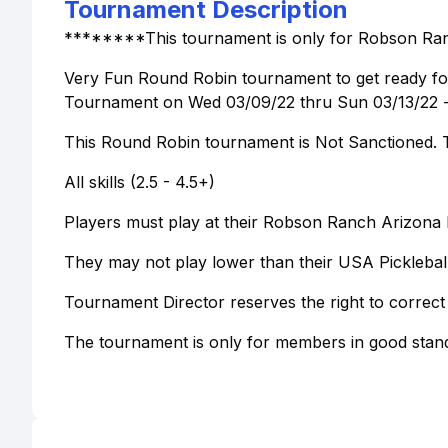
Tournament Description
********This tournament is only for Robson Ra
Very Fun Round Robin tournament to get ready fo
Tournament on Wed 03/09/22 thru Sun 03/13/22 - r
This Round Robin tournament is Not Sanctioned. Th
All skills (2.5 - 4.5+)
Players must play at their Robson Ranch Arizona Pi
They may not play lower than their USA Pickleba
Tournament Director reserves the right to correct
The tournament is only for members in good stand