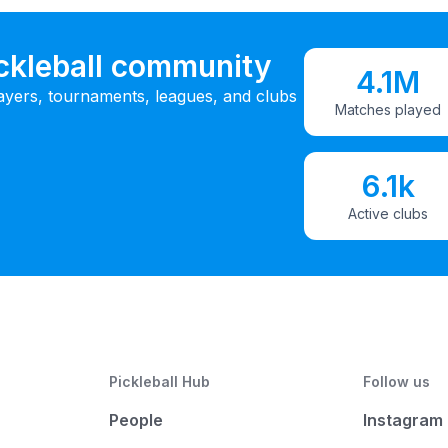
ickleball community
4.1M
ayers, tournaments, leagues, and clubs
Matches played
6.1k
Active clubs
Pickleball Hub
Follow us
People
Instagram