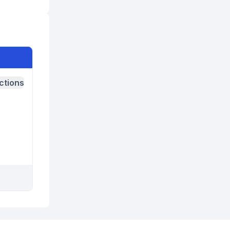
ctions