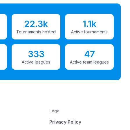
22.3k
1.1k
Tournaments hosted
Active tournaments
333
47
Active leagues
Active team leagues
Legal
Privacy Policy