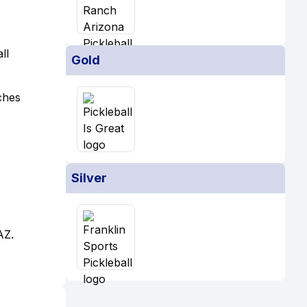
ll
Gold
ches
Silver
AZ.