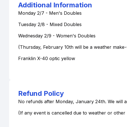
Additional Information
Monday 2/7 - Men's Doubles
Tuesday 2/8 - Mixed Doubles
Wednesday 2/9 - Women's Doubles
(Thursday, February 10th will be a weather make-
Franklin X-40 optic yellow
Refund Policy
No refunds after Monday, January 24th. We will all
(If any event is cancelled due to weather or othe