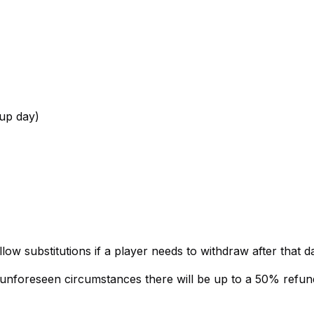
up day)
ow substitutions if a player needs to withdraw after that da
r unforeseen circumstances there will be up to a 50% refun