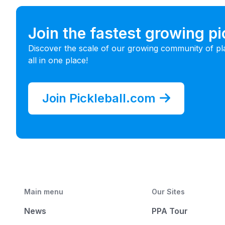
Join the fastest growing p
Discover the scale of our growing community of pl
all in one place!
Join Pickleball.com
Main menu
Our Sites
News
PPA Tour