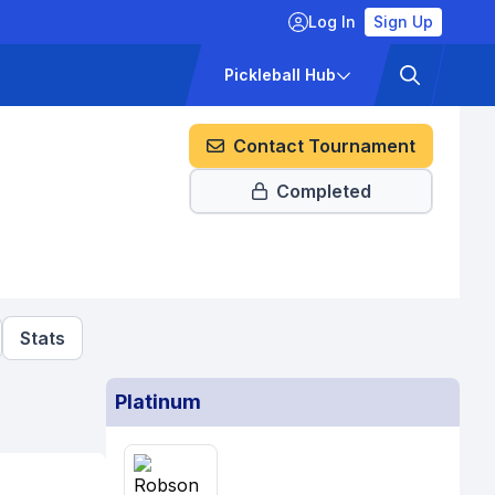
Log In
Sign Up
ckets
Pricing
Pickleball Hub
Contact Tournament
Completed
Stats
Platinum