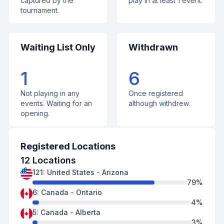
captured by the
play in at least 1 event.
tournament.
Waiting List Only
Withdrawn
1
6
Not playing in any
Once registered
events. Waiting for an
although withdrew.
opening.
Registered Locations
12
Locations
121
:
United States
-
Arizona
79
%
6
:
Canada
-
Ontario
4
%
5
:
Canada
-
Alberta
3
%