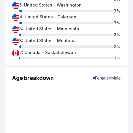
5
:
United States
-
Washington
3
%
4
:
United States
-
Colorado
3
%
3
:
United States
-
Minnesota
2
%
3
:
United States
-
Montana
2
%
2
:
Canada
-
Saskatchewan
1
%
2
:
United States
-
Oregon
1
%
1
:
United States
-
Nebraska
Age breakdown
Female
Male
1
%
1
:
United States
-
Vermont
1
%
1
:
United States
-
Wisconsin
1
%