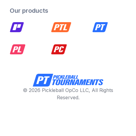
Our products
© 2026 Pickleball OpCo LLC, All Rights
Reserved.