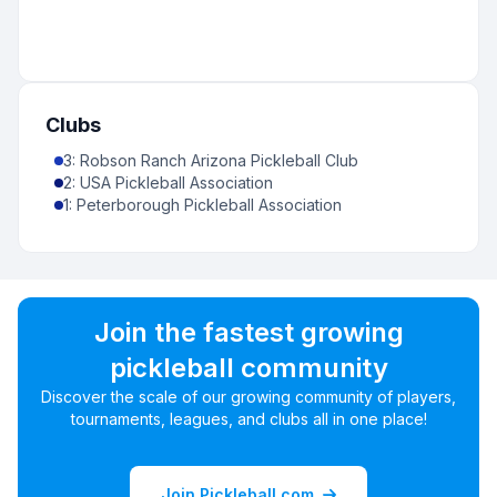
Clubs
3
:
Robson Ranch Arizona Pickleball Club
2
:
USA Pickleball Association
1
:
Peterborough Pickleball Association
Join the fastest growing
pickleball community
Discover the scale of our growing community of players,
tournaments, leagues, and clubs all in one place!
Join Pickleball.com