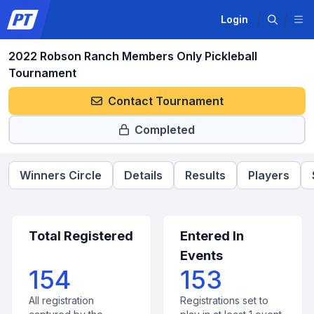
Login
2022 Robson Ranch Members Only Pickleball
Tournament
Contact Tournament
Completed
Winners Circle
Details
Results
Players
Total Registered
Entered In
Events
154
153
All registration
Registrations set to