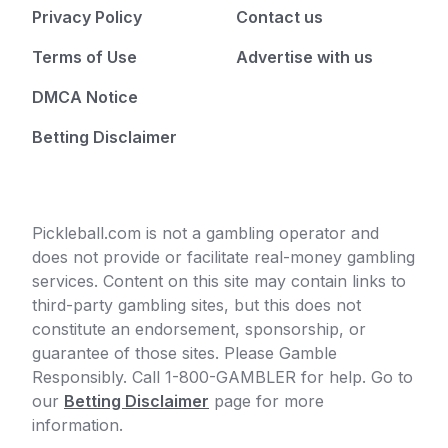
Privacy Policy
Contact us
Terms of Use
Advertise with us
DMCA Notice
Betting Disclaimer
Pickleball.com is not a gambling operator and
does not provide or facilitate real-money gambling
services. Content on this site may contain links to
third-party gambling sites, but this does not
constitute an endorsement, sponsorship, or
guarantee of those sites. Please Gamble
Responsibly. Call 1-800-GAMBLER for help. Go to
our
Betting Disclaimer
page for more
information.