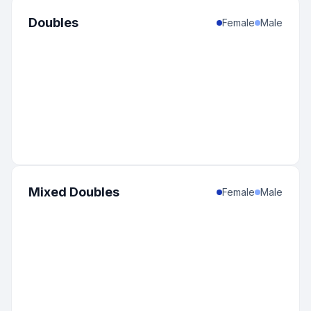
Doubles
Female
Male
Mixed Doubles
Female
Male