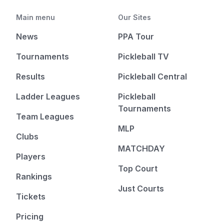
Main menu
Our Sites
News
PPA Tour
Tournaments
Pickleball TV
Results
Pickleball Central
Ladder Leagues
Pickleball
Tournaments
Team Leagues
MLP
Clubs
MATCHDAY
Players
Top Court
Rankings
Just Courts
Tickets
Pricing