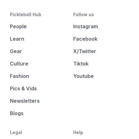
Pickleball Hub
Follow us
People
Instagram
Learn
Facebook
Gear
X/Twitter
Culture
Tiktok
Fashion
Youtube
Pics & Vids
Newsletters
Blogs
Legal
Help