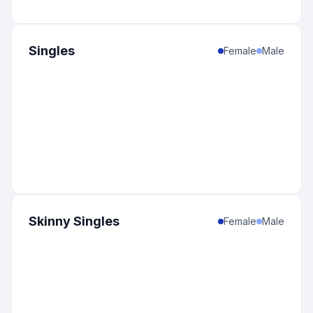
Singles
Female
Male
Skinny Singles
Female
Male