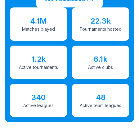
4.1M
22.3k
Matches played
Tournaments hosted
1.2k
6.1k
Active tournaments
Active clubs
340
48
Active leagues
Active team leagues