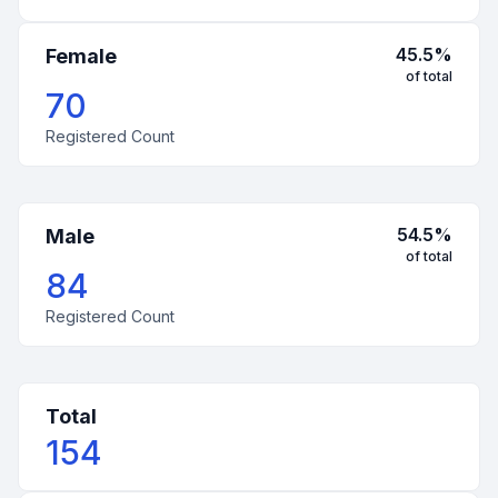
45.5
%
Female
of total
70
Registered Count
54.5
%
Male
of total
84
Registered Count
Total
154