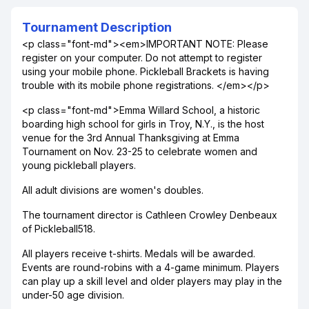
Tournament Description
<p class="font-md"><em>IMPORTANT NOTE: Please
register on your computer. Do not attempt to register
using your mobile phone. Pickleball Brackets is having
trouble with its mobile phone registrations. </em></p>
<p class="font-md">Emma Willard School, a historic
boarding high school for girls in Troy, N.Y., is the host
venue for the 3rd Annual Thanksgiving at Emma
Tournament on Nov. 23-25 to celebrate women and
young pickleball players.
All adult divisions are women's doubles.
The tournament director is Cathleen Crowley Denbeaux
of Pickleball518.
All players receive t-shirts. Medals will be awarded.
Events are round-robins with a 4-game minimum. Players
can play up a skill level and older players may play in the
under-50 age division.