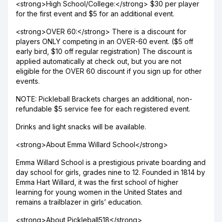
<strong>High School/College:</strong> $30 per player
for the first event and $5 for an additional event.
<strong>OVER 60:</strong> There is a discount for
players ONLY competing in an OVER-60 event. ($5 off
early bird, $10 off regular registration) The discount is
applied automatically at check out, but you are not
eligible for the OVER 60 discount if you sign up for other
events.
NOTE: Pickleball Brackets charges an additional, non-
refundable $5 service fee for each registered event.
Drinks and light snacks will be available.
<strong>About Emma Willard School</strong>
Emma Willard School is a prestigious private boarding and
day school for girls, grades nine to 12. Founded in 1814 by
Emma Hart Willard, it was the first school of higher
learning for young women in the United States and
remains a trailblazer in girls’ education.
<strong>About Pickleball518</strong>