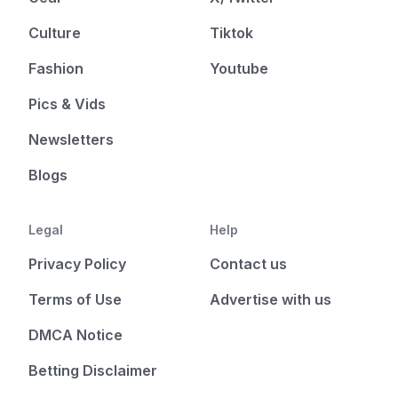
Culture
Tiktok
Fashion
Youtube
Pics & Vids
Newsletters
Blogs
Legal
Help
Privacy Policy
Contact us
Terms of Use
Advertise with us
DMCA Notice
Betting Disclaimer