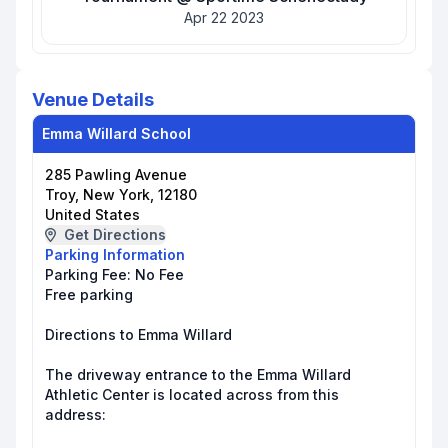
Apr 22 2023
Venue Details
Emma Willard School
285 Pawling Avenue
Troy, New York, 12180
United States
Get Directions
Parking Information
Parking Fee:
No Fee
Free parking
Directions to Emma Willard
The driveway entrance to the Emma Willard
Athletic Center is located across from this
address: