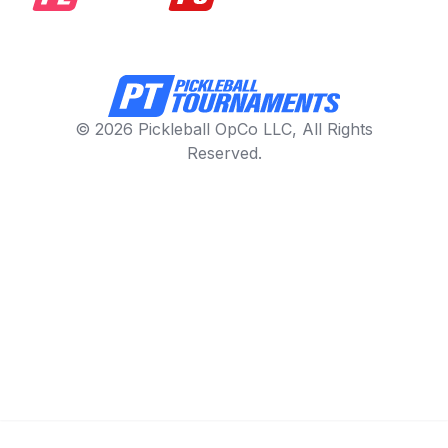
© 2026 Pickleball OpCo LLC, All Rights
Reserved.