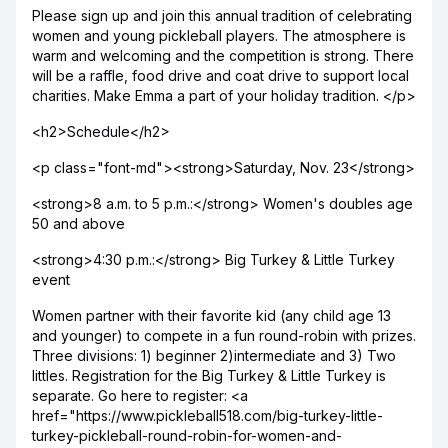
Please sign up and join this annual tradition of celebrating
women and young pickleball players. The atmosphere is
warm and welcoming and the competition is strong. There
will be a raffle, food drive and coat drive to support local
charities. Make Emma a part of your holiday tradition. </p>
<h2>Schedule</h2>
<p class="font-md"><strong>Saturday, Nov. 23</strong>
<strong>8 a.m. to 5 p.m.:</strong> Women's doubles age
50 and above
<strong>4:30 p.m.:</strong> Big Turkey & Little Turkey
event
Women partner with their favorite kid (any child age 13
and younger) to compete in a fun round-robin with prizes.
Three divisions: 1) beginner 2)intermediate and 3) Two
littles. Registration for the Big Turkey & Little Turkey is
separate. Go here to register: <a
href="https://www.pickleball518.com/big-turkey-little-
turkey-pickleball-round-robin-for-women-and-