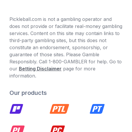
Pickleball.com is not a gambling operator and
does not provide or facilitate real-money gambling
services. Content on this site may contain links to
third-party gambling sites, but this does not
constitute an endorsement, sponsorship, or
guarantee of those sites. Please Gamble
Responsibly. Call 1-800-GAMBLER for help. Go to
our
Betting Disclaimer
page for more
information.
Our products