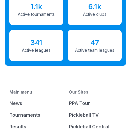
1.1k
6.1k
Active tournaments
Active clubs
341
47
Active leagues
Active team leagues
Main menu
Our Sites
News
PPA Tour
Tournaments
Pickleball TV
Results
Pickleball Central