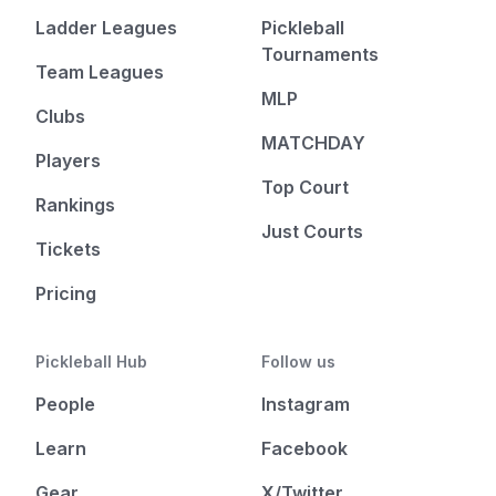
Ladder Leagues
Pickleball
Tournaments
Team Leagues
MLP
Clubs
MATCHDAY
Players
Top Court
Rankings
Just Courts
Tickets
Pricing
Pickleball Hub
Follow us
People
Instagram
Learn
Facebook
Gear
X/Twitter