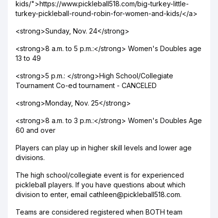
kids/">https://www.pickleball518.com/big-turkey-little-
turkey-pickleball-round-robin-for-women-and-kids/</a>
<strong>Sunday, Nov. 24</strong>
<strong>8 a.m. to 5 p.m.:</strong> Women's Doubles age
13 to 49
<strong>5 p.m.: </strong>High School/Collegiate
Tournament Co-ed tournament - CANCELED
<strong>Monday, Nov. 25</strong>
<strong>8 a.m. to 3 p.m.:</strong> Women's Doubles Age
60 and over
Players can play up in higher skill levels and lower age
divisions.
The high school/collegiate event is for experienced
pickleball players. If you have questions about which
division to enter, email cathleen@pickleball518.com.
Teams are considered registered when BOTH team