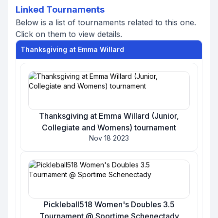
Linked Tournaments
Below is a list of tournaments related to this one.
Click on them to view details.
Thanksgiving at Emma Willard
Thanksgiving at Emma Willard (Junior,
Collegiate and Womens) tournament
Nov 18 2023
Pickleball518 Women's Doubles 3.5
Tournament @ Sportime Schenectady