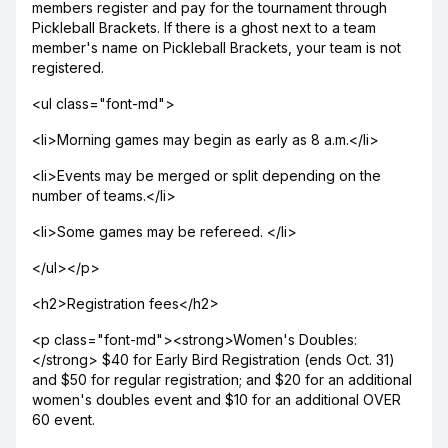
members register and pay for the tournament through
Pickleball Brackets. If there is a ghost next to a team
member's name on Pickleball Brackets, your team is not
registered.
<ul class="font-md">
<li>Morning games may begin as early as 8 a.m.</li>
<li>Events may be merged or split depending on the
number of teams.</li>
<li>Some games may be refereed. </li>
</ul></p>
<h2>Registration fees</h2>
<p class="font-md"><strong>Women's Doubles:
</strong> $40 for Early Bird Registration (ends Oct. 31)
and $50 for regular registration; and $20 for an additional
women's doubles event and $10 for an additional OVER
60 event.