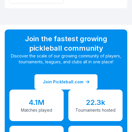
Join the fastest growing
pickleball community
Discover the scale of our growing community of players,
tournaments, leagues, and clubs all in one place!
Join Pickleball.com
4.1M
22.3k
Matches played
Tournaments hosted