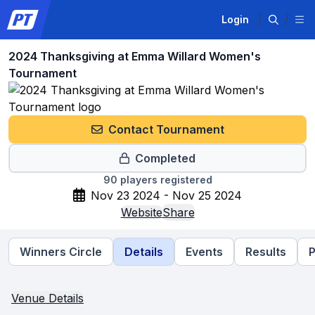
Login
2024 Thanksgiving at Emma Willard Women's
Tournament
Contact Tournament
Completed
90
players registered
Nov 23 2024 - Nov 25 2024
Website
Share
Winners Circle
Details
Events
Results
P
Venue Details