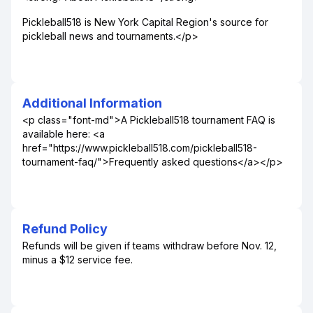
Pickleball518 is New York Capital Region's source for
pickleball news and tournaments.</p>
Additional Information
<p class="font-md">A Pickleball518 tournament FAQ is
available here: <a
href="https://www.pickleball518.com/pickleball518-
tournament-faq/">Frequently asked questions</a></p>
Refund Policy
Refunds will be given if teams withdraw before Nov. 12,
minus a $12 service fee.