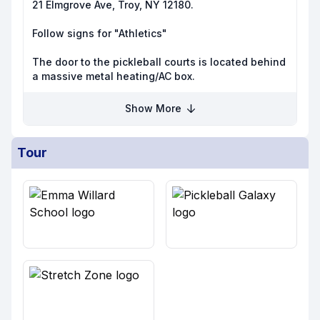
21 Elmgrove Ave, Troy, NY 12180.
Follow signs for "Athletics"
The door to the pickleball courts is located behind
a massive metal heating/AC box.
Show More
Tour