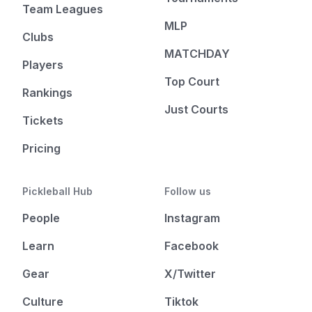
Team Leagues
MLP
Clubs
MATCHDAY
Players
Top Court
Rankings
Just Courts
Tickets
Pricing
Pickleball Hub
Follow us
People
Instagram
Learn
Facebook
Gear
X/Twitter
Culture
Tiktok