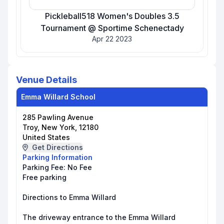
Pickleball518 Women's Doubles 3.5
Tournament @ Sportime Schenectady
Apr 22 2023
Venue Details
Emma Willard School
285 Pawling Avenue
Troy, New York, 12180
United States
Get Directions
Parking Information
Parking Fee:
No Fee
Free parking
Directions to Emma Willard
The driveway entrance to the Emma Willard