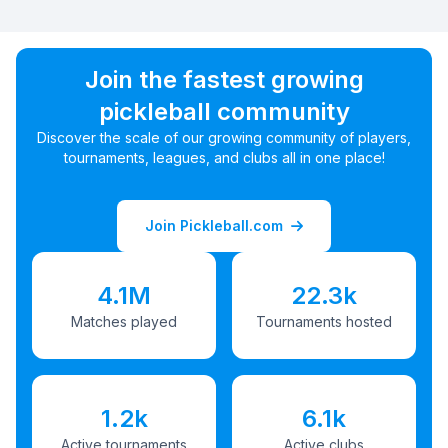
Join the fastest growing
pickleball community
Discover the scale of our growing community of players,
tournaments, leagues, and clubs all in one place!
Join Pickleball.com
4.1M
22.3k
Matches played
Tournaments hosted
1.2k
6.1k
Active tournaments
Active clubs