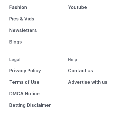
Fashion
Youtube
Pics & Vids
Newsletters
Blogs
Legal
Help
Privacy Policy
Contact us
Terms of Use
Advertise with us
DMCA Notice
Betting Disclaimer