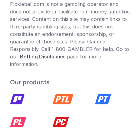
Pickleball.com is not a gambling operator and
does not provide or facilitate real-money gambling
services. Content on this site may contain links to
third-party gambling sites, but this does not
constitute an endorsement, sponsorship, or
guarantee of those sites. Please Gamble
Responsibly. Call 1-800-GAMBLER for help. Go to
our
Betting Disclaimer
page for more
information.
Our products