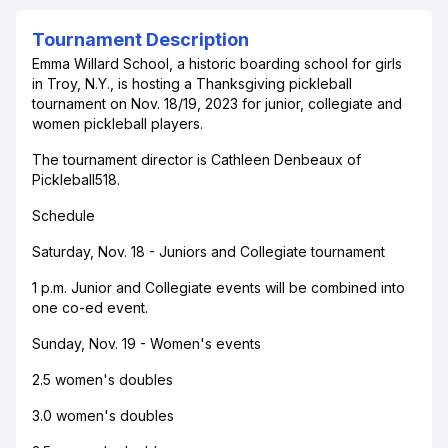
Tournament Description
Emma Willard School, a historic boarding school for girls
in Troy, N.Y., is hosting a Thanksgiving pickleball
tournament on Nov. 18/19, 2023 for junior, collegiate and
women pickleball players.
The tournament director is Cathleen Denbeaux of
Pickleball518.
Schedule
Saturday, Nov. 18 - Juniors and Collegiate tournament
1 p.m. Junior and Collegiate events will be combined into
one co-ed event.
Sunday, Nov. 19 - Women's events
2.5 women's doubles
3.0 women's doubles