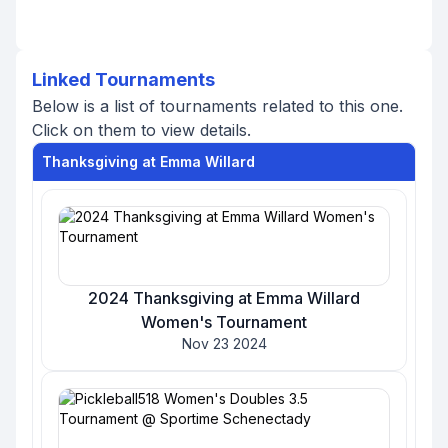
Linked Tournaments
Below is a list of tournaments related to this one.
Click on them to view details.
Thanksgiving at Emma Willard
2024 Thanksgiving at Emma Willard
Women's Tournament
Nov 23 2024