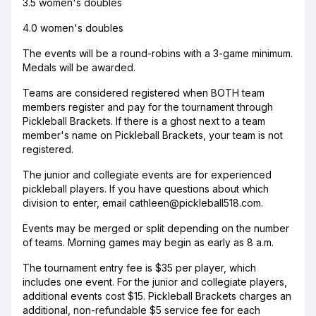
3.5 women's doubles
4.0 women's doubles
The events will be a round-robins with a 3-game minimum.
Medals will be awarded.
Teams are considered registered when BOTH team
members register and pay for the tournament through
Pickleball Brackets. If there is a ghost next to a team
member's name on Pickleball Brackets, your team is not
registered.
The junior and collegiate events are for experienced
pickleball players. If you have questions about which
division to enter, email cathleen@pickleball518.com.
Events may be merged or split depending on the number
of teams. Morning games may begin as early as 8 a.m.
The tournament entry fee is $35 per player, which
includes one event. For the junior and collegiate players,
additional events cost $15. Pickleball Brackets charges an
additional, non-refundable $5 service fee for each