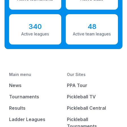
340
48
Active leagues
Active team leagues
Main menu
Our Sites
News
PPA Tour
Tournaments
Pickleball TV
Results
Pickleball Central
Ladder Leagues
Pickleball
Tournaments