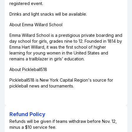
registered event.
Drinks and light snacks will be available.
About Emma Willard School
Emma Willard School is a prestigious private boarding and
day school for girls, grades nine to 12. Founded in 1814 by
Emma Hart Willard, it was the first school of higher
learning for young women in the United States and
remains a trailblazer in girls’ education.
About Pickleball518
Pickleball518 is New York Capital Region's source for
pickleball news and tournaments.
Refund Policy
Refunds will be given if teams withdraw before Nov. 12,
minus a $10 service fee.