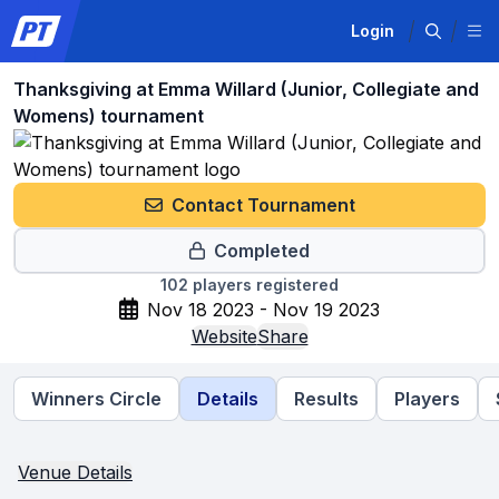
Login
Thanksgiving at Emma Willard (Junior, Collegiate and
Womens) tournament
Contact Tournament
Completed
102
players registered
Nov 18 2023 - Nov 19 2023
Website
Share
Winners Circle
Details
Results
Players
Venue Details