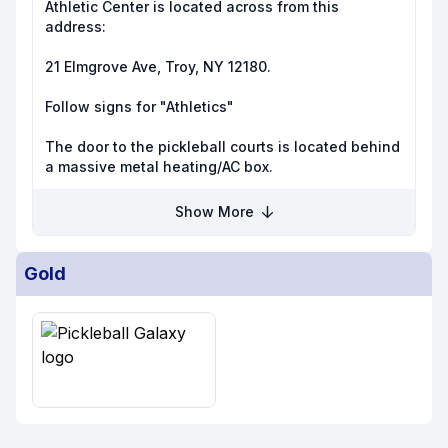
Athletic Center is located across from this
address:
21 Elmgrove Ave, Troy, NY 12180.
Follow signs for "Athletics"
The door to the pickleball courts is located behind
a massive metal heating/AC box.
Show More
Gold