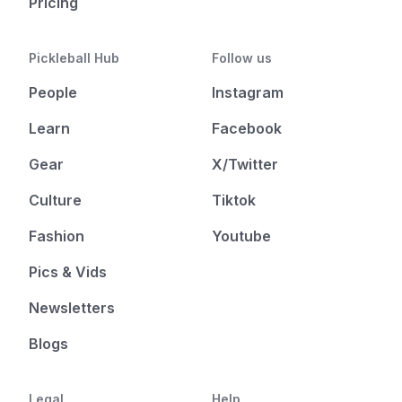
Pricing
Pickleball Hub
Follow us
People
Instagram
Learn
Facebook
Gear
X/Twitter
Culture
Tiktok
Fashion
Youtube
Pics & Vids
Newsletters
Blogs
Legal
Help