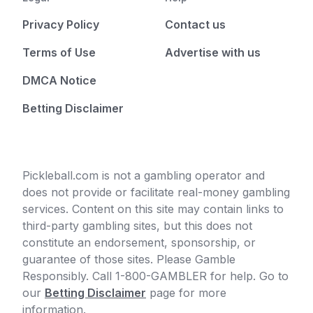
Privacy Policy
Contact us
Terms of Use
Advertise with us
DMCA Notice
Betting Disclaimer
Pickleball.com is not a gambling operator and
does not provide or facilitate real-money gambling
services. Content on this site may contain links to
third-party gambling sites, but this does not
constitute an endorsement, sponsorship, or
guarantee of those sites. Please Gamble
Responsibly. Call 1-800-GAMBLER for help. Go to
our
Betting Disclaimer
page for more
information.