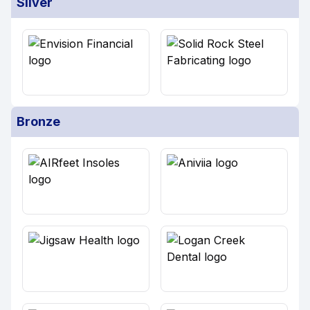
Silver
Bronze