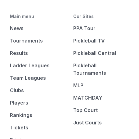
Main menu
Our Sites
News
PPA Tour
Tournaments
Pickleball TV
Results
Pickleball Central
Ladder Leagues
Pickleball
Tournaments
Team Leagues
MLP
Clubs
MATCHDAY
Players
Top Court
Rankings
Just Courts
Tickets