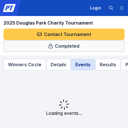
Login
2025 Douglas Park Charity Tournament
Contact Tournament
Completed
Winners Circle
Details
Events
Results
P
Loading events...