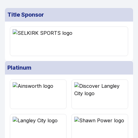
Title Sponsor
Platinum