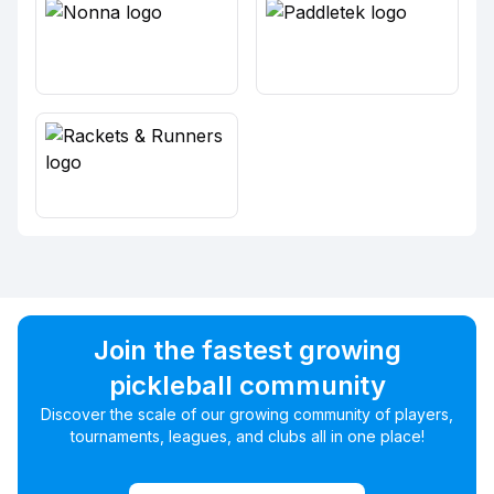
Join the fastest growing
pickleball community
Discover the scale of our growing community of players,
tournaments, leagues, and clubs all in one place!