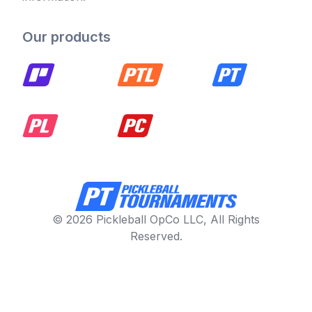
Our products
© 2026 Pickleball OpCo LLC, All Rights
Reserved.