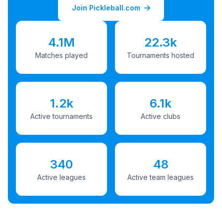
Join Pickleball.com
4.1M
22.3k
Matches played
Tournaments hosted
1.2k
6.1k
Active tournaments
Active clubs
340
48
Active leagues
Active team leagues