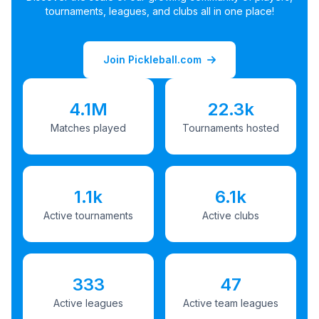
tournaments, leagues, and clubs all in one place!
Join Pickleball.com
4.1M
22.3k
Matches played
Tournaments hosted
1.1k
6.1k
Active tournaments
Active clubs
333
47
Active leagues
Active team leagues