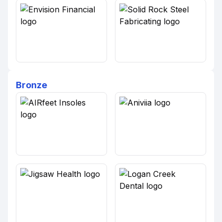
Bronze