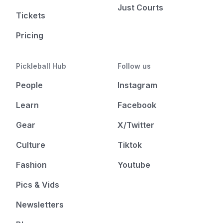
Just Courts
Tickets
Pricing
Pickleball Hub
Follow us
People
Instagram
Learn
Facebook
Gear
X/Twitter
Culture
Tiktok
Fashion
Youtube
Pics & Vids
Newsletters