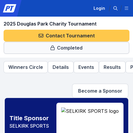
Login
2025 Douglas Park Charity Tournament
Contact Tournament
Completed
Winners Circle
Details
Events
Results
P
Become a Sponsor
Title Sponsor
SELKIRK SPORTS