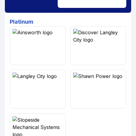
Platinum