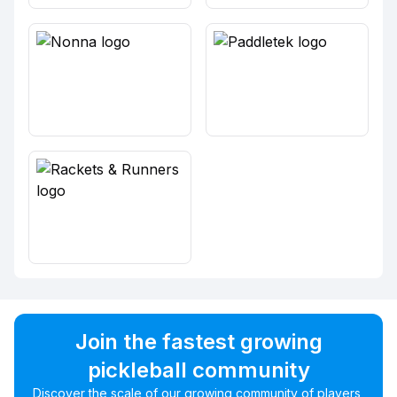
Join the fastest growing
pickleball community
Discover the scale of our growing community of players,