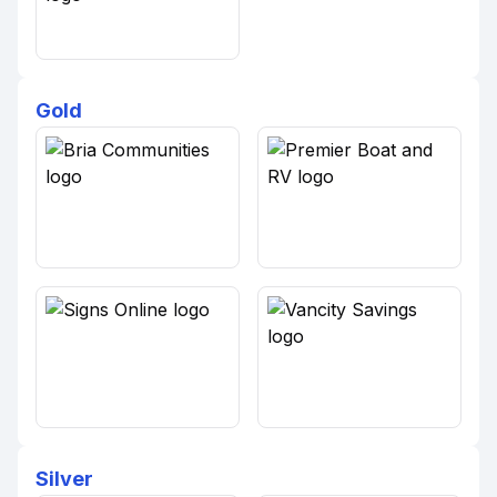
Gold
Silver