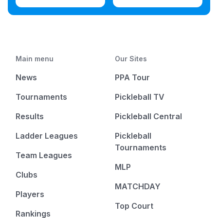
Main menu
Our Sites
News
PPA Tour
Tournaments
Pickleball TV
Results
Pickleball Central
Ladder Leagues
Pickleball
Tournaments
Team Leagues
MLP
Clubs
MATCHDAY
Players
Top Court
Rankings