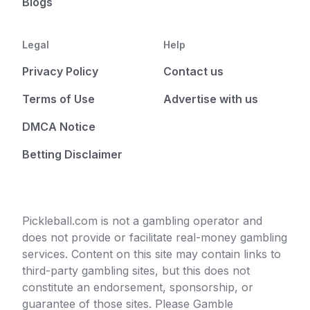
Blogs
Legal
Help
Privacy Policy
Contact us
Terms of Use
Advertise with us
DMCA Notice
Betting Disclaimer
Pickleball.com is not a gambling operator and
does not provide or facilitate real-money gambling
services. Content on this site may contain links to
third-party gambling sites, but this does not
constitute an endorsement, sponsorship, or
guarantee of those sites. Please Gamble