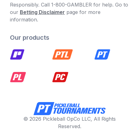
Responsibly. Call 1-800-GAMBLER for help. Go to
our
Betting Disclaimer
page for more
information.
Our products
© 2026 Pickleball OpCo LLC, All Rights
Reserved.