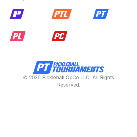
© 2026 Pickleball OpCo LLC, All Rights
Reserved.