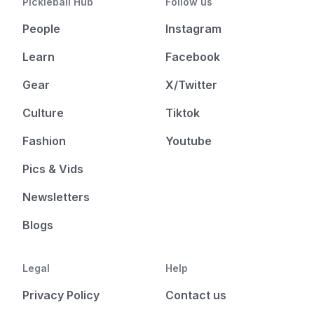
Pickleball Hub
Follow us
People
Instagram
Learn
Facebook
Gear
X/Twitter
Culture
Tiktok
Fashion
Youtube
Pics & Vids
Newsletters
Blogs
Legal
Help
Privacy Policy
Contact us