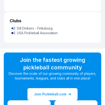
Clubs
2
:
Dill Dinkers - Finksburg
2
:
USA Pickleball Association
Join the fastest growing
pickleball community
Discover the scale of our growing community of players,
tournaments, leagues, and clubs all in one place!
Join Pickleball.com