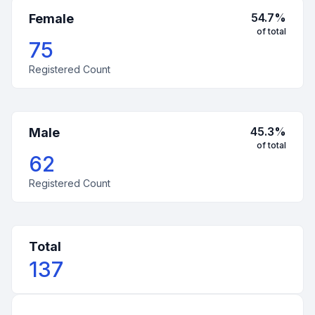
54.7
%
Female
of total
75
Registered Count
45.3
%
Male
of total
62
Registered Count
Total
137