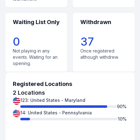
Waiting List Only
Withdrawn
0
37
Not playing in any
Once registered
events. Waiting for an
although withdrew.
opening.
Registered Locations
2
Locations
123
:
United States
-
Maryland
90
%
14
:
United States
-
Pennsylvania
10
%