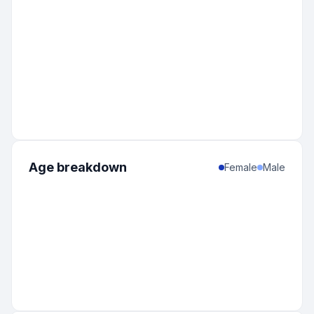
Age breakdown
Female
Male