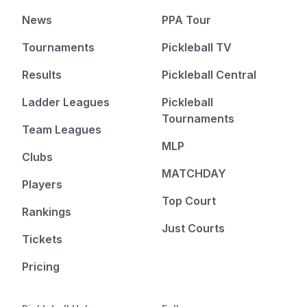
News
PPA Tour
Tournaments
Pickleball TV
Results
Pickleball Central
Ladder Leagues
Pickleball
Tournaments
Team Leagues
MLP
Clubs
MATCHDAY
Players
Top Court
Rankings
Just Courts
Tickets
Pricing