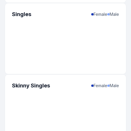
Singles
Female
Male
Skinny Singles
Female
Male