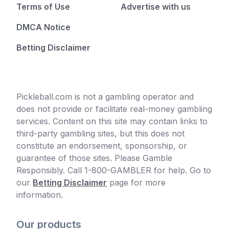
Terms of Use
Advertise with us
DMCA Notice
Betting Disclaimer
Pickleball.com is not a gambling operator and
does not provide or facilitate real-money gambling
services. Content on this site may contain links to
third-party gambling sites, but this does not
constitute an endorsement, sponsorship, or
guarantee of those sites. Please Gamble
Responsibly. Call 1-800-GAMBLER for help. Go to
our
Betting Disclaimer
page for more
information.
Our products