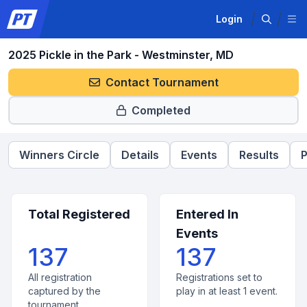
Login
2025 Pickle in the Park - Westminster, MD
Contact Tournament
Completed
Winners Circle
Details
Events
Results
P
Total Registered
Entered In
Events
137
137
All registration
Registrations set to
captured by the
play in at least 1 event.
tournament.