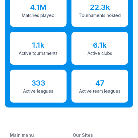
4.1M
22.3k
Matches played
Tournaments hosted
1.1k
6.1k
Active tournaments
Active clubs
333
47
Active leagues
Active team leagues
Main menu
Our Sites