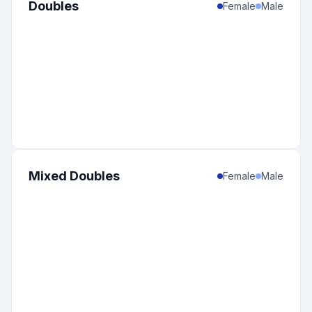
Doubles
Female
Male
Mixed Doubles
Female
Male