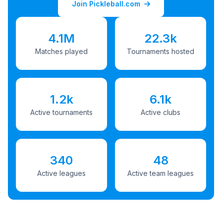
Join Pickleball.com
4.1M
22.3k
Matches played
Tournaments hosted
1.2k
6.1k
Active tournaments
Active clubs
340
48
Active leagues
Active team leagues