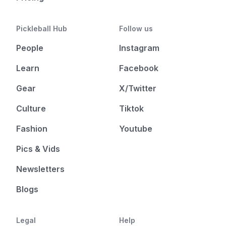
Pickleball Hub
Follow us
People
Instagram
Learn
Facebook
Gear
X/Twitter
Culture
Tiktok
Fashion
Youtube
Pics & Vids
Newsletters
Blogs
Legal
Help