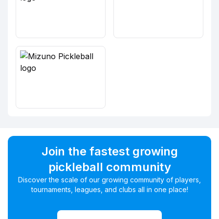
Join the fastest growing
pickleball community
Discover the scale of our growing community of players,
tournaments, leagues, and clubs all in one place!