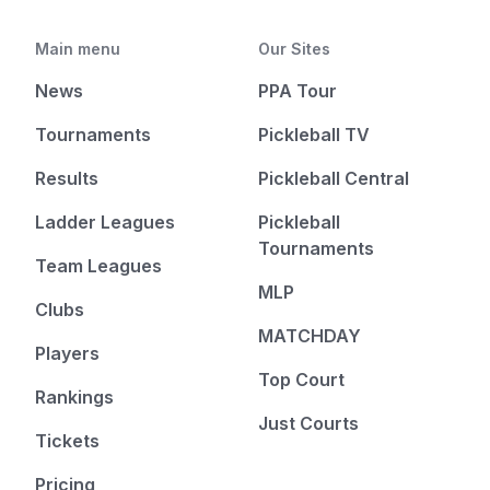
Main menu
Our Sites
News
PPA Tour
Tournaments
Pickleball TV
Results
Pickleball Central
Ladder Leagues
Pickleball
Tournaments
Team Leagues
MLP
Clubs
MATCHDAY
Players
Top Court
Rankings
Just Courts
Tickets
Pricing