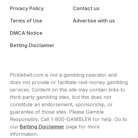
Privacy Policy
Contact us
Terms of Use
Advertise with us
DMCA Notice
Betting Disclaimer
Pickleball.com is not a gambling operator and
does not provide or facilitate real-money gambling
services. Content on this site may contain links to
third-party gambling sites, but this does not
constitute an endorsement, sponsorship, or
guarantee of those sites. Please Gamble
Responsibly. Call 1-800-GAMBLER for help. Go to
our
Betting Disclaimer
page for more
information.