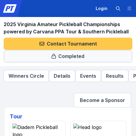
Login
2025 Virginia Amateur Pickleball Championships
powered by Carvana PPA Tour & Southern Pickleball
Contact Tournament
Completed
Winners Circle
Details
Events
Results
P
Become a Sponsor
Tour