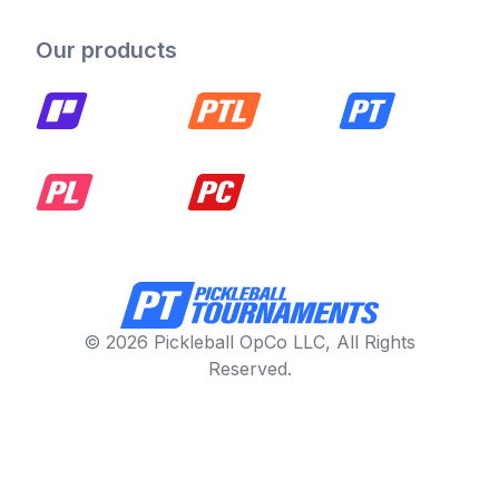
Our products
© 2026 Pickleball OpCo LLC, All Rights
Reserved.