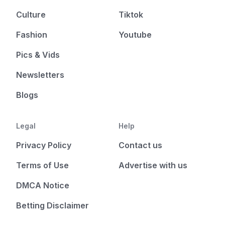
Culture
Tiktok
Fashion
Youtube
Pics & Vids
Newsletters
Blogs
Legal
Help
Privacy Policy
Contact us
Terms of Use
Advertise with us
DMCA Notice
Betting Disclaimer