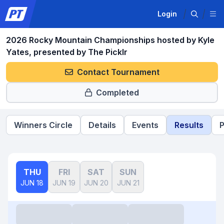
Login
2026 Rocky Mountain Championships hosted by Kyle
Yates, presented by The Picklr
Contact Tournament
Completed
Winners Circle
Details
Events
Results
P
THU
FRI
SAT
SUN
JUN 18
JUN 19
JUN 20
JUN 21