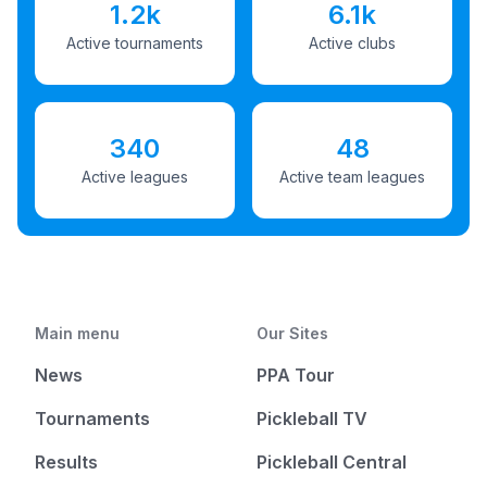
1.2k
6.1k
Active tournaments
Active clubs
340
48
Active leagues
Active team leagues
Main menu
Our Sites
News
PPA Tour
Tournaments
Pickleball TV
Results
Pickleball Central