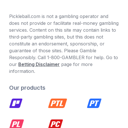
Pickleball.com is not a gambling operator and
does not provide or facilitate real-money gambling
services. Content on this site may contain links to
third-party gambling sites, but this does not
constitute an endorsement, sponsorship, or
guarantee of those sites. Please Gamble
Responsibly. Call 1-800-GAMBLER for help. Go to
our
Betting Disclaimer
page for more
information.
Our products