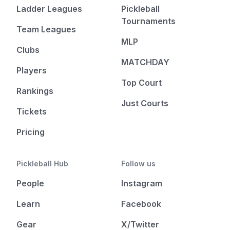
Ladder Leagues
Pickleball
Tournaments
Team Leagues
MLP
Clubs
MATCHDAY
Players
Top Court
Rankings
Just Courts
Tickets
Pricing
Pickleball Hub
Follow us
People
Instagram
Learn
Facebook
Gear
X/Twitter