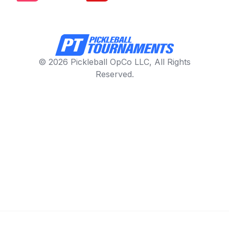
© 2026 Pickleball OpCo LLC, All Rights
Reserved.