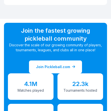
Join the fastest growing
pickleball community
Discover the scale of our growing community of players,
tournaments, leagues, and clubs all in one place!
Join Pickleball.com
4.1M
22.3k
Matches played
Tournaments hosted