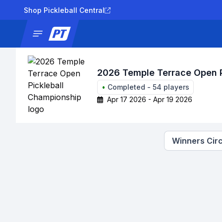
Shop Pickleball Central
News
Tournaments
Results
Lad
2026 Temple Terrace Open P
•
Completed
-
54
players
Apr 17 2026 - Apr 19 2026
Winners Circ