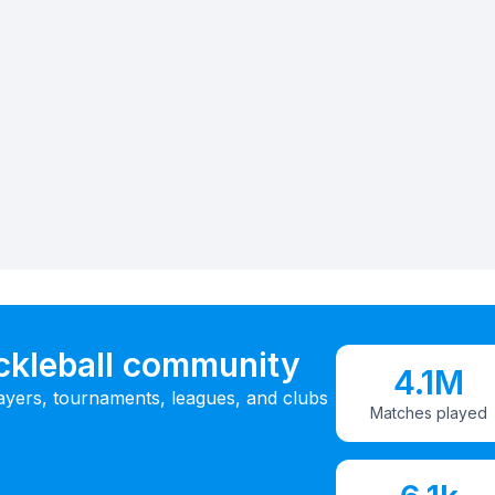
ickleball community
4.1M
ayers, tournaments, leagues, and clubs
Matches played