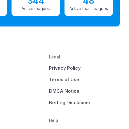
344
48
Active leagues
Active team leagues
Legal
Privacy Policy
Terms of Use
DMCA Notice
Betting Disclaimer
Help