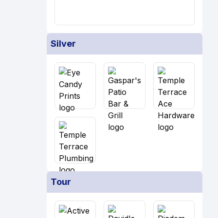
Silver
Tour