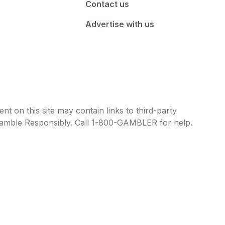
Contact us
Advertise with us
t on this site may contain links to third-party
e Gamble Responsibly. Call 1-800-GAMBLER for help.