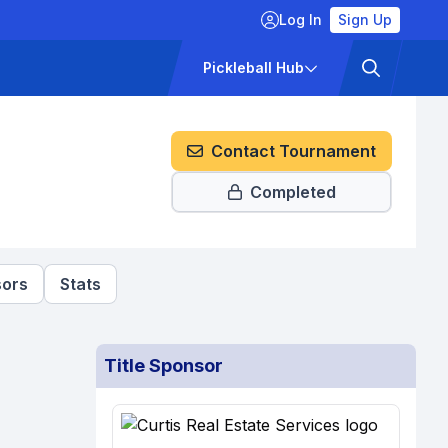
Log In
Sign Up
ckets
Pricing
Pickleball Hub
Contact Tournament
Completed
ors
Stats
Title Sponsor