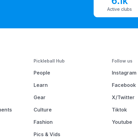
6.1k
Active clubs
Pickleball Hub
Follow us
People
Instagram
Learn
Facebook
Gear
X/Twitter
ments
Culture
Tiktok
Fashion
Youtube
Pics & Vids