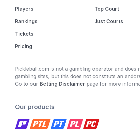
Players
Top Court
Rankings
Just Courts
Tickets
Pricing
Pickleball.com is not a gambling operator and does no
gambling sites, but this does not constitute an end
Go to our
Betting Disclaimer
page for more informa
Our products