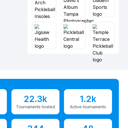
22.3k
1.2k
Tournaments hosted
Active tournaments