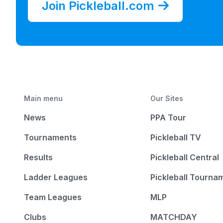
Join Pickleball.com
Main menu
Our Sites
News
PPA Tour
Tournaments
Pickleball TV
Results
Pickleball Central
Ladder Leagues
Pickleball Tourna
Team Leagues
MLP
Clubs
MATCHDAY