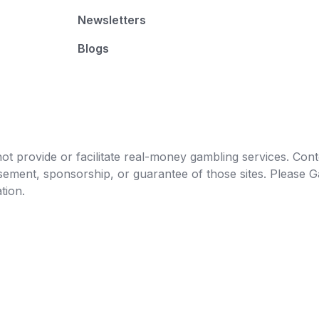
Newsletters
Blogs
t provide or facilitate real-money gambling services. Conten
orsement, sponsorship, or guarantee of those sites. Pleas
tion.