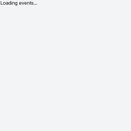
Loading events...