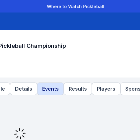
Where to Watch Pickleball
der Leagues
Team Leagues
Clubs
Players
Rankings
Ti
ickleball Championship
le
Details
Events
Results
Players
Spons