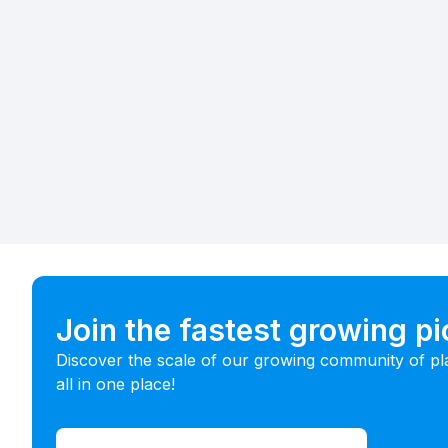
Join the fastest growing p
Discover the scale of our growing community of pl
all in one place!