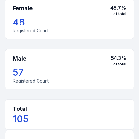
45.7
%
Female
of total
48
Registered Count
54.3
%
Male
of total
57
Registered Count
Total
105