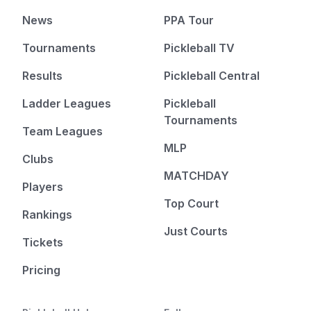
News
PPA Tour
Tournaments
Pickleball TV
Results
Pickleball Central
Ladder Leagues
Pickleball
Tournaments
Team Leagues
MLP
Clubs
MATCHDAY
Players
Top Court
Rankings
Just Courts
Tickets
Pricing