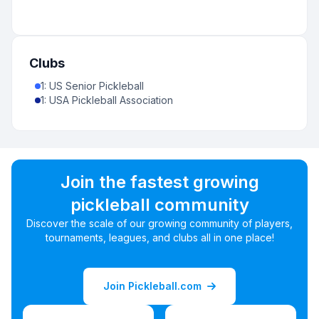
Clubs
1
:
US Senior Pickleball
1
:
USA Pickleball Association
Join the fastest growing
pickleball community
Discover the scale of our growing community of players,
tournaments, leagues, and clubs all in one place!
Join Pickleball.com