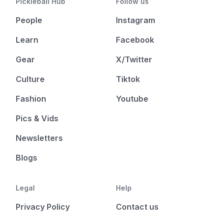
Pickleball Hub
Follow us
People
Instagram
Learn
Facebook
Gear
X/Twitter
Culture
Tiktok
Fashion
Youtube
Pics & Vids
Newsletters
Blogs
Legal
Help
Privacy Policy
Contact us