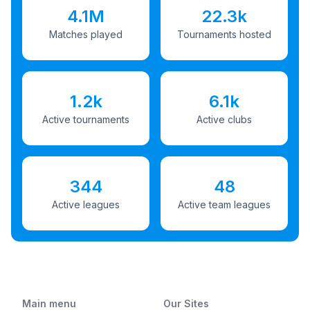
4.1M
22.3k
Matches played
Tournaments hosted
1.2k
6.1k
Active tournaments
Active clubs
344
48
Active leagues
Active team leagues
Main menu
Our Sites