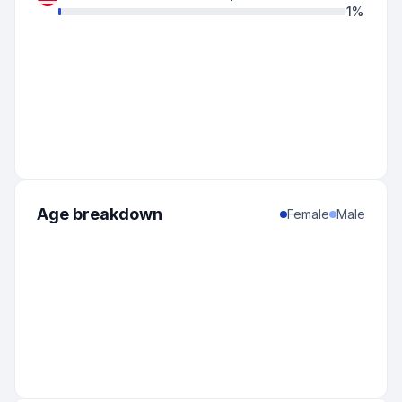
1
%
Age breakdown
Female
Male