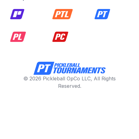
© 2026 Pickleball OpCo LLC, All Rights
Reserved.