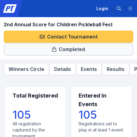
Login
2nd Annual Score for Children Pickleball Fest
Contact Tournament
Completed
Winners Circle
Details
Events
Results
P
Total Registered
Entered In
Events
105
105
All registration
Registrations set to
captured by the
play in at least 1 event.
tournament.