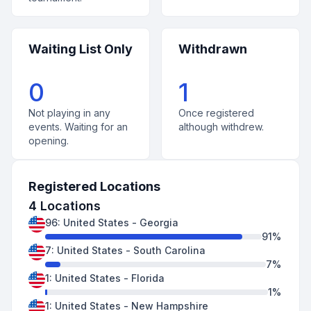
Waiting List Only
Withdrawn
0
1
Not playing in any
Once registered
events. Waiting for an
although withdrew.
opening.
Registered Locations
4
Locations
96
:
United States
-
Georgia
91
%
7
:
United States
-
South Carolina
7
%
1
:
United States
-
Florida
1
%
1
:
United States
-
New Hampshire