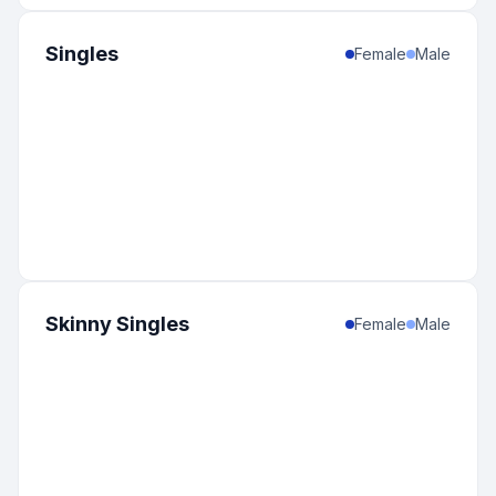
Singles
Female
Male
Skinny Singles
Female
Male