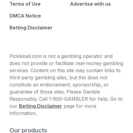
Terms of Use
Advertise with us
DMCA Notice
Betting Disclaimer
Pickleball.com is not a gambling operator and
does not provide or facilitate real-money gambling
services. Content on this site may contain links to
third-party gambling sites, but this does not
constitute an endorsement, sponsorship, or
guarantee of those sites. Please Gamble
Responsibly. Call 1-800-GAMBLER for help. Go to
our
Betting Disclaimer
page for more
information.
Our products