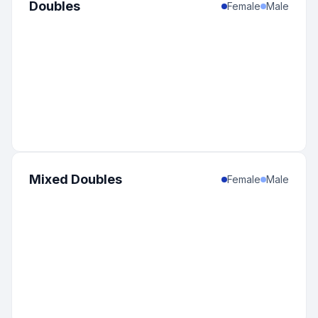
Doubles
Female
Male
Mixed Doubles
Female
Male