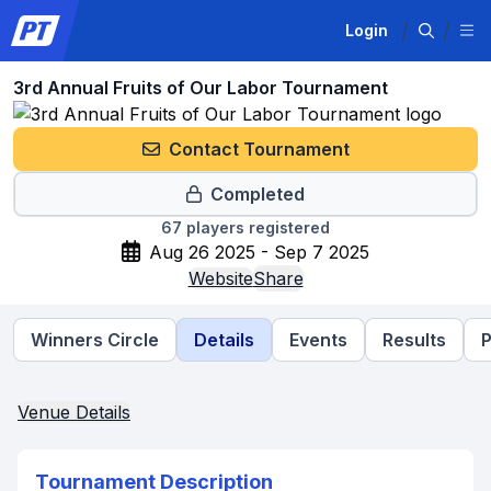
Login
3rd Annual Fruits of Our Labor Tournament
Contact Tournament
Completed
67
players registered
Aug 26 2025 - Sep 7 2025
Website
Share
Winners Circle
Details
Events
Results
P
Venue Details
Tournament Description