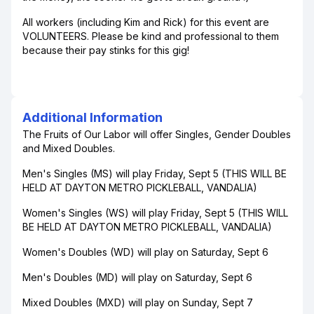
All workers (including Kim and Rick) for this event are
VOLUNTEERS. Please be kind and professional to them
because their pay stinks for this gig!
Additional Information
The Fruits of Our Labor will offer Singles, Gender Doubles
and Mixed Doubles.
Men's Singles (MS) will play Friday, Sept 5 (THIS WILL BE
HELD AT DAYTON METRO PICKLEBALL, VANDALIA)
Women's Singles (WS) will play Friday, Sept 5 (THIS WILL
BE HELD AT DAYTON METRO PICKLEBALL, VANDALIA)
Women's Doubles (WD) will play on Saturday, Sept 6
Men's Doubles (MD) will play on Saturday, Sept 6
Mixed Doubles (MXD) will play on Sunday, Sept 7