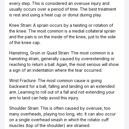
every step. This is considered an overuse injury and
usually occurs over a period of time. The best treatment
is rest and using a heel cup or donut during play.
Knee Strain: A sprain occurs by a twisting or rotation of
the knee. The most common is a medial collateral sprain
and the pain is on the inside of the knee, just to the side
of the knee cap.
Hamstring, Groin or Quad Strain: The most common is a
hamstring strain, generally caused by overextending or
reaching to return a ball. Again, the most serious will show
a sign of an indentation where the tear occurred.
Wrist Fracture: The most common cause is going
backward for a ball, falling and landing on an extended
arm. Learning to roll out of a fall and not extending your
arm to land can help avoid this injury.
Shoulder Strain: This is often caused by overuse, too
many overheads, playing too long, etc. It can also occur
on a single overhead smash in which the rotator cuff
muscles (top of the shoulder) are strained.