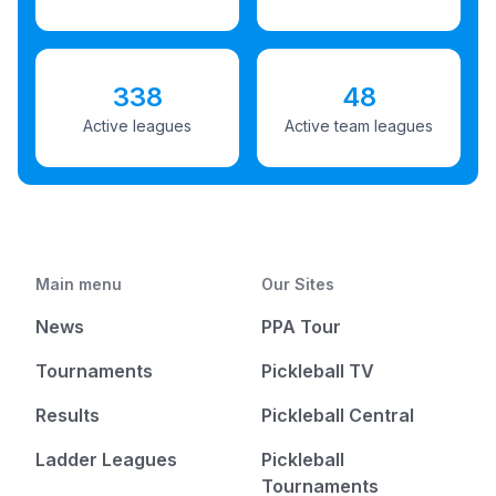
338
48
Active leagues
Active team leagues
Main menu
Our Sites
News
PPA Tour
Tournaments
Pickleball TV
Results
Pickleball Central
Ladder Leagues
Pickleball
Tournaments