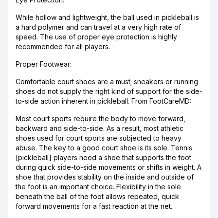
While hollow and lightweight, the ball used in pickleball is
a hard polymer and can travel at a very high rate of
speed. The use of proper eye protection is highly
recommended for all players.
Proper Footwear:
Comfortable court shoes are a must; sneakers or running
shoes do not supply the right kind of support for the side-
to-side action inherent in pickleball. From FootCareMD:
Most court sports require the body to move forward,
backward and side-to-side. As a result, most athletic
shoes used for court sports are subjected to heavy
abuse. The key to a good court shoe is its sole. Tennis
[pickleball] players need a shoe that supports the foot
during quick side-to-side movements or shifts in weight. A
shoe that provides stability on the inside and outside of
the foot is an important choice. Flexibility in the sole
beneath the ball of the foot allows repeated, quick
forward movements for a fast reaction at the net.