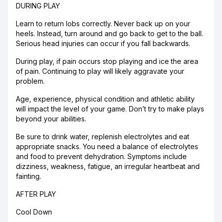
DURING PLAY
Learn to return lobs correctly. Never back up on your
heels. Instead, turn around and go back to get to the ball.
Serious head injuries can occur if you fall backwards.
During play, if pain occurs stop playing and ice the area
of pain. Continuing to play will likely aggravate your
problem.
Age, experience, physical condition and athletic ability
will impact the level of your game. Don’t try to make plays
beyond your abilities.
Be sure to drink water, replenish electrolytes and eat
appropriate snacks. You need a balance of electrolytes
and food to prevent dehydration. Symptoms include
dizziness, weakness, fatigue, an irregular heartbeat and
fainting.
AFTER PLAY
Cool Down