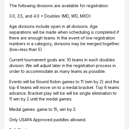
The following divisions are available for registration:
3.0, 3.5, and 4.0 + Doubles (MD, WD, MXD)
Age divisions include open in all divisions. Age
separations will be made when scheduling is completed if
there are enough teams. In the event of low registration
numbers in a category, divisions may be merged together.
(low=less than 5)
Current tournament goals are: 10 teams in each doubles
division. We will adjust later in the registration process in
order to accommodate as many teams as possible.
Events will be Round Robin games to 11 (win by 2) and the
top 6 teams will move on to a medal bracket. Top 6 teams
advance. Bracket play will be will be single elimination to
11 win by 2 until the medal games.
Medal games: game to 15, win by 2.
Only USAPA Approved paddles allowed.