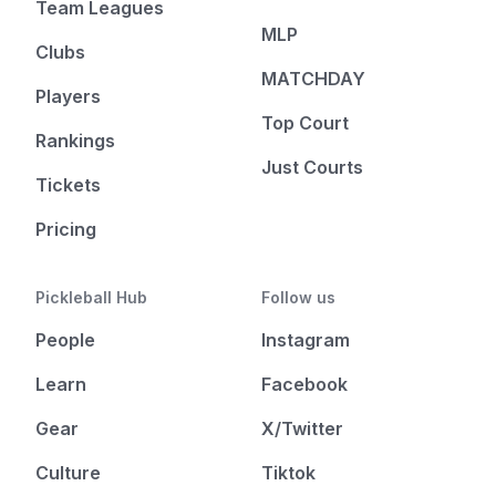
Team Leagues
MLP
Clubs
MATCHDAY
Players
Top Court
Rankings
Just Courts
Tickets
Pricing
Pickleball Hub
Follow us
People
Instagram
Learn
Facebook
Gear
X/Twitter
Culture
Tiktok