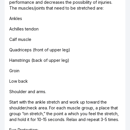
performance and decreases the possibility of injuries.
The muscles/joints that need to be stretched are:
Ankles
Achilles tendon
Calf muscle
Quadriceps (front of upper leg)
Hamstrings (back of upper leg)
Groin
Low back
Shoulder and arms.
Start with the ankle stretch and work up toward the
shoulder/neck area. For each muscle group, a place that
group “on stretch,” the point a which you feel the stretch,
and hold it for 10-15 seconds. Relax and repeat 3-5 times.
Eye Protection: