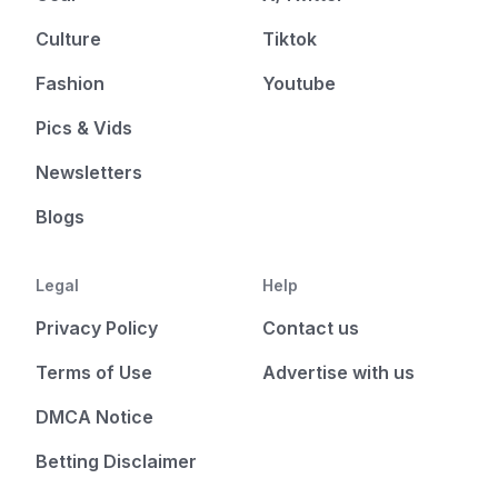
Culture
Tiktok
Fashion
Youtube
Pics & Vids
Newsletters
Blogs
Legal
Help
Privacy Policy
Contact us
Terms of Use
Advertise with us
DMCA Notice
Betting Disclaimer