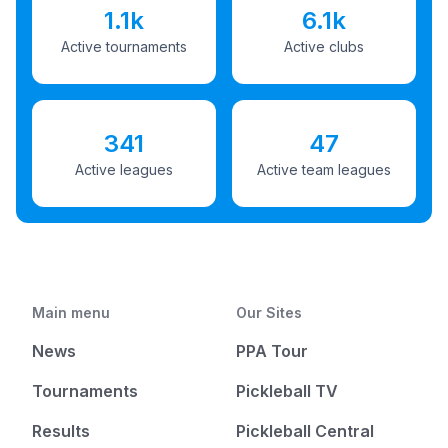
1.1k
6.1k
Active tournaments
Active clubs
341
47
Active leagues
Active team leagues
Main menu
Our Sites
News
PPA Tour
Tournaments
Pickleball TV
Results
Pickleball Central