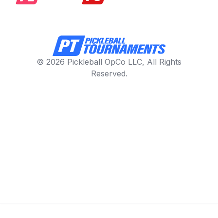
© 2026 Pickleball OpCo LLC, All Rights
Reserved.