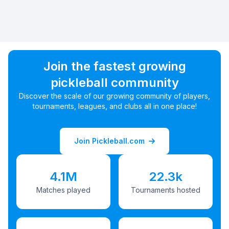
Join the fastest growing
pickleball community
Discover the scale of our growing community of players,
tournaments, leagues, and clubs all in one place!
Join Pickleball.com
4.1M
22.3k
Matches played
Tournaments hosted