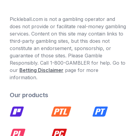
Pickleball.com is not a gambling operator and
does not provide or facilitate real-money gambling
services. Content on this site may contain links to
third-party gambling sites, but this does not
constitute an endorsement, sponsorship, or
guarantee of those sites. Please Gamble
Responsibly. Call 1-800-GAMBLER for help. Go to
our
Betting Disclaimer
page for more
information.
Our products