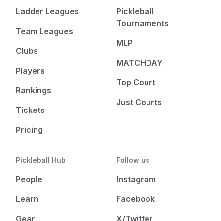
Ladder Leagues
Pickleball
Tournaments
Team Leagues
MLP
Clubs
MATCHDAY
Players
Top Court
Rankings
Just Courts
Tickets
Pricing
Pickleball Hub
Follow us
People
Instagram
Learn
Facebook
Gear
X/Twitter