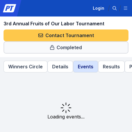
Login
3rd Annual Fruits of Our Labor Tournament
Contact Tournament
Completed
Winners Circle
Details
Events
Results
P
Loading events...