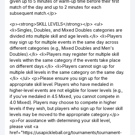
given up to 5 minutes of warm-up time before their first
match of the day and up to 2 minutes for each
subsequent match.</p>
<p><strong>SKILL LEVELS</strong></p> <ul>
<li>Singles, Doubles, and Mixed Doubles categories are
divided into multiple skill and age levels.</li> <li>Players
may sign up for multiple events in the same day across
different categories (e.g., Mixed Doubles and Men's
Doubles).</li> <li>Players may register for multiple skill
levels within the same category if the events take place
on different days.</li> <li>Players cannot sign up for
multiple skill levels in the same category on the same day.
</li> </ul> <p>Please ensure you sign up for the
appropriate skill level. Players who have medaled in
higher-level events are not eligible for lower levels (e.g.,
if you’ve medaled in 4.5 Mixed, you cannot compete in
4.0 Mixed). Players may choose to compete in higher
levels if they wish, but players who sign up for lower skill
levels may be moved to the appropriate category.</p>
<p>For assistance with determining your skill level,
please visit <a
href="https://usapickleball.org/tournaments/tournament-