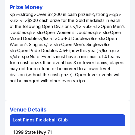
Prize Money
<p><strong>Over $2,200 in cash prizes!</strong></p>
<ul> <li>$200 cash prize for the Gold medalists in each
of the following Open Divisions:</li> <ul> <li>Open Men’s
Doubles</li> <li>Open Women’s Doubles</li> <li>Open
Mixed Doubles</li> <li>Co-Ed Doubles</li> <li>Open
Women’s Singles</li> <li>Open Men’s Singles</li>
<li>Open Pride Doubles 4.5+ (new this year)</li> </ul>
</ul> <p>Note: Events must have a minimum of 4 teams
for a cash prize. If an event has 3 or fewer teams, players
may opt for a refund or be moved to a lower-level
division (without the cash prize). Open-level events will
not be merged with other events.</p>
Venue Details
Lost Pines Pickleball Club
1099 State Hwy 71