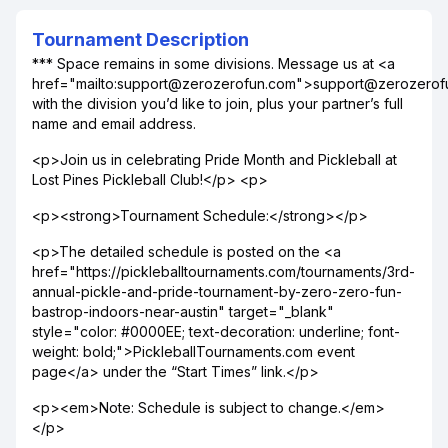
Tournament Description
*** Space remains in some divisions. Message us at <a
href="mailto:support@zerozerofun.com">support@zerozero
with the division you’d like to join, plus your partner’s full
name and email address.
<p>Join us in celebrating Pride Month and Pickleball at
Lost Pines Pickleball Club!</p> <p>
<p><strong>Tournament Schedule:</strong></p>
<p>The detailed schedule is posted on the <a
href="https://pickleballtournaments.com/tournaments/3rd-
annual-pickle-and-pride-tournament-by-zero-zero-fun-
bastrop-indoors-near-austin" target="_blank"
style="color: #0000EE; text-decoration: underline; font-
weight: bold;">PickleballTournaments.com event
page</a> under the “Start Times” link.</p>
<p><em>Note: Schedule is subject to change.</em>
</p>