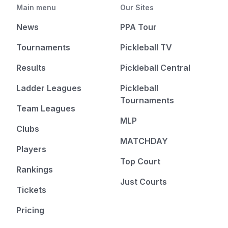
Main menu
Our Sites
News
PPA Tour
Tournaments
Pickleball TV
Results
Pickleball Central
Ladder Leagues
Pickleball
Tournaments
Team Leagues
MLP
Clubs
MATCHDAY
Players
Top Court
Rankings
Just Courts
Tickets
Pricing