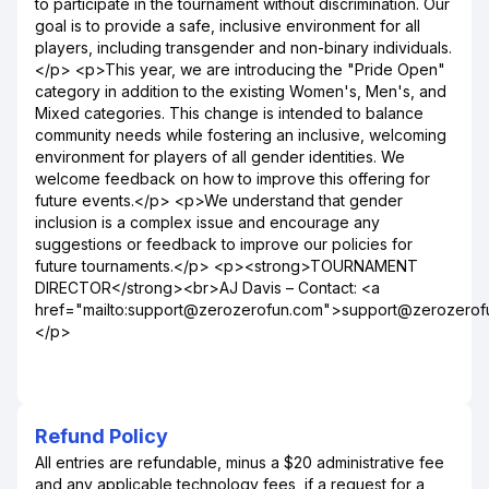
to participate in the tournament without discrimination. Our
goal is to provide a safe, inclusive environment for all
players, including transgender and non-binary individuals.
</p> <p>This year, we are introducing the "Pride Open"
category in addition to the existing Women's, Men's, and
Mixed categories. This change is intended to balance
community needs while fostering an inclusive, welcoming
environment for players of all gender identities. We
welcome feedback on how to improve this offering for
future events.</p> <p>We understand that gender
inclusion is a complex issue and encourage any
suggestions or feedback to improve our policies for
future tournaments.</p> <p><strong>TOURNAMENT
DIRECTOR</strong><br>AJ Davis – Contact: <a
href="mailto:support@zerozerofun.com">support@zerozero
</p>
Refund Policy
All entries are refundable, minus a $20 administrative fee
and any applicable technology fees, if a request for a