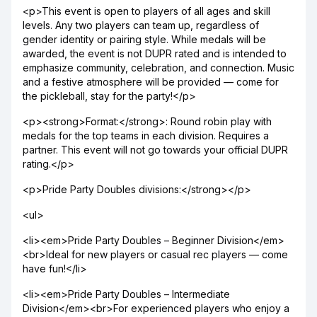
<p>This event is open to players of all ages and skill
levels. Any two players can team up, regardless of
gender identity or pairing style. While medals will be
awarded, the event is not DUPR rated and is intended to
emphasize community, celebration, and connection. Music
and a festive atmosphere will be provided — come for
the pickleball, stay for the party!</p>
<p><strong>Format:</strong>: Round robin play with
medals for the top teams in each division. Requires a
partner. This event will not go towards your official DUPR
rating.</p>
<p>Pride Party Doubles divisions:</strong></p>
<ul>
<li><em>Pride Party Doubles – Beginner Division</em>
<br>Ideal for new players or casual rec players — come
have fun!</li>
<li><em>Pride Party Doubles – Intermediate
Division</em><br>For experienced players who enjoy a