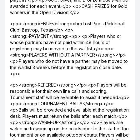
awarded for each event.</p> <p>CASH PRIZES for Gold
winners in the Open Division!</p>
<p><strong>VENUE</strong><br>Lost Pines Pickleball
Club, Bastrop, Texas</p> <p>
<strong>PAYMENT</strong></p> <p>Players who or
whose partners have not paid within 48 hours of
registering may be moved to the waitlist.</p> <p>
<strong>PLAYERS WITHOUT A PARTNER</strong></p>
<p>Players who do not have a partner may be moved to
the waitlist 3 weeks before the registration close date.
</p>
<p><strong>REFEREE</strong></p> <p>Players will be
responsible for their own line calls and scoring.
Tournament staff will be available to assist if needed.</p>
<p><strong>TOURNAMENT BALLS</strong></p>
<p>Balls will be provided and available at the registration
desk. Players must return the balls after each match.</p>
<p><strong>WARM-UP</strong></p> <p>Players are
welcome to warm up on the courts prior to the start of the
tournament or on available outdoor courts. Players will be