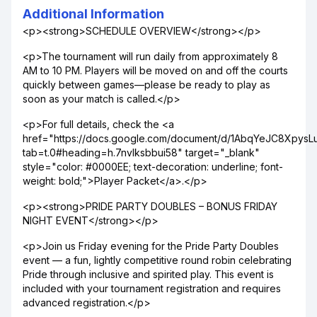
Additional Information
<p><strong>SCHEDULE OVERVIEW</strong></p>
<p>The tournament will run daily from approximately 8
AM to 10 PM. Players will be moved on and off the courts
quickly between games—please be ready to play as
soon as your match is called.</p>
<p>For full details, check the <a
href="https://docs.google.com/document/d/1AbqYeJC8Xpy
tab=t.0#heading=h.7nvlksbbui58" target="_blank"
style="color: #0000EE; text-decoration: underline; font-
weight: bold;">Player Packet</a>.</p>
<p><strong>PRIDE PARTY DOUBLES – BONUS FRIDAY
NIGHT EVENT</strong></p>
<p>Join us Friday evening for the Pride Party Doubles
event — a fun, lightly competitive round robin celebrating
Pride through inclusive and spirited play. This event is
included with your tournament registration and requires
advanced registration.</p>