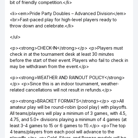
bit of friendly competition.</li>
<li><em>Pride Party Doubles – Advanced Division</em>
<br>Fast-paced play for high-level players ready to
throw down and celebrate.</li>
</ul>
<p><strong>CHECK-IN</strong></p> <p>Players must
check in at the tournament desk at least 30 minutes
before the start of their event. Players who fail to check in
may be withdrawn from the event.</p>
<p><strong>WEATHER AND RAINOUT POLICY</strong>
</p> <p>Since this is an indoor tournament, weather-
related cancellations will not result in refunds.</p>
<p><strong>BRACKET FORMATS</strong></p> <p>All
amateur play will be round-robin (pool play) with playoffs.
All teams/players will play a minimum of 3 games, with 4.5,
4.75, and 5.0+ divisions playing a minimum of 4 games (at
least 3-4 games to 15 or 6 games to 11).</p> <p>The top
4 teams/players from each pool will advance to the
playoffs.</p> <p>Gold, Silver, and Bronze medals will be