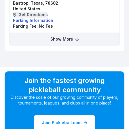
Bastrop, Texas, 78602
United States
Get Directions
Parking Information
Parking Fee:
No Fee
Show More
Join the fastest growing
pickleball community
Discover the scale of our growing community of players,
tournaments, leagues, and clubs all in one place!
Join Pickleball.com