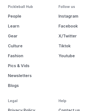
Pickleball Hub
Follow us
People
Instagram
Learn
Facebook
Gear
X/Twitter
Culture
Tiktok
Fashion
Youtube
Pics & Vids
Newsletters
Blogs
Legal
Help
Privacy Policy
Contact us