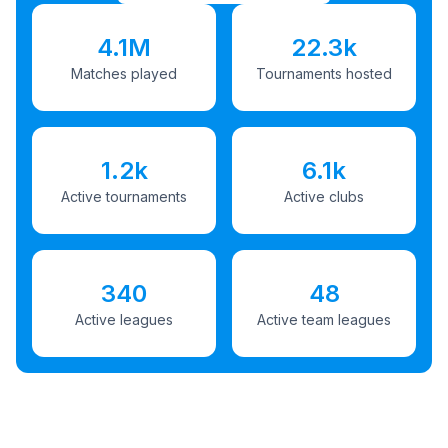
4.1M
22.3k
Matches played
Tournaments hosted
1.2k
6.1k
Active tournaments
Active clubs
340
48
Active leagues
Active team leagues