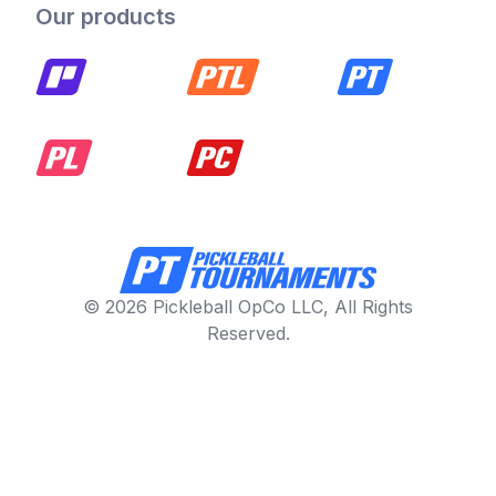
Our products
© 2026 Pickleball OpCo LLC, All Rights
Reserved.