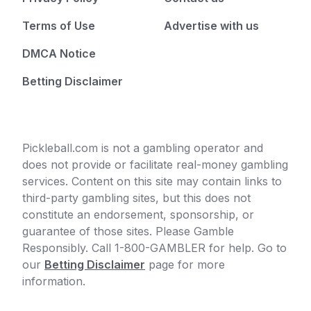
Terms of Use
Advertise with us
DMCA Notice
Betting Disclaimer
Pickleball.com is not a gambling operator and
does not provide or facilitate real-money gambling
services. Content on this site may contain links to
third-party gambling sites, but this does not
constitute an endorsement, sponsorship, or
guarantee of those sites. Please Gamble
Responsibly. Call 1-800-GAMBLER for help. Go to
our
Betting Disclaimer
page for more
information.