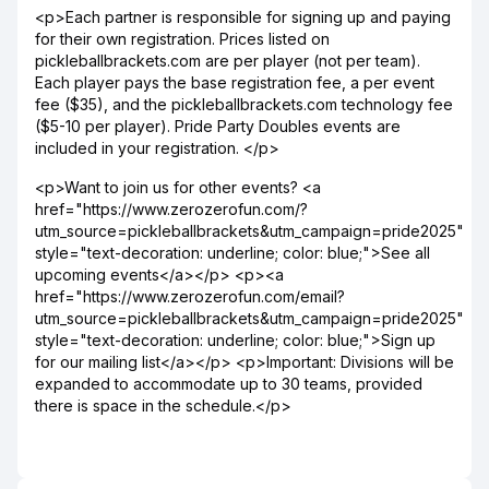
<p>Each partner is responsible for signing up and paying
for their own registration. Prices listed on
pickleballbrackets.com are per player (not per team).
Each player pays the base registration fee, a per event
fee ($35), and the pickleballbrackets.com technology fee
($5-10 per player). Pride Party Doubles events are
included in your registration. </p>
<p>Want to join us for other events? <a
href="https://www.zerozerofun.com/?
utm_source=pickleballbrackets&utm_campaign=pride2025"
style="text-decoration: underline; color: blue;">See all
upcoming events</a></p> <p><a
href="https://www.zerozerofun.com/email?
utm_source=pickleballbrackets&utm_campaign=pride2025"
style="text-decoration: underline; color: blue;">Sign up
for our mailing list</a></p> <p>Important: Divisions will be
expanded to accommodate up to 30 teams, provided
there is space in the schedule.</p>