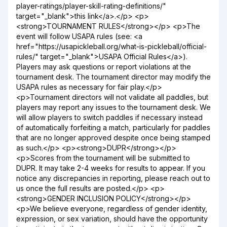
player-ratings/player-skill-rating-definitions/"
target="_blank">this link</a>.</p> <p>
<strong>TOURNAMENT RULES</strong></p> <p>The
event will follow USAPA rules (see: <a
href="https://usapickleball.org/what-is-pickleball/official-
rules/" target="_blank">USAPA Official Rules</a>).
Players may ask questions or report violations at the
tournament desk. The tournament director may modify the
USAPA rules as necessary for fair play.</p>
<p>Tournament directors will not validate all paddles, but
players may report any issues to the tournament desk. We
will allow players to switch paddles if necessary instead
of automatically forfeiting a match, particularly for paddles
that are no longer approved despite once being stamped
as such.</p> <p><strong>DUPR</strong></p>
<p>Scores from the tournament will be submitted to
DUPR. It may take 2-4 weeks for results to appear. If you
notice any discrepancies in reporting, please reach out to
us once the full results are posted.</p> <p>
<strong>GENDER INCLUSION POLICY</strong></p>
<p>We believe everyone, regardless of gender identity,
expression, or sex variation, should have the opportunity