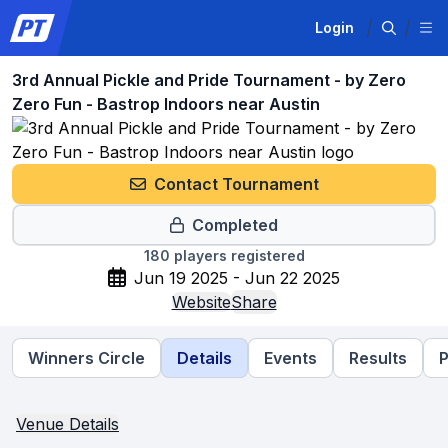
Login
3rd Annual Pickle and Pride Tournament - by Zero
Zero Fun - Bastrop Indoors near Austin
Contact Tournament
Completed
180
players registered
Jun 19 2025 - Jun 22 2025
Website
Share
Winners Circle
Details
Events
Results
P
Venue Details