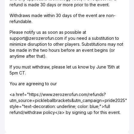
refund is made 30 days or more prior to the event.
Withdraws made within 30 days of the event are non-
refundable.
Please notify us as soon as possible at
support@zerozerofun.com if you need a substitution to
minimize disruption to other players. Substitutions may not
be made in the two hours before an event begins (or
anytime after that).
If you must withdraw, please let us know by June 15th at
5pm CT.
You are agreeing to our
<a href="https://www.zerozerofun.com/refunds?
utm_source=pickleballbrackets&utm_campaign=pride2025"
style="text-decoration: underline; color: blue;">full
refund/withdraw policy</a> by signing up for this event.