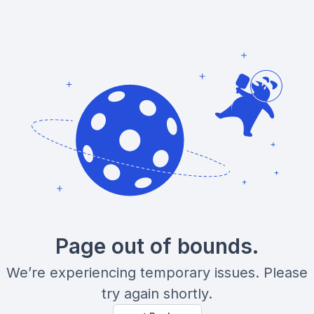
Page out of bounds.
We’re experiencing temporary issues. Please
try again shortly.