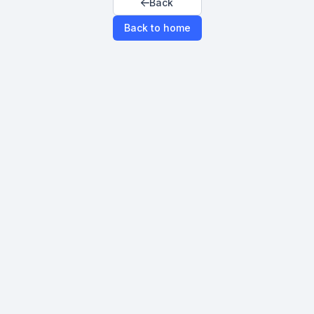
Back
Back to home