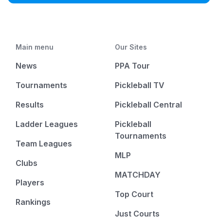
Main menu
Our Sites
News
PPA Tour
Tournaments
Pickleball TV
Results
Pickleball Central
Ladder Leagues
Pickleball
Tournaments
Team Leagues
MLP
Clubs
MATCHDAY
Players
Top Court
Rankings
Just Courts