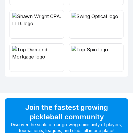
Join the fastest growing
pickleball community
Discover the scale of our growing community of players,
tournaments, leagues, and clubs all in one place!