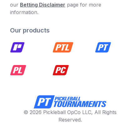
our
Betting Disclaimer
page for more
information.
Our products
© 2026 Pickleball OpCo LLC, All Rights
Reserved.