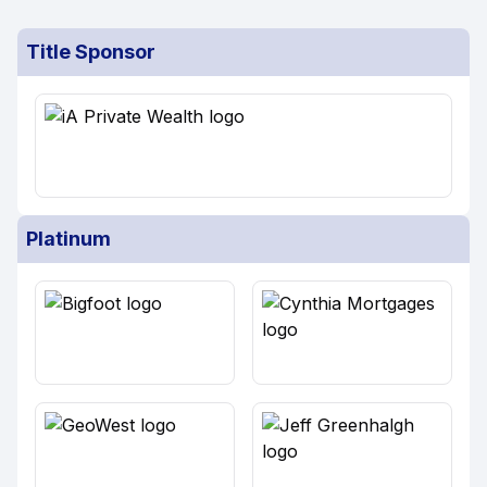
Title Sponsor
Platinum