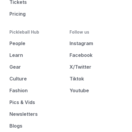
Tickets
Pricing
Pickleball Hub
Follow us
People
Instagram
Learn
Facebook
Gear
X/Twitter
Culture
Tiktok
Fashion
Youtube
Pics & Vids
Newsletters
Blogs