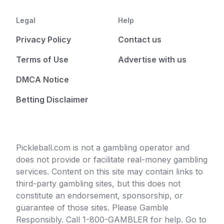
Legal
Help
Privacy Policy
Contact us
Terms of Use
Advertise with us
DMCA Notice
Betting Disclaimer
Pickleball.com is not a gambling operator and
does not provide or facilitate real-money gambling
services. Content on this site may contain links to
third-party gambling sites, but this does not
constitute an endorsement, sponsorship, or
guarantee of those sites. Please Gamble
Responsibly. Call 1-800-GAMBLER for help. Go to