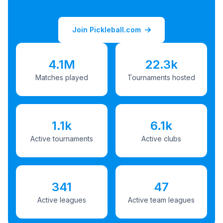
Join Pickleball.com
4.1M
22.3k
Matches played
Tournaments hosted
1.1k
6.1k
Active tournaments
Active clubs
341
47
Active leagues
Active team leagues