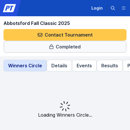
Login
Abbotsford Fall Classic 2025
Contact Tournament
Completed
Winners Circle
Details
Events
Results
P
Loading Winners Circle...