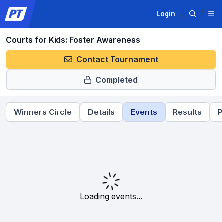
Login
Courts for Kids: Foster Awareness
Contact Tournament
Completed
Winners Circle
Details
Events
Results
P
Loading events...