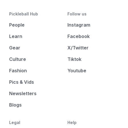
Pickleball Hub
Follow us
People
Instagram
Learn
Facebook
Gear
X/Twitter
Culture
Tiktok
Fashion
Youtube
Pics & Vids
Newsletters
Blogs
Legal
Help