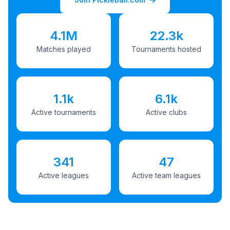
4.1M
22.3k
Matches played
Tournaments hosted
1.1k
6.1k
Active tournaments
Active clubs
341
47
Active leagues
Active team leagues