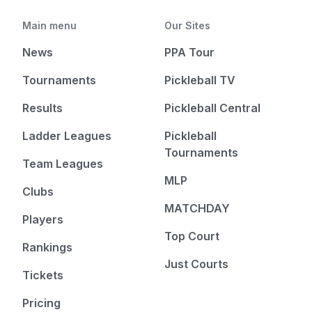
Main menu
Our Sites
News
PPA Tour
Tournaments
Pickleball TV
Results
Pickleball Central
Ladder Leagues
Pickleball
Tournaments
Team Leagues
MLP
Clubs
MATCHDAY
Players
Top Court
Rankings
Just Courts
Tickets
Pricing