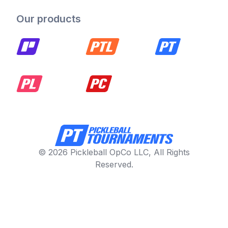
Our products
© 2026 Pickleball OpCo LLC, All Rights
Reserved.