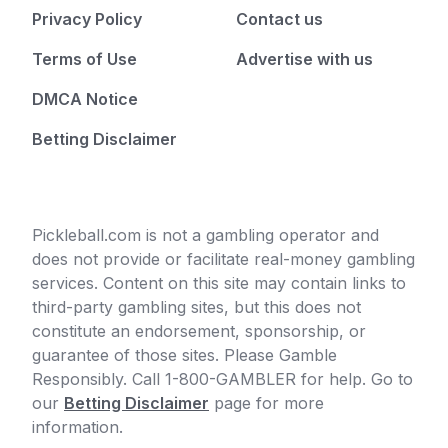
Privacy Policy
Contact us
Terms of Use
Advertise with us
DMCA Notice
Betting Disclaimer
Pickleball.com is not a gambling operator and
does not provide or facilitate real-money gambling
services. Content on this site may contain links to
third-party gambling sites, but this does not
constitute an endorsement, sponsorship, or
guarantee of those sites. Please Gamble
Responsibly. Call 1-800-GAMBLER for help. Go to
our
Betting Disclaimer
page for more
information.