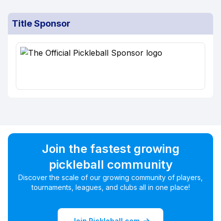
Title Sponsor
Join the fastest growing
pickleball community
Discover the scale of our growing community of players,
tournaments, leagues, and clubs all in one place!
Join Pickleball.com