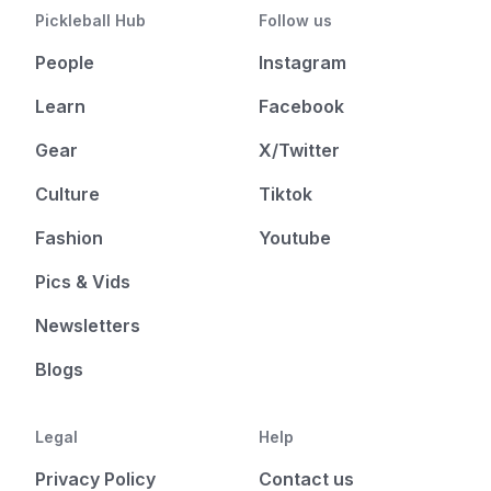
Pickleball Hub
Follow us
People
Instagram
Learn
Facebook
Gear
X/Twitter
Culture
Tiktok
Fashion
Youtube
Pics & Vids
Newsletters
Blogs
Legal
Help
Privacy Policy
Contact us