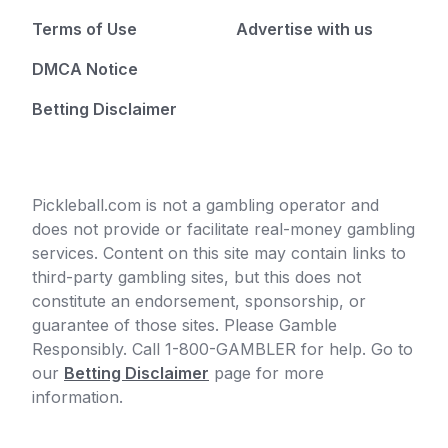
Terms of Use
Advertise with us
DMCA Notice
Betting Disclaimer
Pickleball.com is not a gambling operator and
does not provide or facilitate real-money gambling
services. Content on this site may contain links to
third-party gambling sites, but this does not
constitute an endorsement, sponsorship, or
guarantee of those sites. Please Gamble
Responsibly. Call 1-800-GAMBLER for help. Go to
our
Betting Disclaimer
page for more
information.