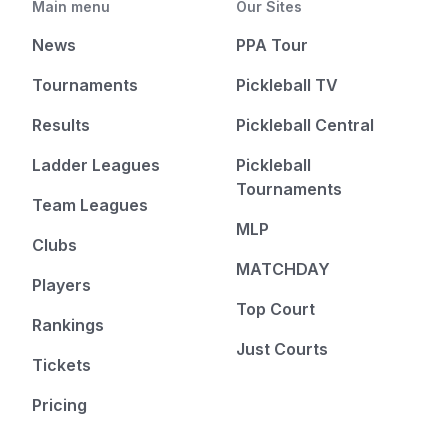
Main menu
Our Sites
News
PPA Tour
Tournaments
Pickleball TV
Results
Pickleball Central
Ladder Leagues
Pickleball
Tournaments
Team Leagues
MLP
Clubs
MATCHDAY
Players
Top Court
Rankings
Just Courts
Tickets
Pricing