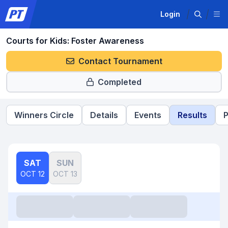
Login
Courts for Kids: Foster Awareness
Contact Tournament
Completed
Winners Circle
Details
Events
Results
P
SAT
SUN
OCT 12
OCT 13