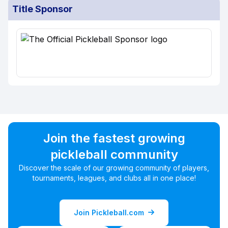
Title Sponsor
Join the fastest growing
pickleball community
Discover the scale of our growing community of players,
tournaments, leagues, and clubs all in one place!
Join Pickleball.com