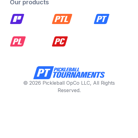
Our products
© 2026 Pickleball OpCo LLC, All Rights
Reserved.