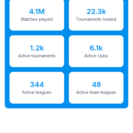
4.1M
22.3k
Matches played
Tournaments hosted
1.2k
6.1k
Active tournaments
Active clubs
344
48
Active leagues
Active team leagues