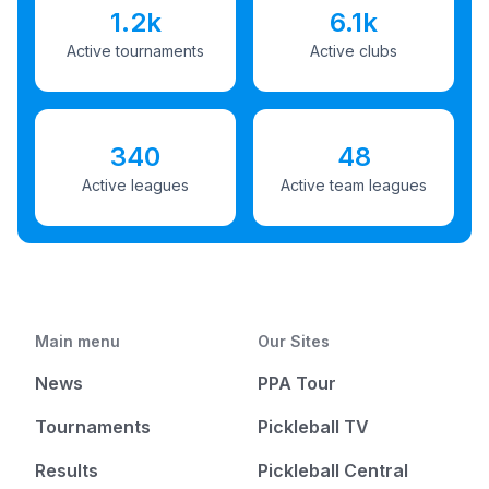
1.2k
6.1k
Active tournaments
Active clubs
340
48
Active leagues
Active team leagues
Main menu
Our Sites
News
PPA Tour
Tournaments
Pickleball TV
Results
Pickleball Central