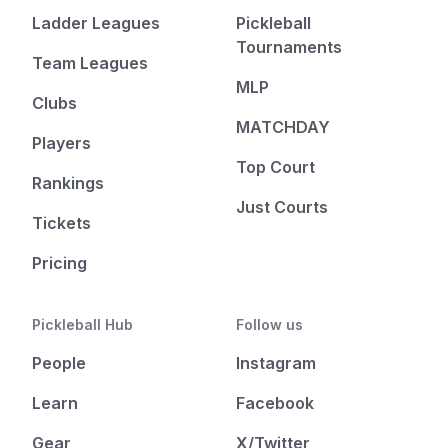
Ladder Leagues
Pickleball
Tournaments
Team Leagues
MLP
Clubs
MATCHDAY
Players
Top Court
Rankings
Just Courts
Tickets
Pricing
Pickleball Hub
Follow us
People
Instagram
Learn
Facebook
Gear
X/Twitter