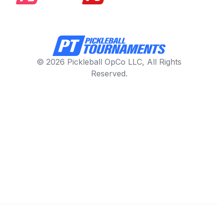
© 2026 Pickleball OpCo LLC, All Rights
Reserved.