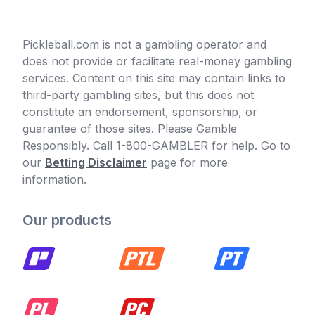
Pickleball.com is not a gambling operator and
does not provide or facilitate real-money gambling
services. Content on this site may contain links to
third-party gambling sites, but this does not
constitute an endorsement, sponsorship, or
guarantee of those sites. Please Gamble
Responsibly. Call 1-800-GAMBLER for help. Go to
our
Betting Disclaimer
page for more
information.
Our products