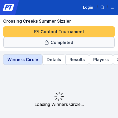
Login
Crossing Creeks Summer Sizzler
Contact Tournament
Completed
Winners Circle
Details
Results
Players
Loading Winners Circle...