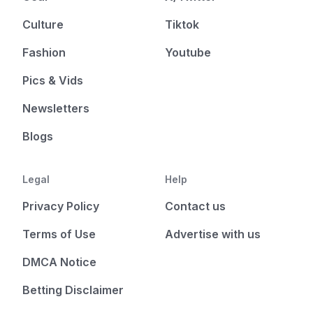
Culture
Tiktok
Fashion
Youtube
Pics & Vids
Newsletters
Blogs
Legal
Help
Privacy Policy
Contact us
Terms of Use
Advertise with us
DMCA Notice
Betting Disclaimer