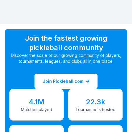
Join the fastest growing
pickleball community
Discover the scale of our growing community of players,
tournaments, leagues, and clubs all in one place!
Join Pickleball.com
4.1M
22.3k
Matches played
Tournaments hosted