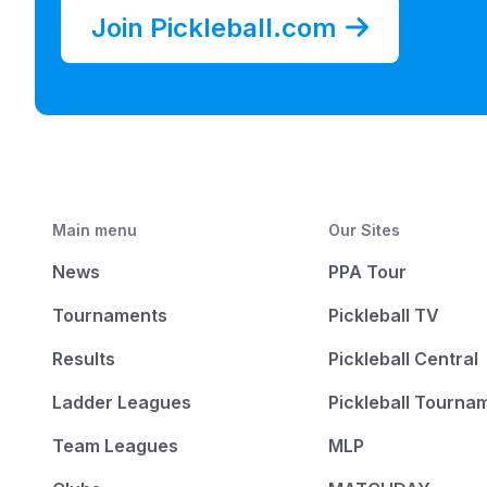
Join Pickleball.com
Main menu
Our Sites
News
PPA Tour
Tournaments
Pickleball TV
Results
Pickleball Central
Ladder Leagues
Pickleball Tourna
Team Leagues
MLP