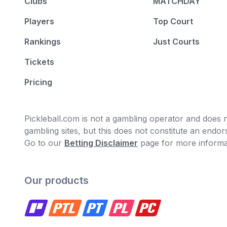
Clubs
MATCHDAY
Players
Top Court
Rankings
Just Courts
Tickets
Pricing
Pickleball.com is not a gambling operator and does no
gambling sites, but this does not constitute an end
Go to our
Betting Disclaimer
page for more informa
Our products