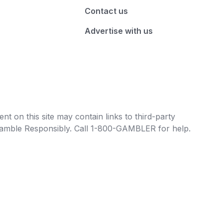
Contact us
Advertise with us
t on this site may contain links to third-party
e Gamble Responsibly. Call 1-800-GAMBLER for help.