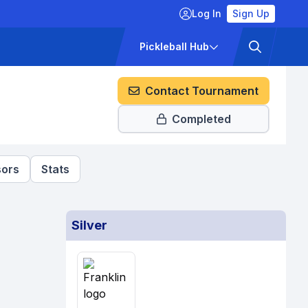
Log In
Sign Up
ckets
Pricing
Pickleball Hub
Contact Tournament
Completed
ors
Stats
Silver