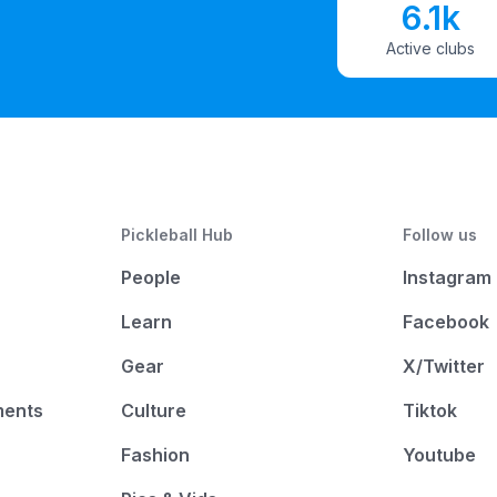
6.1k
Active clubs
Pickleball Hub
Follow us
People
Instagram
Learn
Facebook
Gear
X/Twitter
ments
Culture
Tiktok
Fashion
Youtube