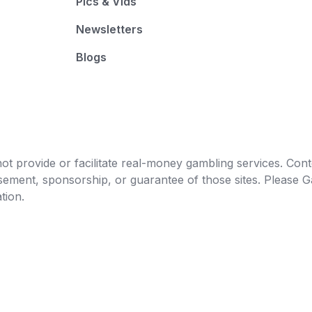
Pics & Vids
Newsletters
Blogs
t provide or facilitate real-money gambling services. Conten
orsement, sponsorship, or guarantee of those sites. Pleas
tion.