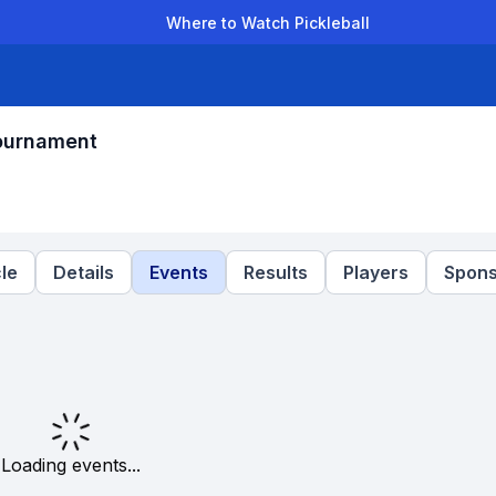
Where to Watch Pickleball
der Leagues
Team Leagues
Clubs
Players
Rankings
Ti
ournament
le
Details
Events
Results
Players
Spons
Loading events...