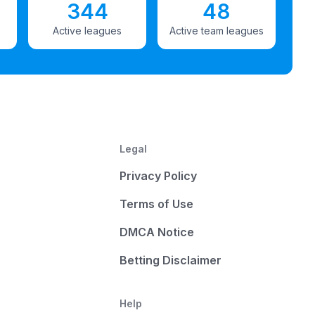
344
48
Active leagues
Active team leagues
Legal
Privacy Policy
Terms of Use
DMCA Notice
Betting Disclaimer
Help