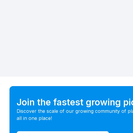
Join the fastest growing p
Discover the scale of our growing community of pl
all in one place!