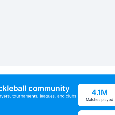
ickleball community
4.1M
ayers, tournaments, leagues, and clubs
Matches played