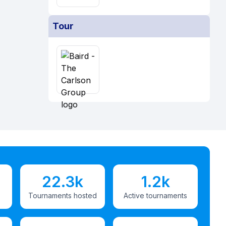
Tour
22.3k
1.2k
Tournaments hosted
Active tournaments