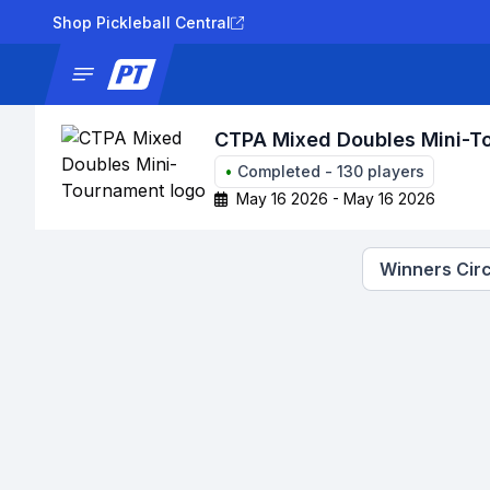
Shop Pickleball Central
News
Tournaments
Results
Lad
CTPA Mixed Doubles Mini-T
•
Completed
-
130
players
May 16 2026 - May 16 2026
Winners Circ