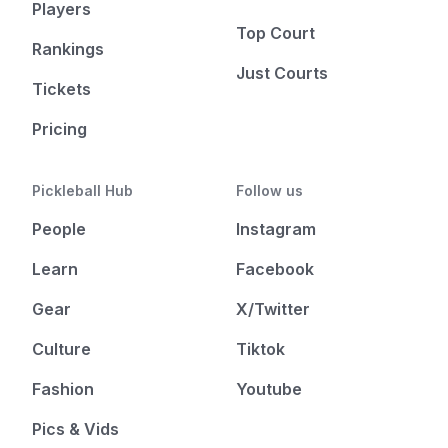
Players
Top Court
Rankings
Just Courts
Tickets
Pricing
Pickleball Hub
Follow us
People
Instagram
Learn
Facebook
Gear
X/Twitter
Culture
Tiktok
Fashion
Youtube
Pics & Vids