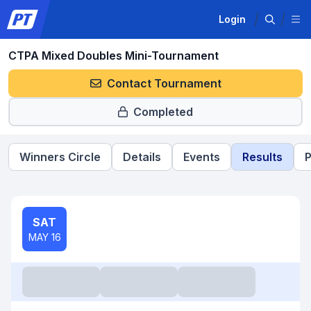
Login
CTPA Mixed Doubles Mini-Tournament
Contact Tournament
Completed
Winners Circle
Details
Events
Results
P
SAT
MAY 16