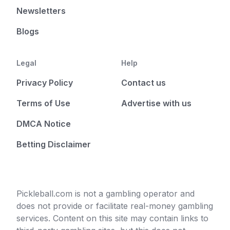
Newsletters
Blogs
Legal
Help
Privacy Policy
Contact us
Terms of Use
Advertise with us
DMCA Notice
Betting Disclaimer
Pickleball.com is not a gambling operator and
does not provide or facilitate real-money gambling
services. Content on this site may contain links to