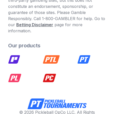
third-party gambling sites, but this does not
constitute an endorsement, sponsorship, or
guarantee of those sites. Please Gamble
Responsibly. Call 1-800-GAMBLER for help. Go to
our
Betting Disclaimer
page for more
information.
Our products
© 2026 Pickleball OpCo LLC, All Rights