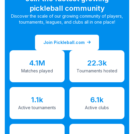
pickleball community
Discover the scale of our growing community of players,
tournaments, leagues, and clubs all in one place!
Join Pickleball.com
4.1M
22.3k
Matches played
Tournaments hosted
1.1k
6.1k
Active tournaments
Active clubs