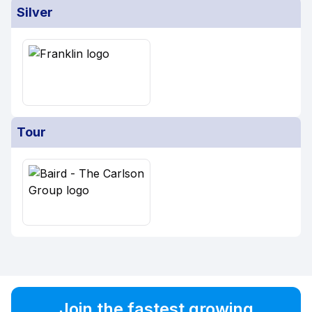
Silver
Tour
Join the fastest growing