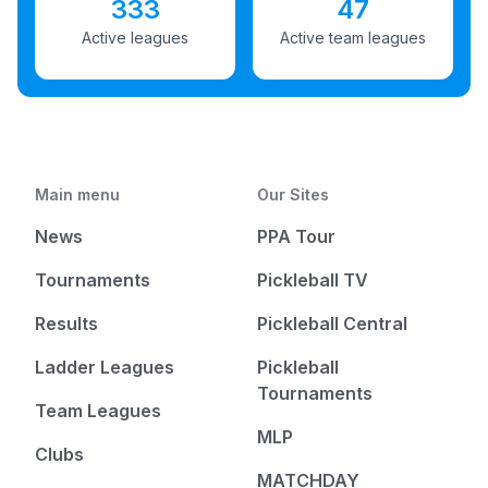
333
47
Active leagues
Active team leagues
Main menu
Our Sites
News
PPA Tour
Tournaments
Pickleball TV
Results
Pickleball Central
Ladder Leagues
Pickleball
Tournaments
Team Leagues
MLP
Clubs
MATCHDAY