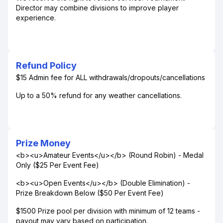
Director may combine divisions to improve player
experience.
Refund Policy
$15 Admin fee for ALL withdrawals/dropouts/cancellations
Up to a 50% refund for any weather cancellations.
Prize Money
<b><u>Amateur Events</u></b> (Round Robin) - Medal
Only ($25 Per Event Fee)
<b><u>Open Events</u></b> (Double Elimination) -
Prize Breakdown Below ($50 Per Event Fee)
$1500 Prize pool per division with minimum of 12 teams -
payout may vary based on participation.