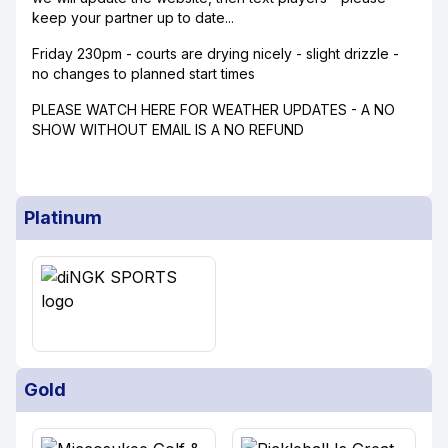
keep your partner up to date...
Friday 230pm - courts are drying nicely - slight drizzle -
no changes to planned start times
PLEASE WATCH HERE FOR WEATHER UPDATES - A NO
SHOW WITHOUT EMAIL IS A NO REFUND
Platinum
Gold