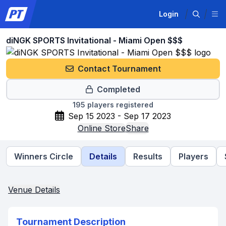
Login
diNGK SPORTS Invitational - Miami Open $$$
Contact Tournament
Completed
195
players registered
Sep 15 2023 - Sep 17 2023
Online Store
Share
Winners Circle
Details
Results
Players
Venue Details
Tournament Description