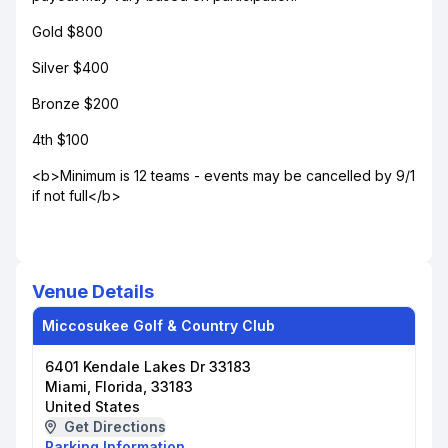
Gold $800
Silver $400
Bronze $200
4th $100
<b>Minimum is 12 teams - events may be cancelled by 9/1
if not full</b>
Venue Details
Miccosukee Golf & Country Club
6401 Kendale Lakes Dr 33183
Miami, Florida, 33183
United States
Get Directions
Parking Information