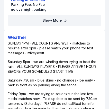
Parking Fee:
No Fee
no overnight parking
Show More
Weather
SUNDAY 1PM - ALL COURTS ARE WET - matches to
resume after 2pm - please watch your phone for text
messages - mike/scott
Saturday 5pm - we are winding down trying to beat the
rain - ALL SUNDAYS PLAYERS - PLEASE ARRIVE 1 HOUR
BEFORE YOUR SCHEDULED START TIME
Saturday 730am - blue skies - no changes - be early -
park in front as no parking along the fence
Friday 9pm - we are trying to squeeze in the last few
medal matches now - Text update to be sent by 730am
tomorrow (Saturdays) PLEASE do not call/text for info -
we will update the website, then text players - please