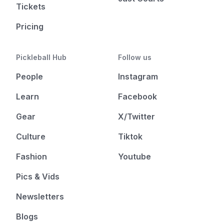
Tickets
Pricing
Pickleball Hub
Follow us
People
Instagram
Learn
Facebook
Gear
X/Twitter
Culture
Tiktok
Fashion
Youtube
Pics & Vids
Newsletters
Blogs