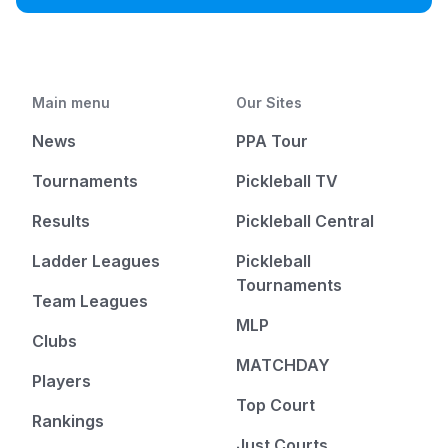
Main menu
Our Sites
News
PPA Tour
Tournaments
Pickleball TV
Results
Pickleball Central
Ladder Leagues
Pickleball
Tournaments
Team Leagues
MLP
Clubs
MATCHDAY
Players
Top Court
Rankings
Just Courts