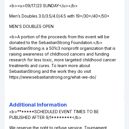
<b><u>09/17/23 SUNDAY</u></b>
Men’s Doubles 3.0/3.5/4.0/4.5 with 19+/30+/40+/50+
MEN'S DOUBLES OPEN
<b>A portion of the proceeds from this event will be
donated to the SebastianStrong Foundation.</b>
SebastianStrong is a 501c3 nonprofit organization that is
raising awareness of childhood cancers and funding
research for less toxic, more targeted childhood cancer
treatments and cures. To learn more about
SebastianStrong and the work they do visit
https://www.sebastianstrong.org/what-we-do/
Additional Information
<b>*******SCHEDULED EVENT TIMES TO BE
PUBLISHED AFTER 9/1********</b>
We reserve the right to refuse service. Tournament