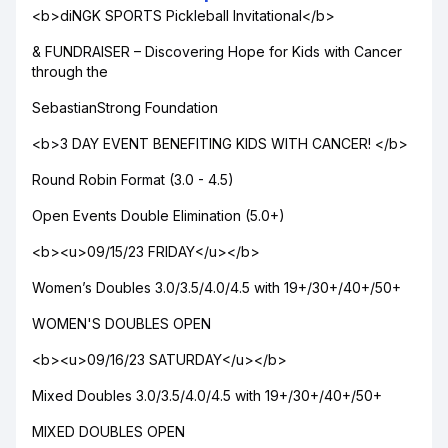
<b>diNGK SPORTS Pickleball Invitational</b>
& FUNDRAISER – Discovering Hope for Kids with Cancer
through the
SebastianStrong Foundation
<b>3 DAY EVENT BENEFITING KIDS WITH CANCER! </b>
Round Robin Format (3.0 - 4.5)
Open Events Double Elimination (5.0+)
<b><u>09/15/23 FRIDAY</u></b>
Women’s Doubles 3.0/3.5/4.0/4.5 with 19+/30+/40+/50+
WOMEN'S DOUBLES OPEN
<b><u>09/16/23 SATURDAY</u></b>
Mixed Doubles 3.0/3.5/4.0/4.5 with 19+/30+/40+/50+
MIXED DOUBLES OPEN