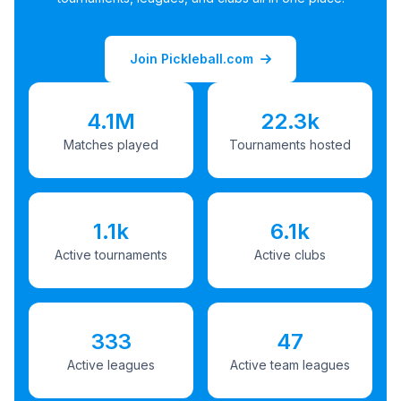
Join Pickleball.com
4.1M
22.3k
Matches played
Tournaments hosted
1.1k
6.1k
Active tournaments
Active clubs
333
47
Active leagues
Active team leagues