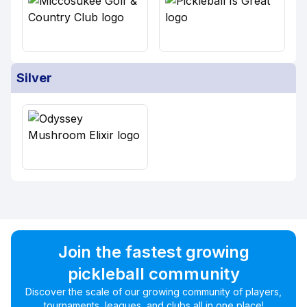
Silver
Join the fastest growing
pickleball community
Discover the scale of our growing community of players,
tournaments, leagues, and clubs all in one place!