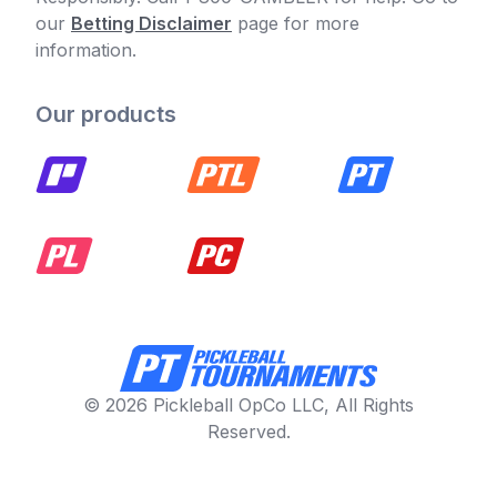
our
Betting Disclaimer
page for more
information.
Our products
© 2026 Pickleball OpCo LLC, All Rights
Reserved.