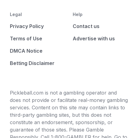
Legal
Help
Privacy Policy
Contact us
Terms of Use
Advertise with us
DMCA Notice
Betting Disclaimer
Pickleball.com is not a gambling operator and
does not provide or facilitate real-money gambling
services. Content on this site may contain links to
third-party gambling sites, but this does not
constitute an endorsement, sponsorship, or
guarantee of those sites. Please Gamble
Responsibly. Call 1-800-GAMBLER for help. Go to