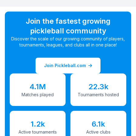
Join the fastest growing
pickleball community
Discover the scale of our growing community of players,
tournaments, leagues, and clubs all in one place!
Join Pickleball.com
4.1M
22.3k
Matches played
Tournaments hosted
1.2k
6.1k
Active tournaments
Active clubs