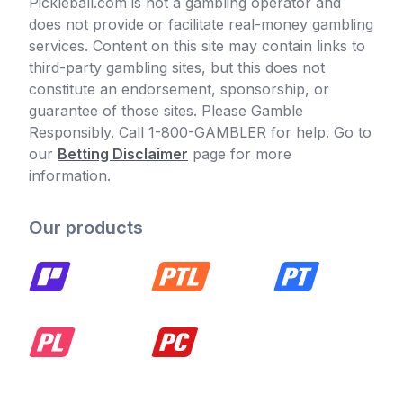
Pickleball.com is not a gambling operator and
does not provide or facilitate real-money gambling
services. Content on this site may contain links to
third-party gambling sites, but this does not
constitute an endorsement, sponsorship, or
guarantee of those sites. Please Gamble
Responsibly. Call 1-800-GAMBLER for help. Go to
our
Betting Disclaimer
page for more
information.
Our products