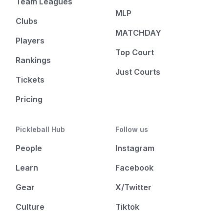
Team Leagues
MLP
Clubs
MATCHDAY
Players
Top Court
Rankings
Just Courts
Tickets
Pricing
Pickleball Hub
Follow us
People
Instagram
Learn
Facebook
Gear
X/Twitter
Culture
Tiktok