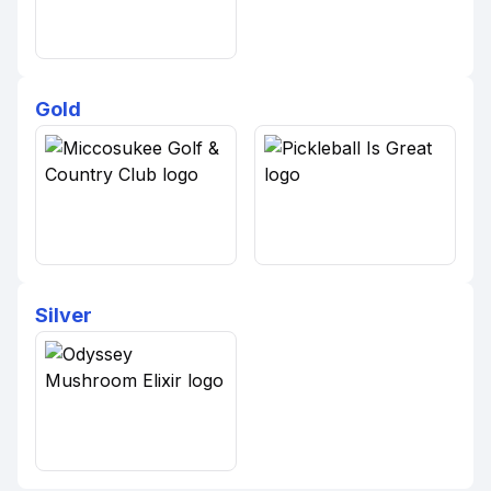
Gold
Silver