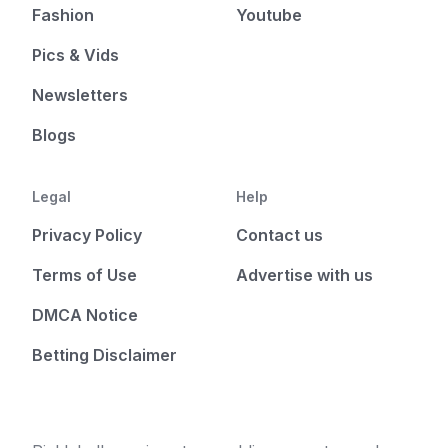
Fashion
Youtube
Pics & Vids
Newsletters
Blogs
Legal
Help
Privacy Policy
Contact us
Terms of Use
Advertise with us
DMCA Notice
Betting Disclaimer