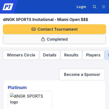
Login
diNGK SPORTS Invitational - Miami Open $$$
Contact Tournament
Completed
Winners Circle
Details
Results
Players
Become a Sponsor
Platinum