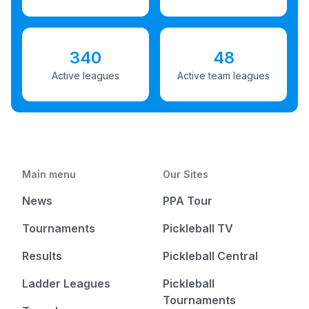
340
48
Active leagues
Active team leagues
Main menu
Our Sites
News
PPA Tour
Tournaments
Pickleball TV
Results
Pickleball Central
Ladder Leagues
Pickleball
Tournaments