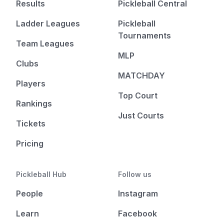
Results
Pickleball Central
Ladder Leagues
Pickleball
Tournaments
Team Leagues
MLP
Clubs
MATCHDAY
Players
Top Court
Rankings
Just Courts
Tickets
Pricing
Pickleball Hub
Follow us
People
Instagram
Learn
Facebook