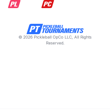
© 2026 Pickleball OpCo LLC, All Rights
Reserved.