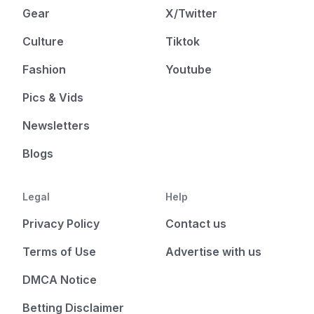
Gear
X/Twitter
Culture
Tiktok
Fashion
Youtube
Pics & Vids
Newsletters
Blogs
Legal
Help
Privacy Policy
Contact us
Terms of Use
Advertise with us
DMCA Notice
Betting Disclaimer