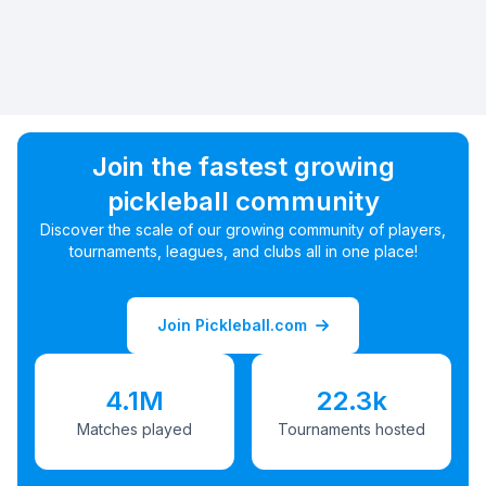
Join the fastest growing
pickleball community
Discover the scale of our growing community of players,
tournaments, leagues, and clubs all in one place!
Join Pickleball.com
4.1M
22.3k
Matches played
Tournaments hosted