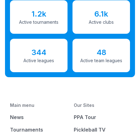
1.2k
6.1k
Active tournaments
Active clubs
344
48
Active leagues
Active team leagues
Main menu
Our Sites
News
PPA Tour
Tournaments
Pickleball TV