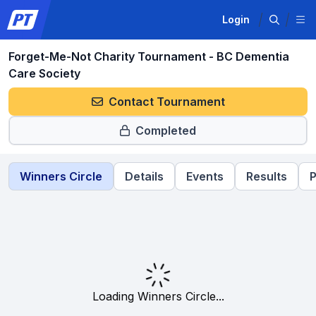
Login
Forget-Me-Not Charity Tournament - BC Dementia
Care Society
Contact Tournament
Completed
Winners Circle
Details
Events
Results
P
Loading Winners Circle...