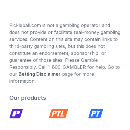
Pickleball.com is not a gambling operator and
does not provide or facilitate real-money gambling
services. Content on this site may contain links to
third-party gambling sites, but this does not
constitute an endorsement, sponsorship, or
guarantee of those sites. Please Gamble
Responsibly. Call 1-800-GAMBLER for help. Go to
our
Betting Disclaimer
page for more
information.
Our products