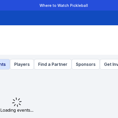
Where to Watch Pickleball
der Leagues
Team Leagues
Clubs
Players
Rankings
Ti
nts
Players
Find a Partner
Sponsors
Get In
Loading events...