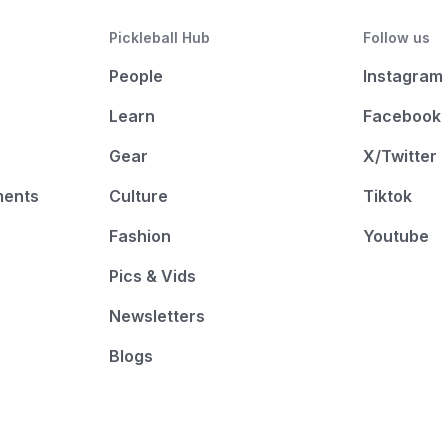
Pickleball Hub
Follow us
People
Instagram
Learn
Facebook
Gear
X/Twitter
ments
Culture
Tiktok
Fashion
Youtube
Pics & Vids
Newsletters
Blogs