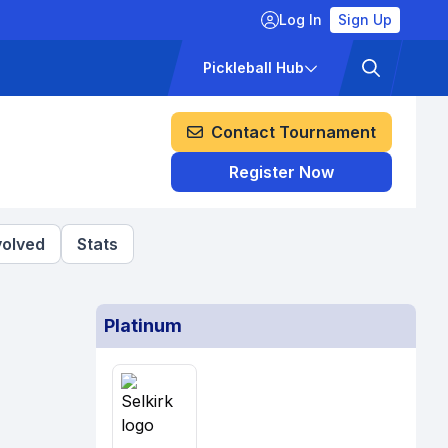
Log In
Sign Up
ckets
Pricing
Pickleball Hub
Contact Tournament
Register Now
volved
Stats
Platinum