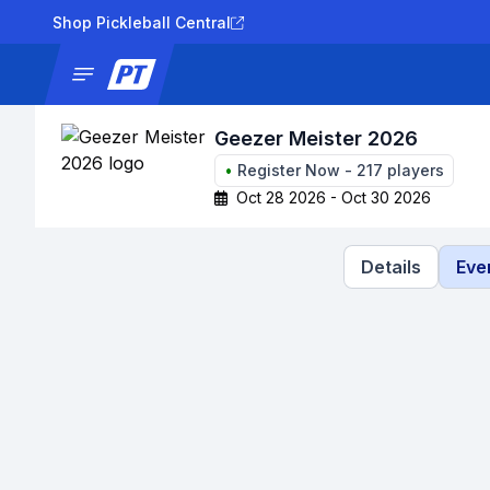
Shop Pickleball Central
News
Tournaments
Results
Lad
Geezer Meister 2026
•
Register Now
-
217
players
Oct 28 2026 - Oct 30 2026
Details
Eve