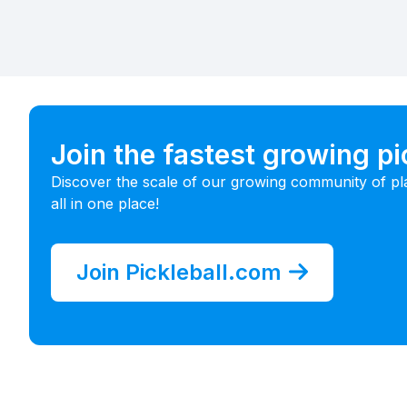
Join the fastest growing p
Discover the scale of our growing community of pl
all in one place!
Join Pickleball.com