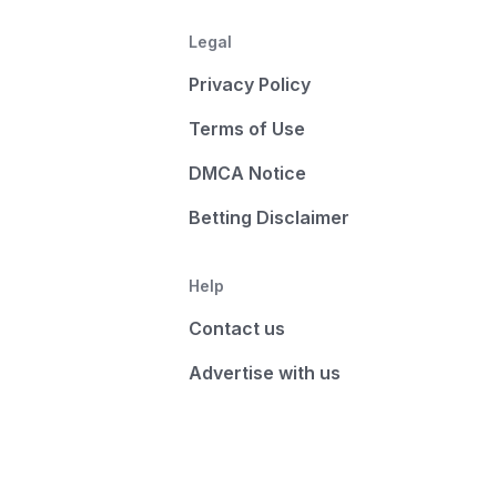
Legal
Privacy Policy
Terms of Use
DMCA Notice
Betting Disclaimer
Help
Contact us
Advertise with us