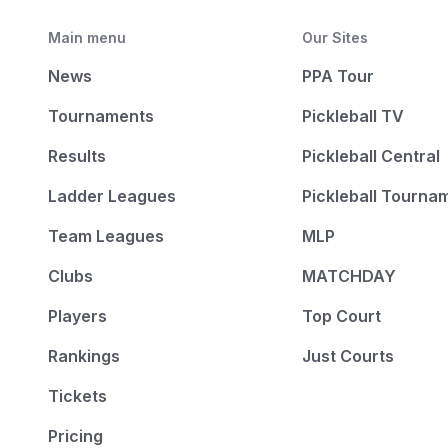
Main menu
Our Sites
News
PPA Tour
Tournaments
Pickleball TV
Results
Pickleball Central
Ladder Leagues
Pickleball Tourna
Team Leagues
MLP
Clubs
MATCHDAY
Players
Top Court
Rankings
Just Courts
Tickets
Pricing