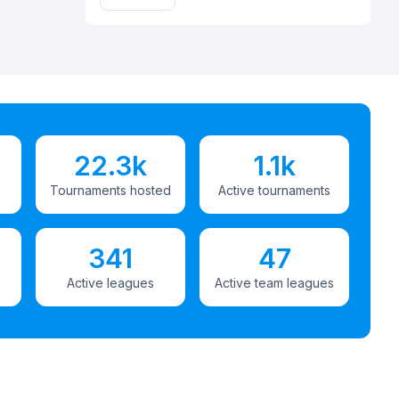
22.3k
1.1k
Tournaments hosted
Active tournaments
341
47
Active leagues
Active team leagues