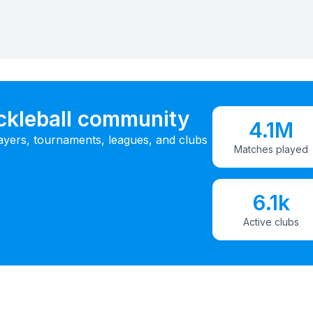
ickleball community
4.1M
ayers, tournaments, leagues, and clubs
Matches played
6.1k
Active clubs